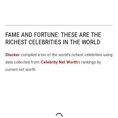
FAME AND FORTUNE: THESE ARE THE
RICHEST CELEBRITIES IN THE WORLD
Stacker
compiled a list of the world's richest celebrities using
data collected from
Celebrity Net Worth
's rankings by
current net worth.