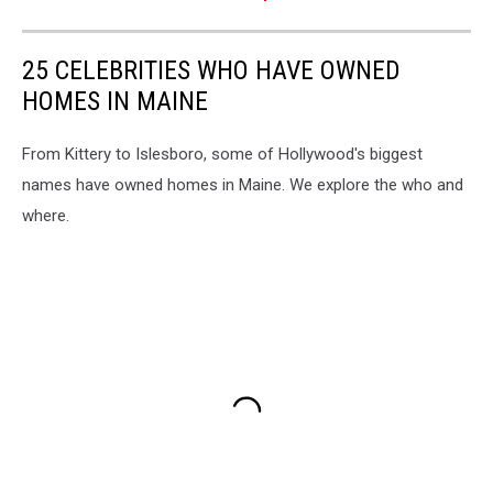
25 CELEBRITIES WHO HAVE OWNED
HOMES IN MAINE
From Kittery to Islesboro, some of Hollywood's biggest
names have owned homes in Maine. We explore the who and
where.