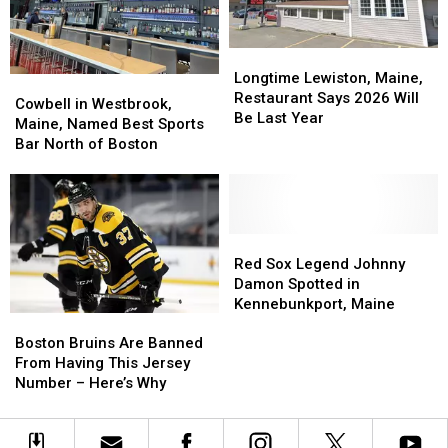
Closes
Closes
Start
Start
Earlier
Earlier
Longtime
Longtime
Lewiston,
Lewiston,
Longtime Lewiston, Maine,
Cowbell
Cowbell
Maine,
Maine,
Restaurant Says 2026 Will
in
in
Cowbell in Westbrook,
Restaurant
Restaurant
Be Last Year
Westbrook,
Westbrook,
Maine, Named Best Sports
Says
Says
Maine,
Maine,
Bar North of Boston
2026
2026
Named
Named
Will
Will
Best
Best
Be
Be
Sports
Sports
Last
Last
Bar
Bar
Year
Year
North
North
Red
Red
of
of
Sox
Sox
Red Sox Legend Johnny
Boston
Boston
Legend
Legend
Damon Spotted in
Johnny
Johnny
Kennebunkport, Maine
Boston
Boston
Damon
Damon
Bruins
Bruins
Spotted
Spotted
Boston Bruins Are Banned
Are
Are
in
in
From Having This Jersey
Banned
Banned
Kennebunkport,
Kennebunkport,
Number – Here’s Why
From
From
Maine
Maine
Having
Having
This
This