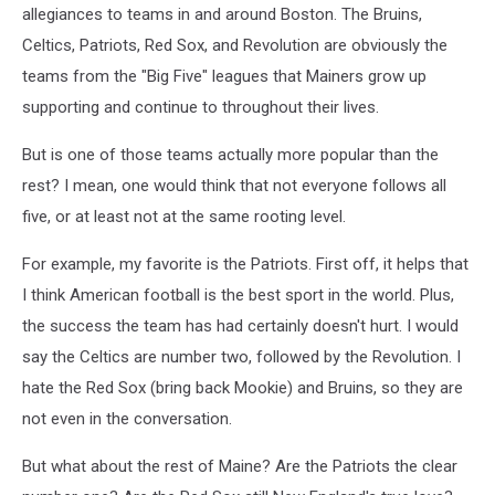
allegiances to teams in and around Boston. The Bruins,
Celtics, Patriots, Red Sox, and Revolution are obviously the
teams from the "Big Five" leagues that Mainers grow up
supporting and continue to throughout their lives.
But is one of those teams actually more popular than the
rest? I mean, one would think that not everyone follows all
five, or at least not at the same rooting level.
For example, my favorite is the Patriots. First off, it helps that
I think American football is the best sport in the world. Plus,
the success the team has had certainly doesn't hurt. I would
say the Celtics are number two, followed by the Revolution. I
hate the Red Sox (bring back Mookie) and Bruins, so they are
not even in the conversation.
But what about the rest of Maine? Are the Patriots the clear