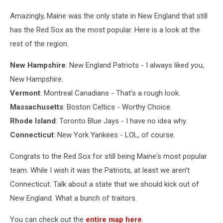
Amazingly, Maine was the only state in New England that still
has the Red Sox as the most popular. Here is a look at the
rest of the region.
New Hampshire
: New England Patriots - I always liked you,
New Hampshire.
Vermont
: Montreal Canadians - That's a rough look.
Massachusetts
: Boston Celtics - Worthy Choice.
Rhode Island
: Toronto Blue Jays - I have no idea why.
Connecticut
: New York Yankees - LOL, of course.
Congrats to the Red Sox for still being Maine's most popular
team. While I wish it was the Patriots, at least we aren't
Connecticut. Talk about a state that we should kick out of
New England. What a bunch of traitors.
You can check out the
entire map here
.