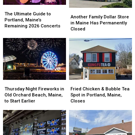
The
The
Another
Another
Ultimate
Ultimate
The Ultimate Guide to
Family
Family
Another Family Dollar Store
Guide
Guide
Portland, Maine’s
Dollar
Dollar
in Maine Has Permanently
to
to
Remaining 2026 Concerts
Store
Store
Closed
Portland,
Portland,
in
in
Maine’s
Maine’s
Maine
Maine
Remaining
Remaining
Has
Has
2026
2026
Permanently
Permanently
Concerts
Concerts
Closed
Closed
Fried
Fried
Thursday
Thursday
Chicken
Chicken
Night
Night
Fried Chicken & Bubble Tea
Thursday Night Fireworks in
&
&
Fireworks
Fireworks
Spot in Portland, Maine,
Old Orchard Beach, Maine,
Bubble
Bubble
in
in
Closes
to Start Earlier
Tea
Tea
Old
Old
Spot
Spot
Orchard
Orchard
in
in
Beach,
Beach,
Portland,
Portland,
Maine,
Maine,
Maine,
Maine,
to
to