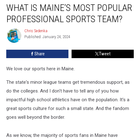
WHAT IS MAINE’S MOST POPULAR
is
Maine’s
PROFESSIONAL SPORTS TEAM?
Most
Popular
Chris Sedenka
Chris
Professional
Published: January 24, 2024
Sedenka
Sports
Team?
Share
Tweet
We love our sports here in Maine.
The state's minor league teams get tremendous support, as
do the colleges. And I don't have to tell any of you how
impactful high school athletics have on the population. It's a
great sports culture for such a small state. And the fandom
goes well beyond the border.
As we know, the majority of sports fans in Maine have