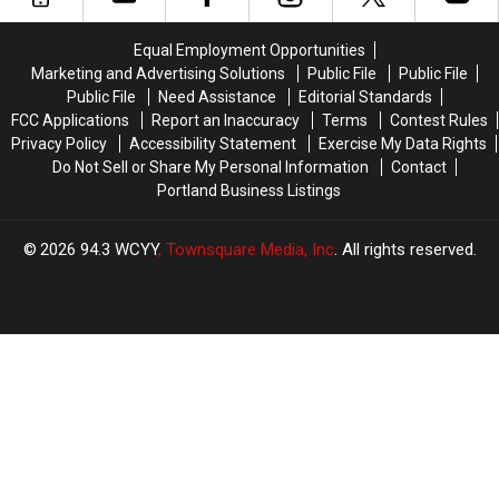
Jersey
Jersey
Number
Number
Equal Employment Opportunities
–
–
Marketing and Advertising Solutions
Public File
Public File
Here’s
Here’s
Public File
Need Assistance
Editorial Standards
Why
Why
FCC Applications
Report an Inaccuracy
Terms
Contest Rules
Privacy Policy
Accessibility Statement
Exercise My Data Rights
Do Not Sell or Share My Personal Information
Contact
Portland Business Listings
2026
94.3 WCYY
, Townsquare Media, Inc
. All rights reserved.