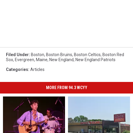
Filed Under
:
Boston
,
Boston Bruins
,
Boston Celtics
,
Boston Red
Sox
,
Evergreen
,
Maine
,
New England
,
New England Patriots
Categories
:
Articles
MORE FROM 94.3 WCYY