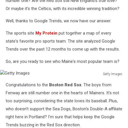
number one? Are the Red Sox still New England's true love?
Or maybe it's the Celtics, with its incredible winning tradition?
Well, thanks to Google Trends, we now have our answer.
The sports site
My Protein
put together a map of every
state's favorite pro sports team. The site analyzed Google
Trends over the past 12 months to come up with the results.
So, are you ready to see who Maine's most popular team is?
Getty Images
Getty
Congratulations to the
Boston Red Sox
. The boys from
Images
Fenway are still number one in the hearts of Mainers. It's not
too surprising, considering the state loves its baseball. Plus,
who doesn't support the Sea Dogs, Boston's Double-A affiliate
right here in Portland? I'm sure that helps keep the Google
Trends buzzing in the Red Sox direction.