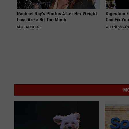
Rachael Ray's Photos After Her Weight
Digestion E
Loss Are a Bit Too Much
Can Fix You
SUNDAY DIGEST
WELLNESSGAZ
MO