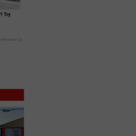
? Try
y RevContent