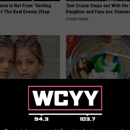
osis is Not From "Getting
Tom Cruise Steps out With Hi
et The Real Enemy (Stop
Daughter and Fans Are Stunne
FOODIE FRIEND
 Most Beautiful Twins. Their
This Dental Candy Rebuilds Ro
 Today Will Shock You
Teeth & Gums Almost Overnigh
WELLNESSGAZE DENTAL