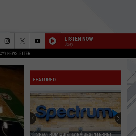
LISTEN NOW
Joey
CYY NEWSLETTER
WONDERWALL
Oasis
Oasis
(What's the Story) Morning Glory?
FEATURED
HEATHENS
Twenty-One Pilots
GOOD TIMES END TIMES
Goose
Goose
BIG MODERN!
ROOSTER
Alice
Alice In Chains
SPECTRUM QUIETLY RAISES INTERNET