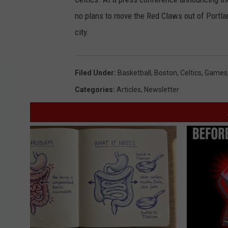
no plans to move the Red Claws out of Portlan
city.
Filed Under
:
Basketball
,
Boston
,
Celtics
,
Games
Categories
:
Articles
,
Newsletter