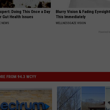
xpert: Doing This Once a Day
Blurry Vision & Fading Eyesight
r Gut Health Issues
This Immediately
E NEWS
WELLNESSGAZE VISION
Powered b
RE FROM 94.3 WCYY