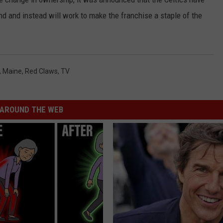
d and instead will work to make the franchise a staple of the
,
Maine
,
Red Claws
,
TV
AROUND THE WEB