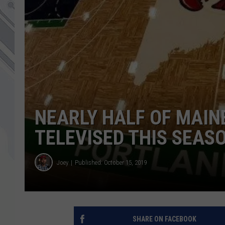
NEARLY HALF OF MAIN
TELEVISED THIS SEAS
Joey
Published: October 15, 2019
SHARE ON FACEBOOK