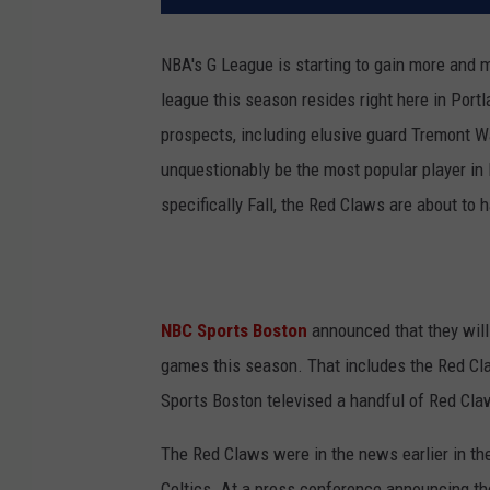
NBA's G League is starting to gain more and m
league this season resides right here in Port
prospects, including elusive guard Tremont Wat
unquestionably be the most popular player in 
specifically Fall, the Red Claws are about to 
NBC Sports Boston
announced that they will
games this season. That includes the Red Cl
Sports Boston televised a handful of Red Cla
The Red Claws were in the news earlier in the
Celtics. At a press conference announcing th