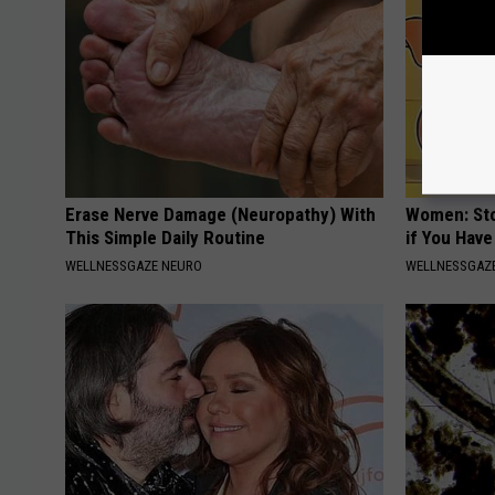
Erase Nerve Damage (Neuropathy) With
Women: Sto
This Simple Daily Routine
if You Hav
WELLNESSGAZE NEURO
WELLNESSGAZ