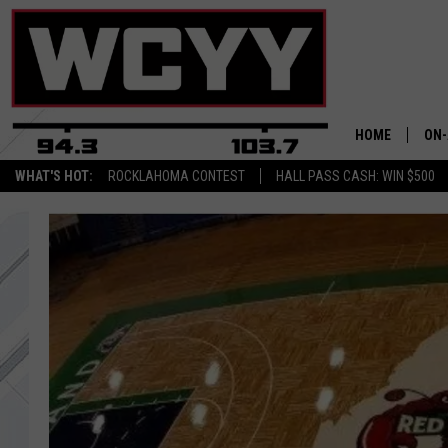
HOME
ON-
WHAT'S HOT:
ROCKLAHOMA CONTEST
HALL PASS CASH: WIN $500
ALL
CYY
CEL
JOE