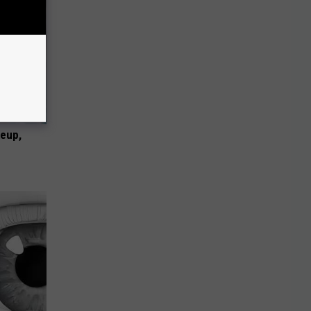
keup,