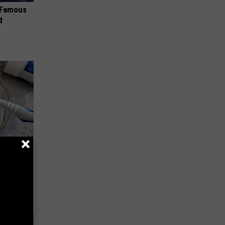
s Famous
d
tten
t