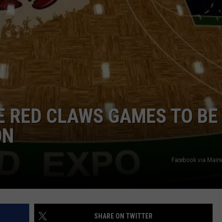
ADVERTISE
JOB OPPORTUNITIES
E RED CLAWS GAMES TO BE
ON
Facebook via Main
SHARE ON TWITTER