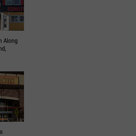
n Along
nd,
es