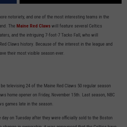
ore notoriety, and one of the most interesting teams in the
land. The
Maine Red Claws
will feature several Celtics
ers, and the intriguing 7-foot-7 Tacko Fall, who will
Red Claws history. Because of the interest in the league and
have their most visible season ever.
 be televising 24 of the Maine Red Claws 50 regular season
aws home opener on Friday, November 15th. Last season, NBC
ws games late in the season.
 day on Tuesday after they were officially sold to the Boston
e change in ownership, it was announced that the Celtics have