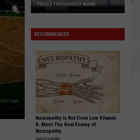
In
Dirt (Remastered)
PRICES THROUGHOUT MAINE
Chains
Spectrum
BEACHES IN TENNESSEE
Cage
Cage The Elephant
Quietly
The
Tell Me I'm Pretty
Raises
Elephant
RECOMMENDED
Internet
VIEW ALL RECENTLY PLAYED SONGS
Prices
Throughout
Maine
e Red Claws
Neuropathy is Not From Low Vitamin
B. Meet The Real Enemy of
Neuropathy
SMOOTHSPINE