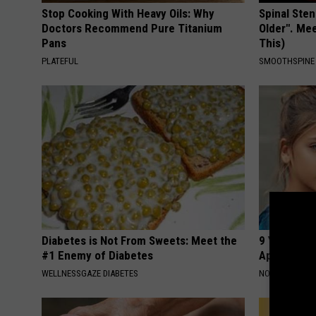
Stop Cooking With Heavy Oils: Why
Spinal Sten
Doctors Recommend Pure Titanium
Older". Me
Pans
This)
PLATEFUL
SMOOTHSPINE
Diabetes is Not From Sweets: Meet the
9 Years Ago
#1 Enemy of Diabetes
Appearance
WELLNESSGAZE DIABETES
NOVELODGE