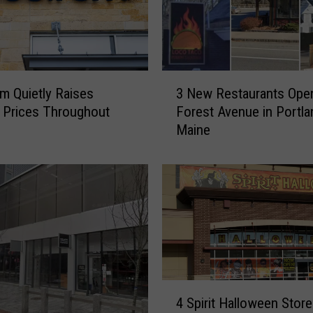
3
m Quietly Raises
3 New Restaurants Ope
N
t Prices Throughout
Forest Avenue in Portla
e
Maine
w
R
e
s
t
a
u
r
a
n
4
4 Spirit Halloween Stor
t
S