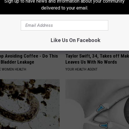
Sign up to have news and information about your community
delivered to your email.
Like Us On Facebook
p Avoiding Coffee - Do This
Taylor Swift, 34, Takes off Ma
e Bladder Leakage
Leaves Us With No Words
E WOMEN HEALTH
YOUR HEALTH AGENT