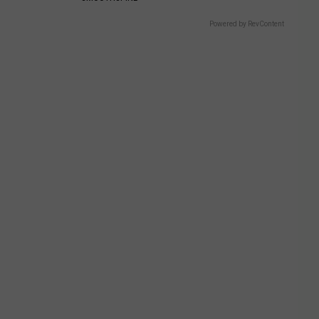
Powered by RevContent