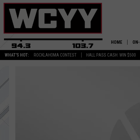
HOME
ON-
WHAT'S HOT:
ROCKLAHOMA CONTEST
HALL PASS CASH: WIN $500
ALL
CYY
CEL
JOE