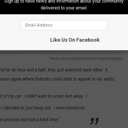
Sign up to have news and information about your community
delivered to your email.
Like Us On Facebook
Kendra Disilva @kendra.disilva.trexphotography
nd for an hour and a half, they just watched each other. It
eason again where bobcats could start to appear in our yards.
out of my car. I didn't want to scare him away. I
 I decided to just hang out. I even stood out
t pictures but had a hard time."