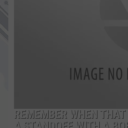
REMEMBER WHEN THAT
A STANDOFF WITH A BO