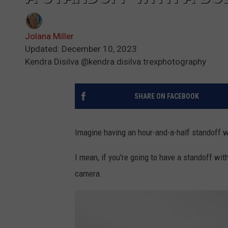
Jolana Miller
Updated: December 10, 2023
Kendra Disilva @kendra.disilva.trexphotography
SHARE ON FACEBOOK
Imagine having an hour-and-a-half standoff wi
I mean, if you're going to have a standoff wit
camera.