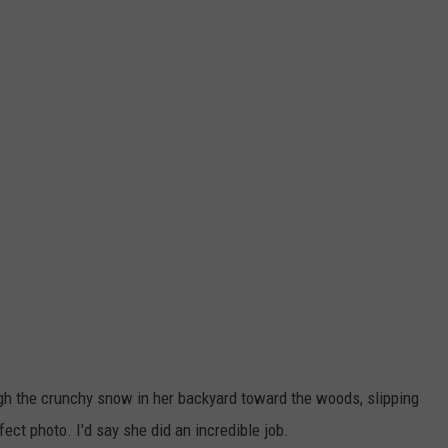
ugh the crunchy snow in her backyard toward the woods, slipping
rfect photo. I'd say she did an incredible job.