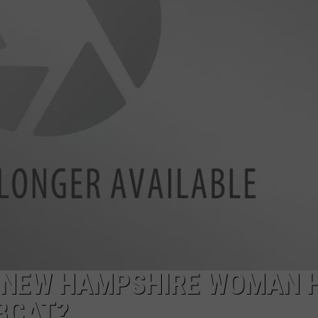
ADVERTISE
JOB OPPORTUNITIES
 NEW HAMPSHIRE WOMAN 
BCAT?