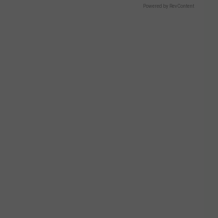
Powered by RevContent