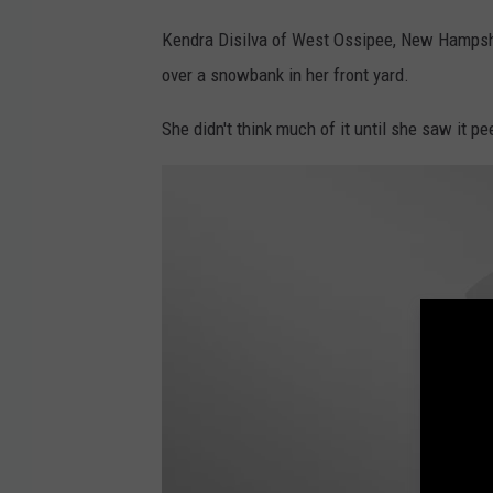
K
e
Kendra Disilva of West Ossipee, New Hampshi
n
over a snowbank in her front yard.
d
She didn't think much of it until she saw it p
r
a
D
i
s
i
l
v
a
@