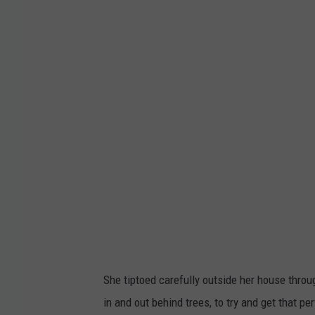
h
d
e
y
i
n
s
d
i
r
l
a
v
D
a
i
.
s
t
i
r
l
e
v
x
a
p
She tiptoed carefully outside her house thro
@
h
in and out behind trees, to try and get that pe
k