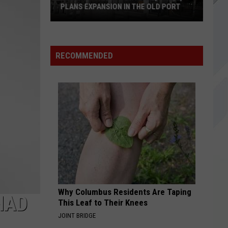
PLANS EXPANSION IN THE OLD PORT
Veranda
Thai
RECOMMENDED
in
Portland,
Maine,
Plans
Expansion
In
The
Old
Port
Why Columbus Residents Are Taping
HAD
This Leaf to Their Knees
JOINT BRIDGE