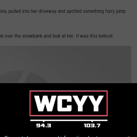
re, pulled into her driveway and spotted something furry jump
eek over the snowbank and look at her. It was this bobcat.