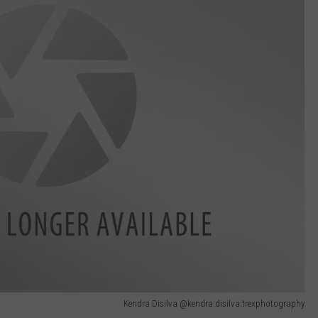
Kendra Disilva @kendra.disilva.trexphotography