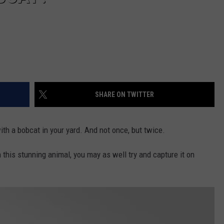
SHARE ON TWITTER
th a bobcat in your yard. And not once, but twice.
h this stunning animal, you may as well try and capture it on