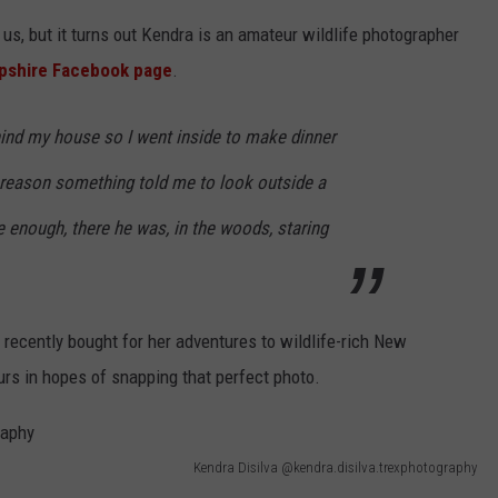
us, but it turns out Kendra is an amateur wildlife photographer
pshire Facebook page
.
hind my house so I went inside to make dinner
reason something told me to look outside a
e enough, there he was, in the woods, staring
recently bought for her adventures to wildlife-rich New
urs in hopes of snapping that perfect photo.
Kendra Disilva @kendra.disilva.trexphotography