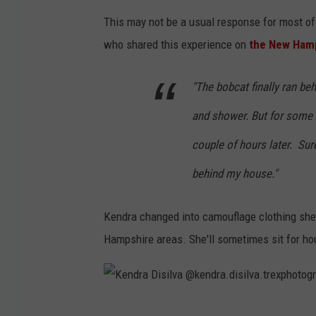
.
i
This may not be a usual response for most of 
t
s
who shared this experience on
the New Ham
r
i
e
l
"The bobcat finally ran be
x
v
p
a
and shower. But for some 
h
@
couple of hours later. Sur
o
k
behind my house."
t
e
o
n
Kendra changed into camouflage clothing she 
g
d
Hampshire areas. She'll sometimes sit for ho
r
r
a
a
p
.
K