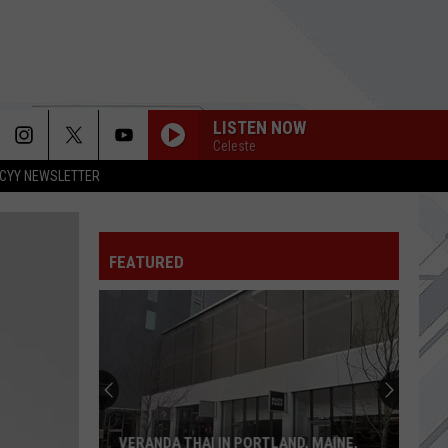
LISTEN NOW
Celeste
CYY NEWSLETTER
FEATURED
VERANDA THAI IN PORTLAND, MAINE,