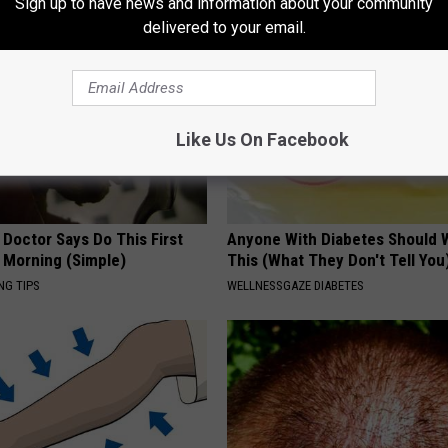
Sign up to have news and information about your community
delivered to your email.
Like Us On Facebook
 Doctor Says Do This First
Anyone With Diabetes Should 
 Morning (Simple)
This (What They Don't Tell You
NG TIPS
WELLNESSGAZE DIABETES