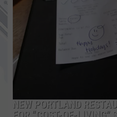
NEW PORTLAND RESTAUR
FOR “COST-OF-LIVING”