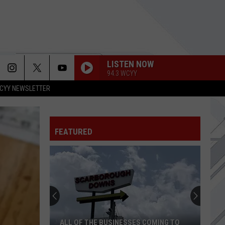
LISTEN NOW
94.3 WCYY
CYY NEWSLETTER
SABOTAGE
Beastie
Beastie Boys
Boys
Solid Gold Hits
FAKE IT
FEATURED
Seether
Seether
Finding Beauty In Negative Spaces (Bonus Track
Version)
ABSOLUTION
Switchfoot
Switchfoot
Forever Now
ALL THE SMALL THINGS
Blink
Blink 182
ALL OF THE BUSINESSES COMING TO