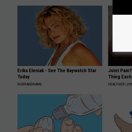
Erika Eleniak - See The Baywatch Star
Joint Pain?
Today
Thing Each
NOBRANDNAME
HEALTHIER LIVI