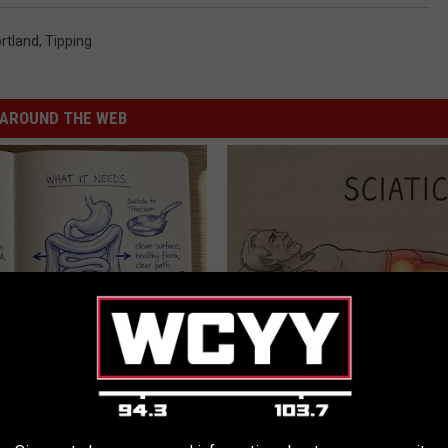
rtland
,
Tipping
AROUND THE WEB
ng With Heavy Oils: Why
Sciatica is Not From a Slipped 
ecommend Pure Titanium
Meet The Real Enemy of Sciati
This)
SMOOTHSPINE