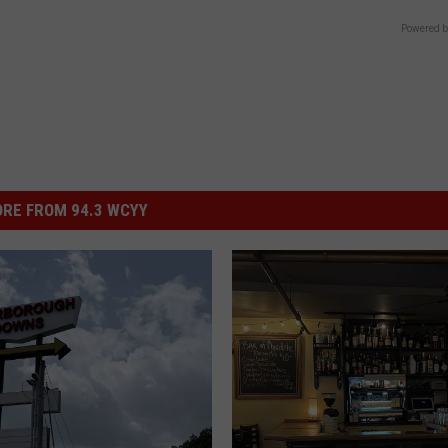
Powered b
RE FROM 94.3 WCYY