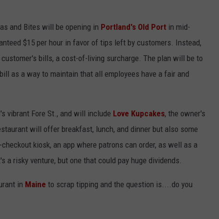
tas and Bites will be opening in
Portland's Old Port
in mid-
nteed $15 per hour in favor of tips left by customers. Instead,
ustomer's bills, a cost-of-living surcharge. The plan will be to
bill as a way to maintain that all employees have a fair and
s vibrant Fore St., and will include
Love Kupcakes
, the owner's
staurant will offer breakfast, lunch, and dinner but also some
f-checkout kiosk, an app where patrons can order, as well as a
s a risky venture, but one that could pay huge dividends.
urant in
Maine
to scrap tipping and the question is....do you