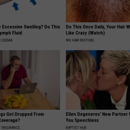
 Excessive Swelling? Do This
Do This Once Daily, Your Hair W
Lymph Fluid
Like Crazy (Watch)
E EDEMA
WG HAIR RESTORE
gs Get Dropped From
Ellen Degeneres' New Partner 
Coverage?
You Speechless
T INSURANCE.
BAPTIST HUB