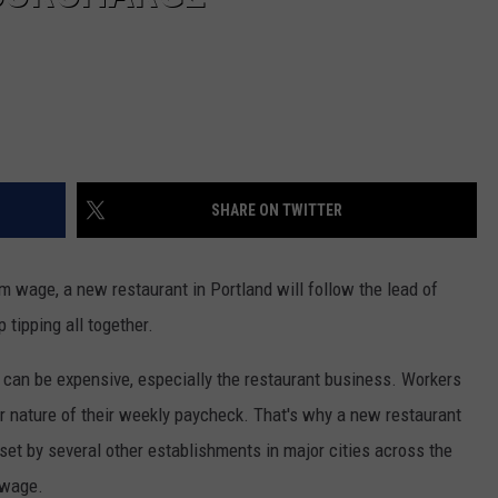
SHARE ON TWITTER
um wage, a new restaurant in Portland will follow the lead of
 tipping all together.
can be expensive, especially the restaurant business. Workers
r nature of their weekly paycheck. That's why a new restaurant
 set by several other establishments in major cities across the
 wage.