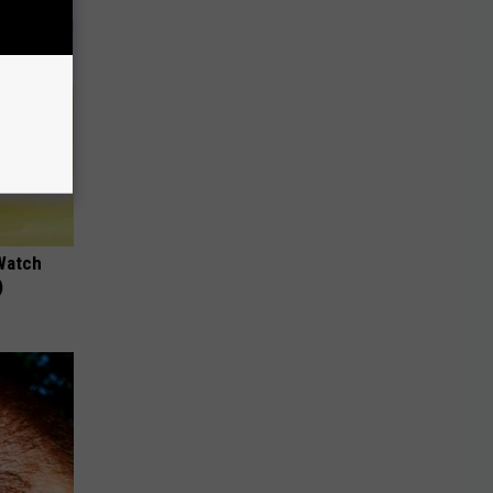
Watch
)