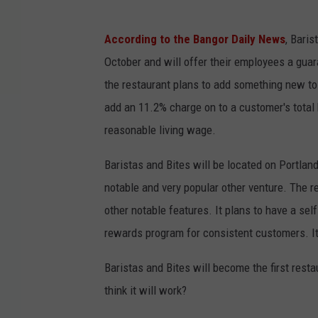
According to the Bangor Daily News
, Baris
October and will offer their employees a guara
the restaurant plans to add something new to c
add an 11.2% charge on to a customer's total 
reasonable living wage.
Baristas and Bites will be located on Portland'
notable and very popular other venture. The re
other notable features. It plans to have a sel
rewards program for consistent customers. It'
Baristas and Bites will become the first resta
think it will work?