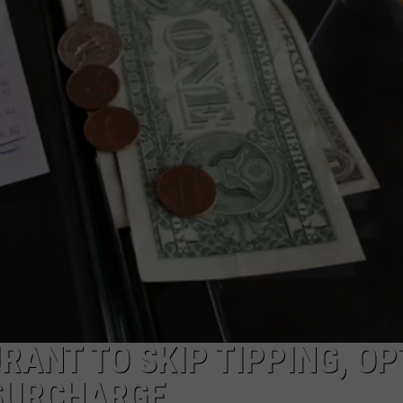
ADVERTISE
JOB OPPORTUNITIES
ANT TO SKIP TIPPING, OP
 SURCHARGE