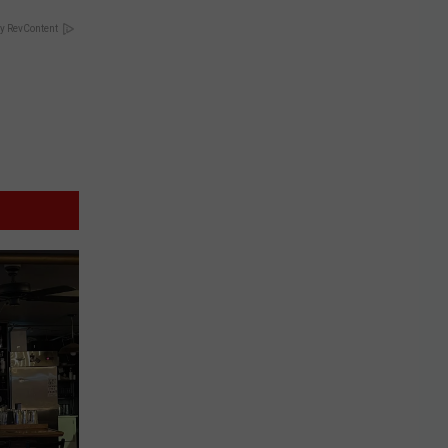
y RevContent