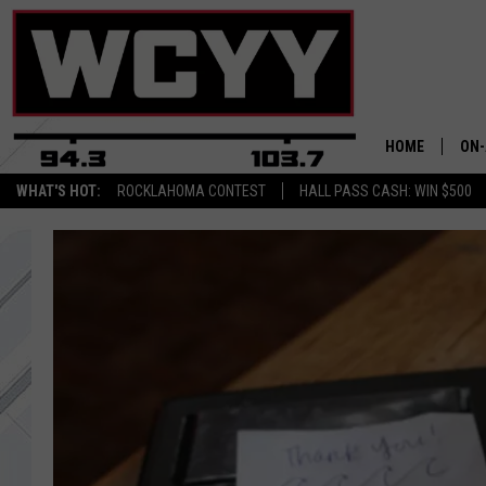
HOME
ON-
WHAT'S HOT:
ROCKLAHOMA CONTEST
HALL PASS CASH: WIN $500
ALL
CYY
CEL
JOE