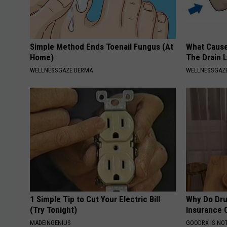
Simple Method Ends Toenail Fungus (At
What Cause
Home)
The Drain 
WELLNESSGAZE DERMA
WELLNESSGAZ
1 Simple Tip to Cut Your Electric Bill
Why Do Dru
(Try Tonight)
Insurance 
MADEINGENIUS
GOODRX IS NO