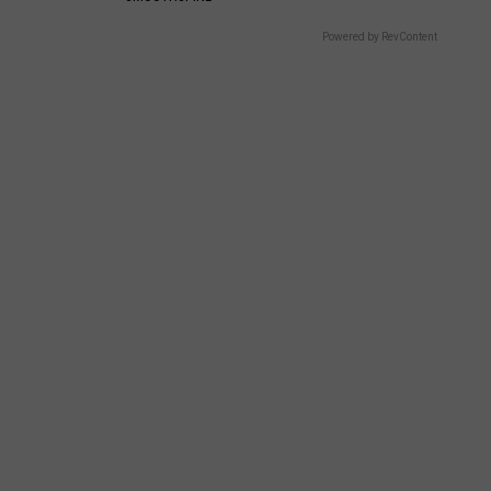
Powered by RevContent