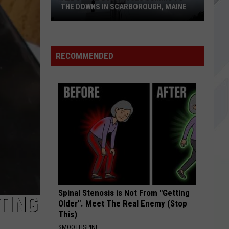
182
Enema of the State
THE DOWNS IN SCARBOROUGH, MAINE
SOMETHING WICKED
Breaking
Breaking Benjamin
All
Benjamin
Something Wicked - Single
of
RECOMMENDED
The
VIEW ALL RECENTLY PLAYED SONGS
Businesses
Coming
to
The
Downs
in
Scarborough,
Maine
Spinal Stenosis is Not From "Getting
TING
Older". Meet The Real Enemy (Stop
This)
SMOOTHSPINE