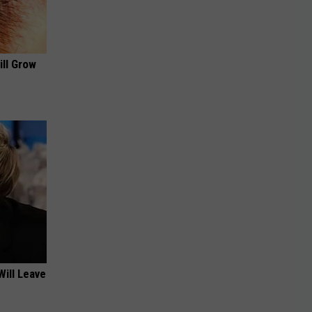
ill Grow
Will Leave