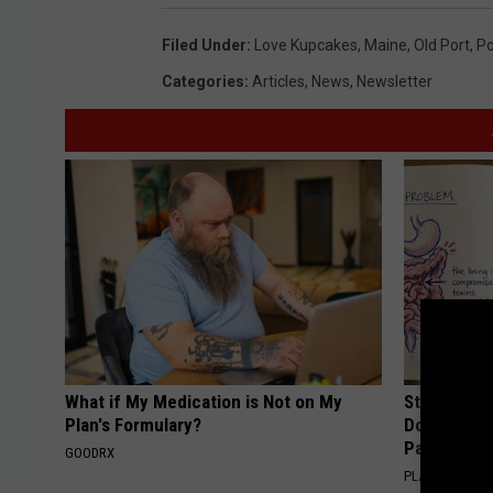
Filed Under
:
Love Kupcakes
,
Maine
,
Old Port
,
Po
Categories
:
Articles
,
News
,
Newsletter
What if My Medication is Not on My
Stop Cooki
Plan's Formulary?
Doctors R
Pans
GOODRX
PLATEFUL