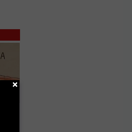
Disc.
ca (Stop