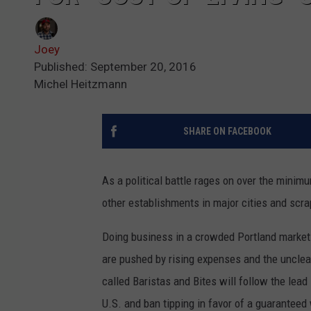
Joey
Published: September 20, 2016
Michel Heitzmann
SHARE ON FACEBOOK
As a political battle rages on over the minim
other establishments in major cities and scrap
Doing business in a crowded Portland market 
are pushed by rising expenses and the unclea
called Baristas and Bites will follow the lead
U.S. and ban tipping in favor of a guaranteed