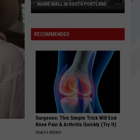
EI8HT
MAINE MALL IN SOUTH PORTLAND
BEST OF YOU
Foo
Foo Fighters
Starbucks
Fighters
In Your Honor
is
RECOMMENDED
Returning
VIEW ALL RECENTLY PLAYED SONGS
to
The
Maine
Mall
in
South
Portland
Surgeons: This Simple Trick Will End
Knee Pain & Arthritis Quickly (Try It)
HEALTH WEEKLY