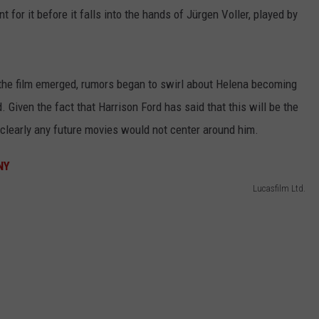
 for it before it falls into the hands of Jürgen Voller, played by
the film emerged, rumors began to swirl about Helena becoming
 Given the fact that Harrison Ford has said that this will be the
 clearly any future movies would not center around him.
Lucasfilm Ltd.