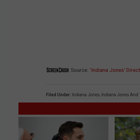
Source:
‘Indiana Jones’ Direc
Filed Under
:
Indiana Jones
,
Indiana Jones And T