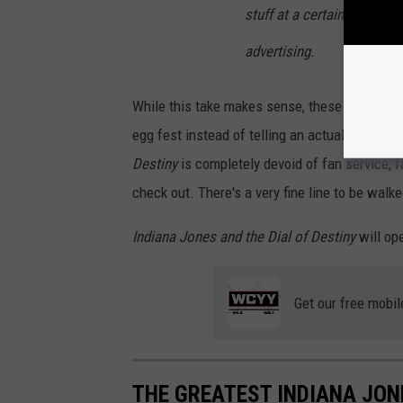
stuff at a certain point. It 
A
advertising.
L
O
While this take makes sense, these sequels c
F
egg fest instead of telling an actual story... 
D
Destiny
is completely devoid of fan service, f
E
check out. There's a very fine line to be walk
S
T
Indiana Jones and the Dial of Destiny
will op
I
N
Get our free mobil
Y
THE GREATEST INDIANA JON