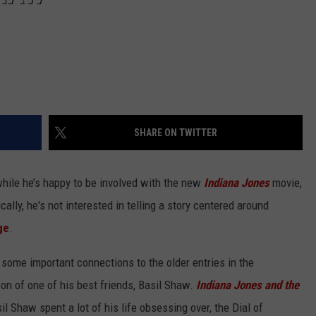
SHARE ON TWITTER
while he’s happy to be involved with the new
Indiana Jones
movie,
cally, he's not interested in telling a story centered around
ge
.
some important connections to the older entries in the
son of one of his best friends, Basil Shaw.
Indiana Jones and the
 Shaw spent a lot of his life obsessing over, the Dial of