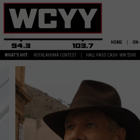
HOME
ON-
WHAT'S HOT:
ROCKLAHOMA CONTEST
HALL PASS CASH: WIN $500
ALL
CYY
CEL
JOE