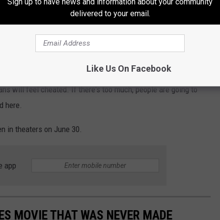
Sign up to have news and information about your community
isn’t storytelling anymore. It’s large-scale
delivered to your email.
an quickly lend themselves to just becoming a nostalgic easter-
Like Us On Facebook
It seems kind of contradictory. If
Indiana Jones and the Dial Of
ans will feel cheated. If there's too much, people are going to
ed here.
en in theaters on June 30.
e app
ES MOVIE THAT WAS NEVER MADE