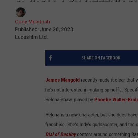
Cody Mcintosh
Published: June 26, 2023
Lucasfilm Ltd.
SHARE ON FACEBOOK
James Mangold
recently made it clear that 
he’s not interested in making spinoffs. Specifi
Helena Shaw, played by
Phoebe Waller-Brid
Helena is a new character, but she does have 
franchise. She's Indy’s goddaughter, and the 
Dial of Destiny
centers around something Basil