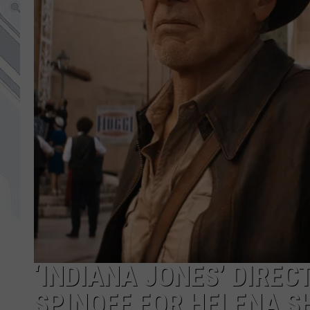
‘INDIANA JONES’ DIREC
SPINOFF FOR HELENA 