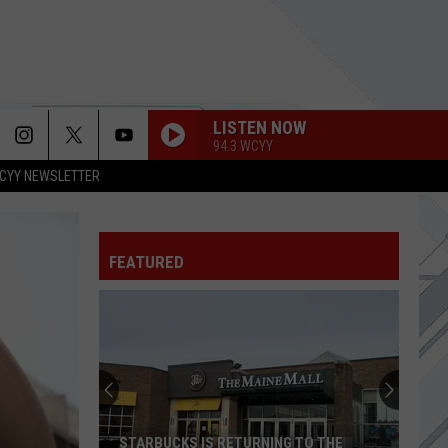
LISTEN NOW
94.3 WCYY
CYY NEWSLETTER
HEART-SHAPED BOX
Nirvana
Nirvana
In Utero (20th Anniversary Edition)
FEATURED
WELCOME TO THE BLACK PARADE
My
My Chemical Romance
Chemical
The Black Parade
Romance
KING NOTHING
Metallica
Metallica
Load (Remastered)
YOUNG AGAIN
Shinedown
Shinedown
STARBUCKS IS RETURNING TO THE