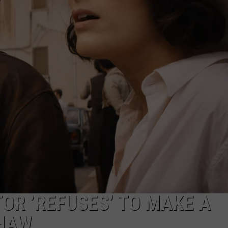
ADVERTISE
JOB OPPORTUNITIES
TOR ’REFUSES’ TO MAKE A
SHAW