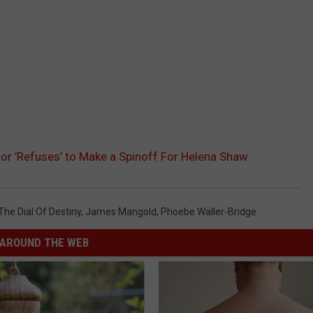
tor ’Refuses’ to Make a Spinoff For Helena Shaw
he Dial Of Destiny
,
James Mangold
,
Phoebe Waller-Bridge
AROUND THE WEB