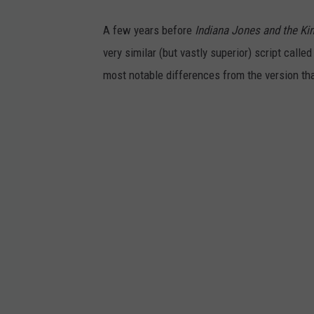
A few years before
Indiana Jones and the Ki
very similar (but vastly superior) script calle
most notable differences from the version t