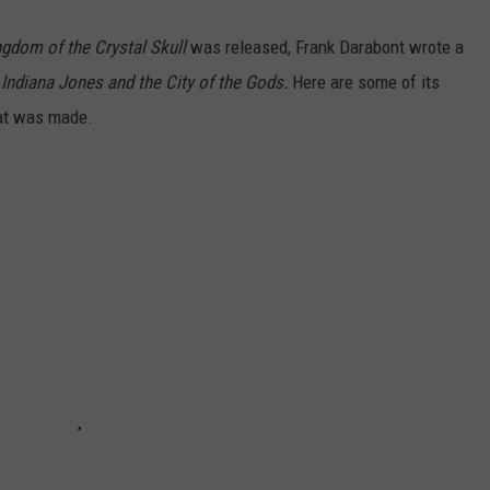
ngdom of the Crystal Skull
was released, Frank Darabont wrote a
d
Indiana Jones and the City of the Gods.
Here are some of its
hat was made.