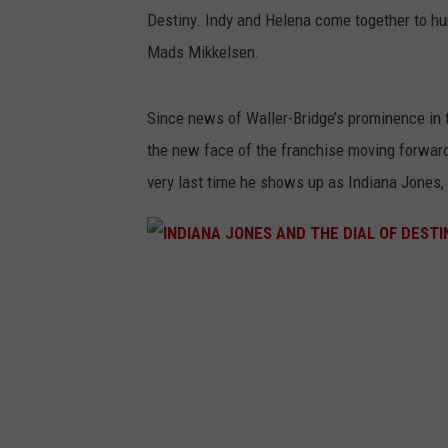
Destiny. Indy and Helena come together to hunt
Mads Mikkelsen.
Since news of Waller-Bridge’s prominence in 
the new face of the franchise moving forward.
very last time he shows up as Indiana Jones,
I
N
D
I
A
N