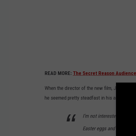
A
J
O
N
E
S
A
READ MORE:
The Secret Reason Audience
N
D
When the director of the new film, James M
T
he seemed pretty steadfast in his answer.
H
E
I’m not interested. I refuse
D
Easter eggs and fan servic
I