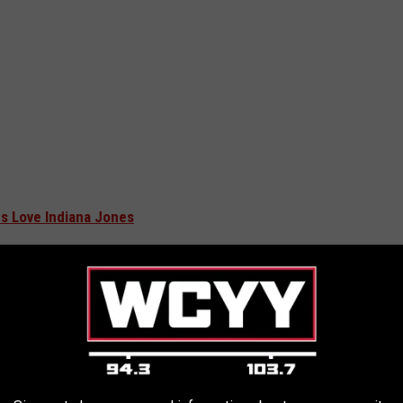
s Love Indiana Jones
angold was
asked
about the possibility of a spin-off about Helena,
. I just can’t do it ... The amount of lore and
e starts to become antithetical to any of this