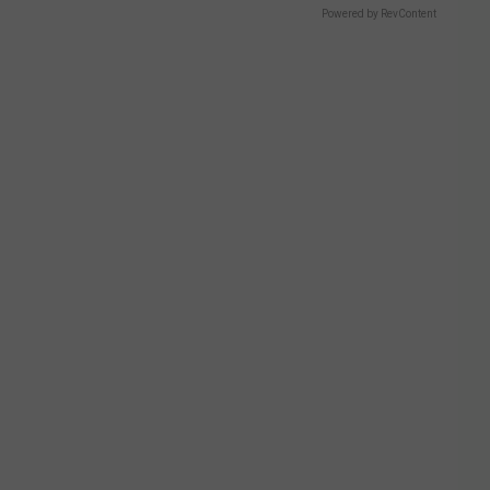
Powered by RevContent