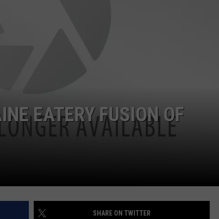
ADVERTISE
JOB OPPORTUNITIES
NE EATERY FUSION OF
SHARE ON TWITTER