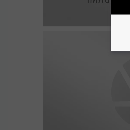
a
t
t
a
c
h
m
e
n
t
-
2
6
4
4
1
2
1
2
7
_
1
0
2
2
4
0