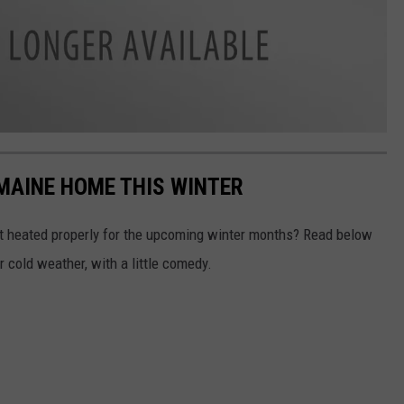
 MAINE HOME THIS WINTER
't heated properly for the upcoming winter months? Read below
or cold weather, with a little comedy.