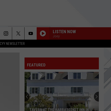
LISTEN NOW
Joey
CYY NEWSLETTER
FEATURED
TAVERN AT THE HARRASEEKET INN IN