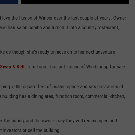
love the Fusion of Winsor over the last couple of years. Owner
nd hair salon combo and turned it into a country restaurant,
ooks as though she's ready to move on to her next adventure.
Swap & Sell,
Toni Turner has put Fusion of Windsor up for sale.
opping 7,000 square feet of usable space and sits on 2 acres of
 building has a dining area, function room, commercial kitchen,
per the listing, and the owners say they will remain open and
 investors or sell the building.