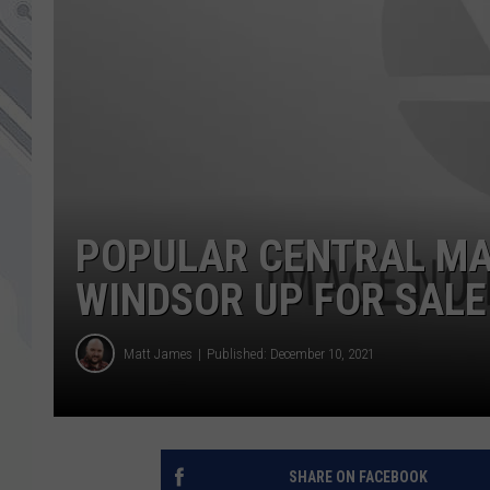
POPULAR CENTRAL MAI
WINDSOR UP FOR SALE
Matt James
Published: December 10, 2021
SHARE ON FACEBOOK