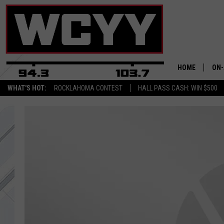
HOME
ON-
WHAT'S HOT:
ROCKLAHOMA CONTEST
HALL PASS CASH: WIN $500
ALL
CYY
CEL
JOE