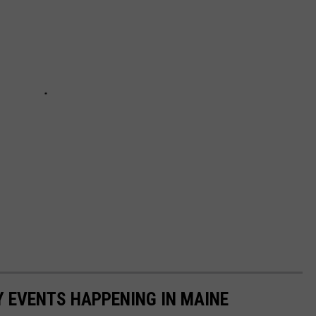
Y EVENTS HAPPENING IN MAINE