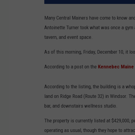
Many Central Mainers have come to know and 
Antoinette Turner took what was once a gym a
tavern, and event space.
As of this morning, Friday, December 10, it l
According to a post on the
Kennebec Maine 
According to the listing, the building is a wh
land on Ridge Road (Route 32) in Windsor. The
bar, and downstairs wellness studio.
The property is currently listed at $429,000, 
operating as usual, though they hope to attract