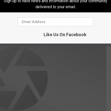
Sign up to have news and information about your community
delivered to your email.
Like Us On Facebook