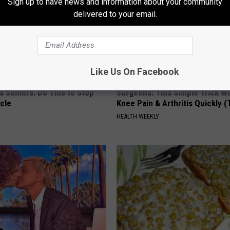
Sign up to have news and information about your community
delivered to your email.
Like Us On Facebook
 Seniors: Do This to Stop
Surgeons: This Simple Trick Wi
cle
Knee Pain & Arthritis Quickly (T
HEALTH WEEKLY