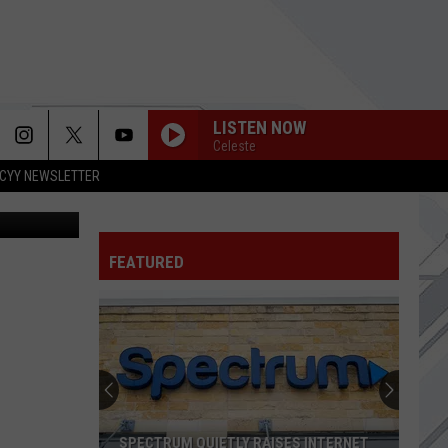
LISTEN NOW
Celeste
CYY NEWSLETTER
Thinkstock
SEND THE PAIN BELOW
Chevelle
Chevelle
Wonder What's Next (Expanded Edition)
FEATURED
WELCOME TO PARADISE
Green
Green Day
Day
Dookie
PARALYZER
Finger
Finger Eleven
Eleven
BEACHES IN TENNESSEE
Cage
Cage The Elephant
SPECTRUM QUIETLY RAISES INTERNET