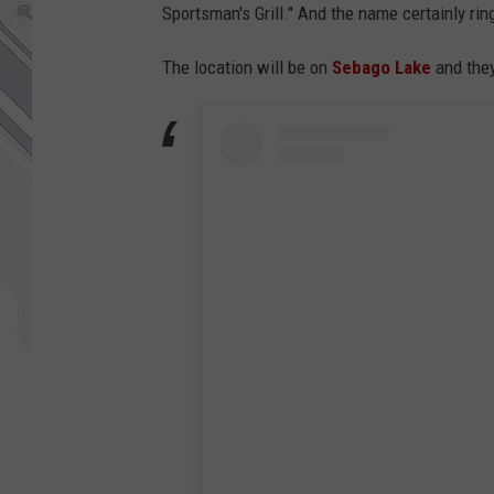
Sportsman's Grill." And the name certainly rin
The location will be on
Sebago Lake
and they