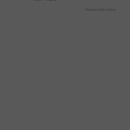
Powered by RevContent