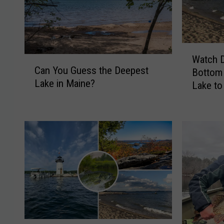
W
Watch D
C
a
Can You Guess the Deepest
Bottom 
a
t
Lake in Maine?
n
Lake to
c
Y
h
o
D
u
i
G
v
u
e
e
r
s
s
s
H
t
e
h
a
e
d