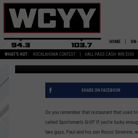
PORTLAND’S FAMOUS S
COMING BACK, KIND O
HOME
ON-
WHAT'S HOT:
ROCKLAHOMA CONTEST
HALL PASS CASH: WIN $500
Steelzy
Published: March 27, 2018
ALL
CYY
CEL
SHARE ON FACEBOOK
JOE
Do you remember that restaurant that used to
called Sportsman's Grill? If you're lucky enoug
two guys, Paul and his son Rocco Severino, a