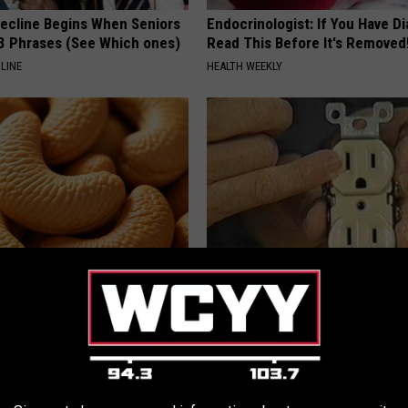
Decline Begins When Seniors
Endocrinologist: If You Have D
3 Phrases (See Which ones)
Read This Before It's Removed
LINE
HEALTH WEEKLY
ostate? Try This Tonight (It's
1 Simple Hack to Cut Your Elect
(Try Tonight)
Y
MADEINGENIUS