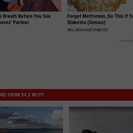
p Breath Before You See
Forget Metformin, Do This if Y
neres' Partner
Diabetes (Genius)
WELLNESSGAZE DIABETES
Powered b
RE FROM 94.3 WCYY