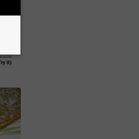
ll End
ry It)