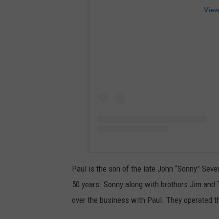
View
Paul is the son of the late John “Sonny” Seve
50 years. Sonny along with brothers Jim and 
over the business with Paul. They operated th