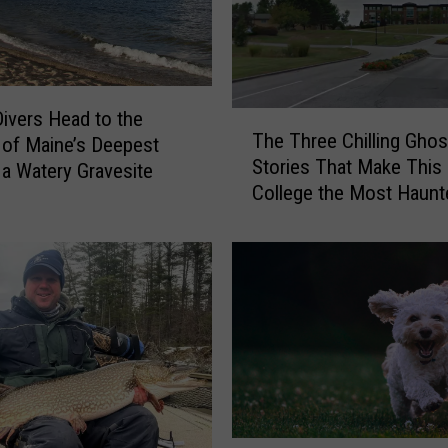
ivers Head to the
T
The Three Chilling Ghos
of Maine’s Deepest
h
Stories That Make This
e
 a Watery Gravesite
College the Most Haunt
T
Campus in Maine
h
r
e
e
C
h
i
l
l
i