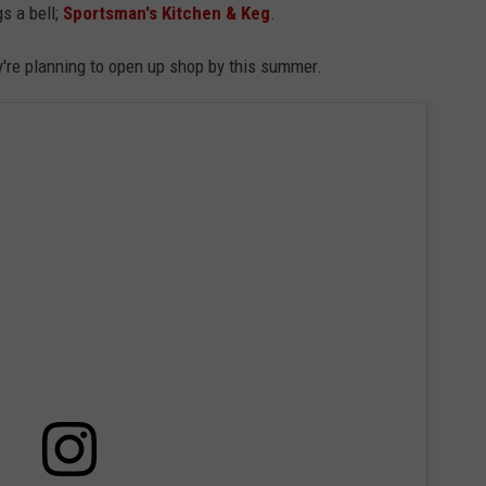
gs a bell;
Sportsman's Kitchen & Keg
.
ADVERTISE
're planning to open up shop by this summer.
JOB OPPORTUNITIES