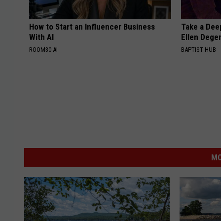
How to Start an Influencer Business
Take a Dee
With AI
Ellen Dege
ROOM30 AI
BAPTIST HUB
MO