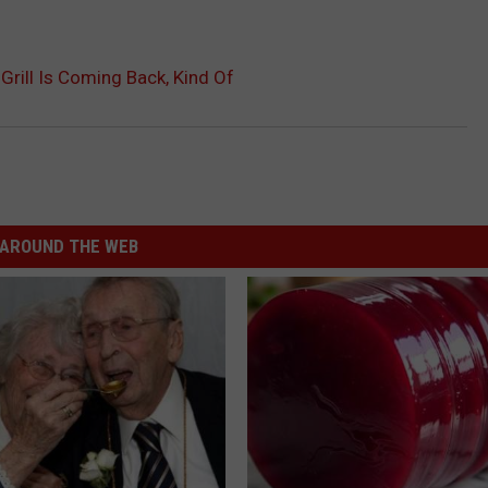
rill Is Coming Back, Kind Of
AROUND THE WEB