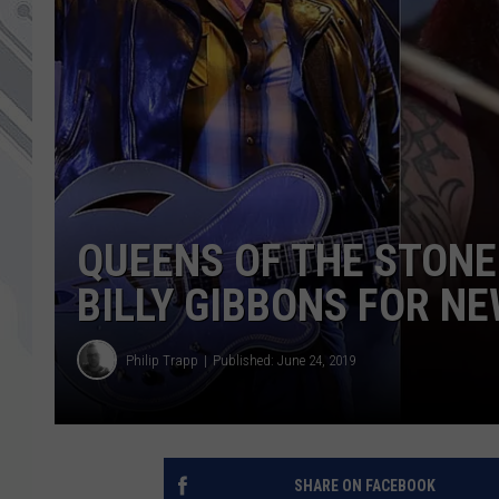
QUEENS OF THE STONE
BILLY GIBBONS FOR N
Philip Trapp
Published: June 24, 2019
SHARE ON FACEBOOK