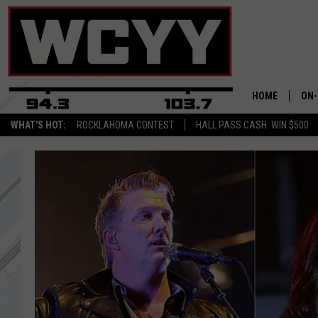
HOME
ON-
WHAT'S HOT:
ROCKLAHOMA CONTEST
HALL PASS CASH: WIN $500
ALL
CYY
CEL
JOE