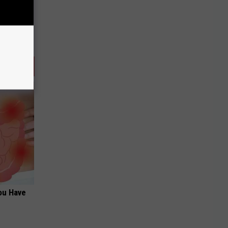
ou Have