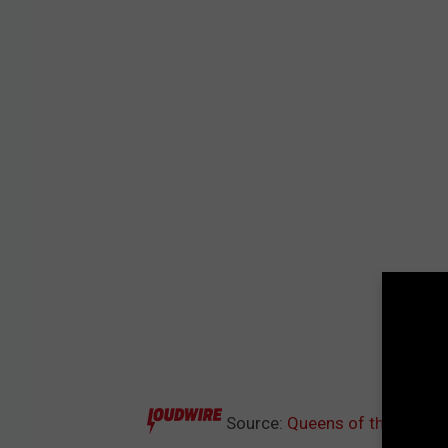
Source:
Queens of the Stone 