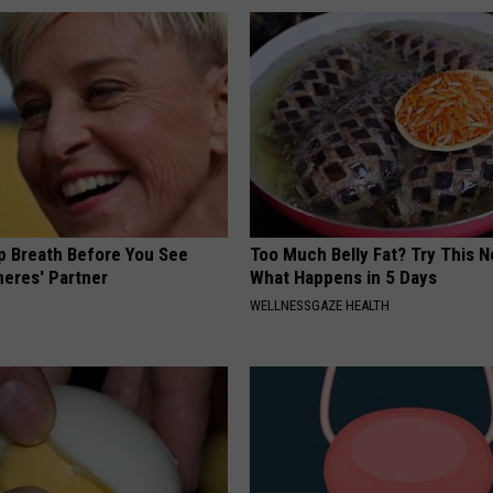
p Breath Before You See
Too Much Belly Fat? Try This N
neres' Partner
What Happens in 5 Days
WELLNESSGAZE HEALTH