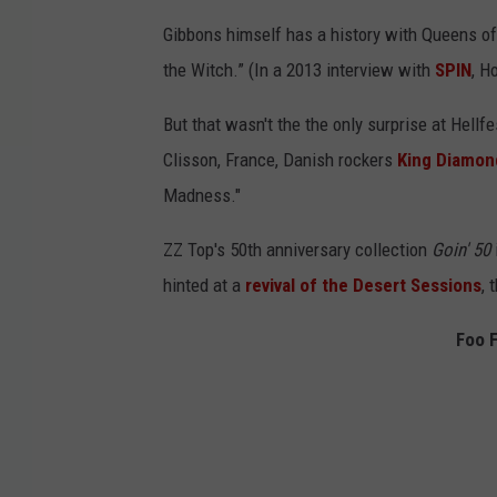
Gibbons himself has a history with Queens o
the Witch.” (In a 2013 interview with
SPIN
, H
But that wasn't the the only surprise at Hellfe
Clisson, France, Danish rockers
King Diamon
Madness."
ZZ Top's 50th anniversary collection
Goin' 50
hinted at a
revival of the Desert Sessions
, 
Foo 