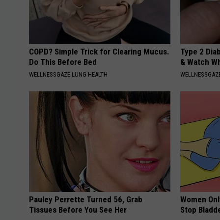
COPD? Simple Trick for Clearing Mucus.
Type 2 Dia
Do This Before Bed
& Watch W
WELLNESSGAZE LUNG HEALTH
WELLNESSGAZE
Pauley Perrette Turned 56, Grab
Women Only
Tissues Before You See Her
Stop Bladd