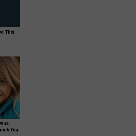
Do This
wins.
hock You