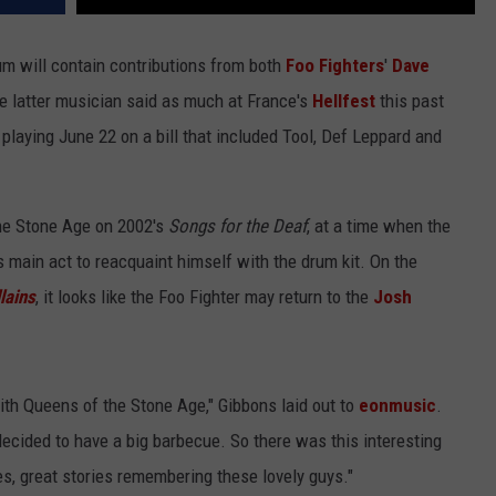
m will contain contributions from both
Foo Fighters
'
Dave
e latter musician said as much at France's
Hellfest
this past
laying June 22 on a bill that included Tool, Def Leppard and
he Stone Age on 2002's
Songs for the Deaf
, at a time when the
 main act to reacquaint himself with the drum kit. On the
llains
, it looks like the Foo Fighter may return to the
Josh
th Queens of the Stone Age," Gibbons laid out to
eonmusic
.
ecided to have a big barbecue. So there was this interesting
es, great stories remembering these lovely guys."