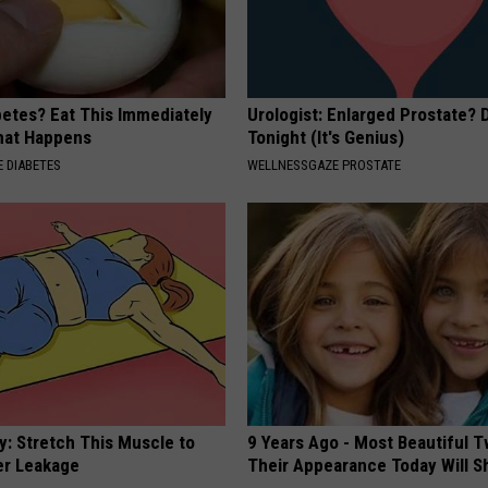
betes? Eat This Immediately
Urologist: Enlarged Prostate? 
hat Happens
Tonight (It's Genius)
 DIABETES
WELLNESSGAZE PROSTATE
: Stretch This Muscle to
9 Years Ago - Most Beautiful T
er Leakage
Their Appearance Today Will S