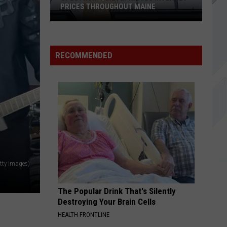
Day
Dookie
PRICES THROUGHOUT MAINE
Spectrum
NEVER THERE
Cake
Cake
Quietly
Prolonging the Magic
Raises
RECOMMENDED
Internet
VIEW ALL RECENTLY PLAYED SONGS
Prices
Throughout
Maine
tty Images)
The Popular Drink That's Silently
Destroying Your Brain Cells
HEALTH FRONTLINE