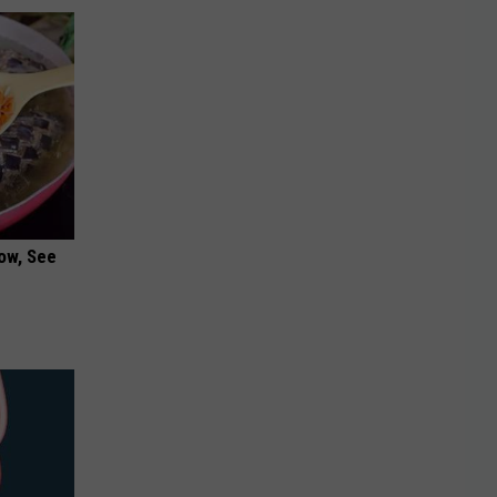
ow, See