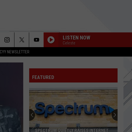
LISTEN NOW
Celeste
CYY NEWSLETTER
AERIALS
System
System Of A Down
Of
Toxicity
A
Down
FEATURED
DOUBLETAKE
Edgehill
Edgehill
Doubletake - Single
SHINE
Collective
Collective Soul
Soul
Hints, Allegations & Things Left Unsaid
SHE
Green
Green Day
SPECTRUM QUIETLY RAISES INTERNET