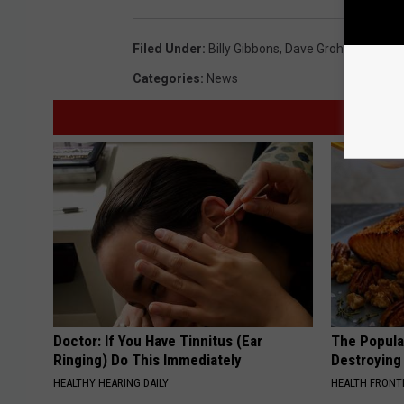
Filed Under
:
Billy Gibbons
,
Dave Grohl
,
Queens O
Categories
:
News
Doctor: If You Have Tinnitus (Ear
The Popular
Ringing) Do This Immediately
Destroying 
HEALTHY HEARING DAILY
HEALTH FRONT