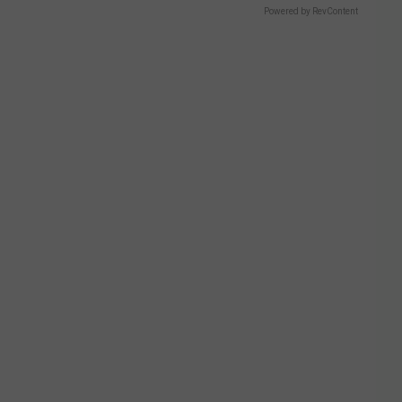
Powered by RevContent