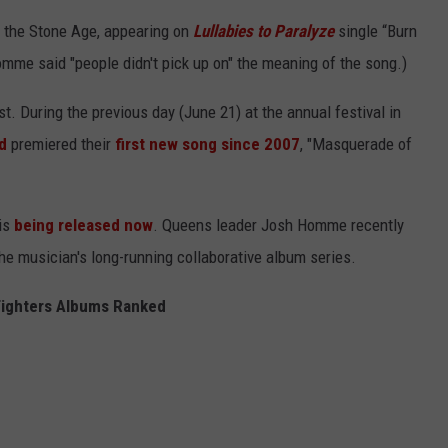
f the Stone Age, appearing on
Lullabies to Paralyze
single “Burn
omme said "people didn't pick up on" the meaning of the song.)
st. During the previous day (June 21) at the annual festival in
d
premiered their
first new song since 2007
, "Masquerade of
is
being released now
. Queens leader Josh Homme recently
the musician's long-running collaborative album series.
Fighters Albums Ranked