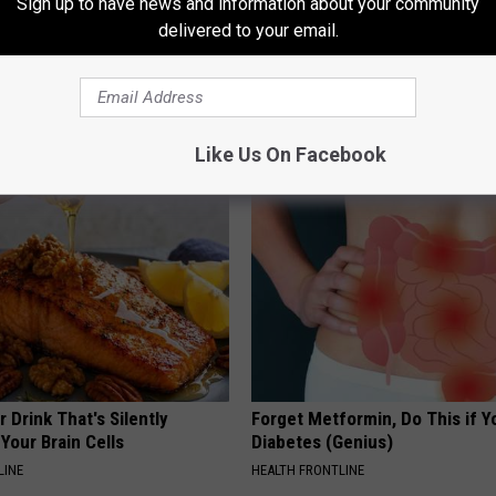
Sign up to have news and information about your community
delivered to your email.
f The Stone Age
AROUND THE WEB
Like Us On Facebook
 Drink That's Silently
Forget Metformin, Do This if Y
Your Brain Cells
Diabetes (Genius)
LINE
HEALTH FRONTLINE