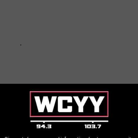
Age Enlist Dave Grohl, Billy Gibbons for New Album