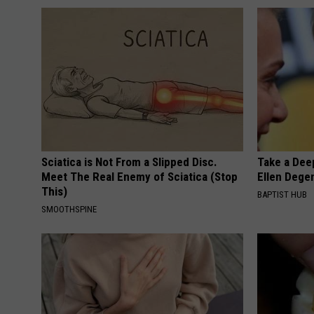
Sciatica is Not From a Slipped Disc.
Take a Dee
Meet The Real Enemy of Sciatica (Stop
Ellen Dege
This)
BAPTIST HUB
SMOOTHSPINE