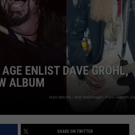
ADVERTISE
JOB OPPORTUNITIES
 AGE ENLIST DAVE GROHL,
EW ALBUM
Mark Metcalfe / Matt Winkelmeyer / Frank Hoensch (Ge
SHARE ON TWITTER