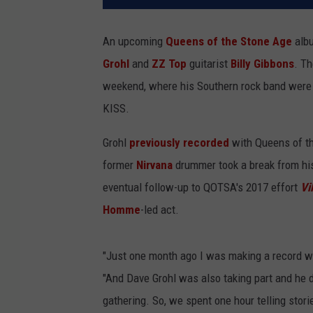
An upcoming
Queens of the Stone Age
albu
Grohl
and
ZZ Top
guitarist
Billy Gibbons
. Th
weekend, where his Southern rock band were p
KISS.
Grohl
previously recorded
with Queens of t
former
Nirvana
drummer took a break from his
eventual follow-up to QOTSA's 2017 effort
Vi
Homme
-led act.
"Just one month ago I was making a record wi
"And Dave Grohl was also taking part and he d
gathering. So, we spent one hour telling stori