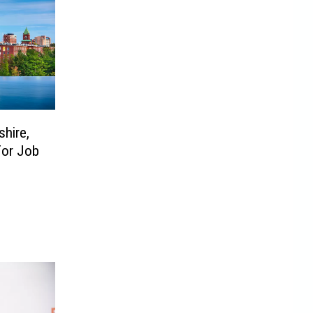
hire,
For Job