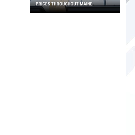
PRICES THROUGHOUT MAINE
Spectrum
Quietly
Raises
Internet
Prices
Throughout
Maine