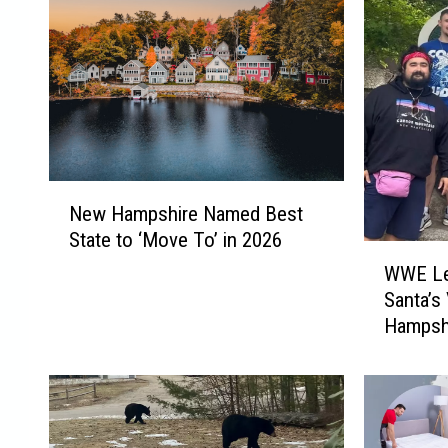
N
New Hampshire Named Best
e
State to ‘Move To’ in 2026
w
W
H
WWE Leg
W
a
Santa’s
E
m
Hampsh
L
p
e
s
g
h
e
i
n
r