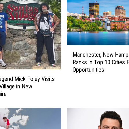
M
Manchester, New Hamps
a
Ranks in Top 10 Cities 
n
Opportunities
c
h
end Mick Foley Visits
e
 Village in New
s
ire
t
e
r
,
N