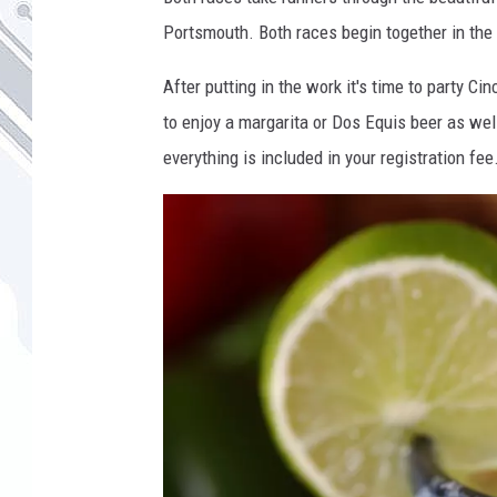
Portsmouth. Both races begin together in the 
After putting in the work it's time to party C
to enjoy a margarita or Dos Equis beer as we
everything is included in your registration fee