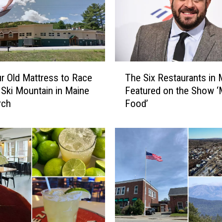
e
w
H
a
m
T
p
r Old Mattress to Race
The Six Restaurants in 
h
s
Ski Mountain in Maine
Featured on the Show ‘
e
h
rch
Food’
S
i
i
r
x
e
R
,
e
R
s
a
t
n
a
k
u
s
r
i