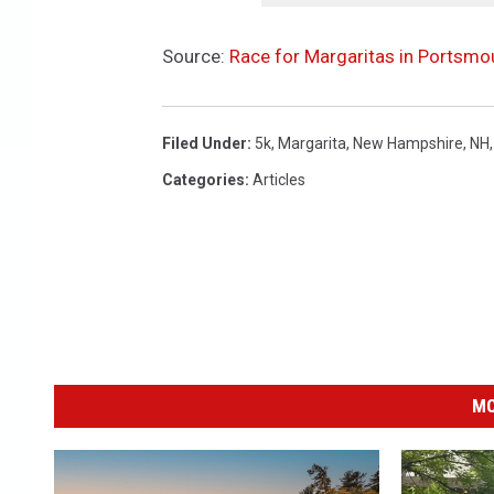
0
2
Source:
Race for Margaritas in Portsmo
Filed Under
:
5k
,
Margarita
,
New Hampshire
,
NH
Categories
:
Articles
MO