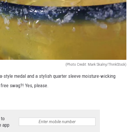
(Photo Credit: Mark Skalny/ThinkStock)
ta-style medal and a stylish quarter sleeve moisture-wicking
d free swag?! Yes, please.
 to
e app