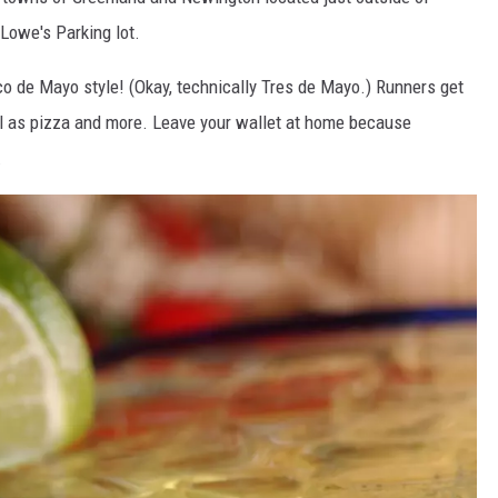
Lowe's Parking lot.
ADVERTISE
inco de Mayo style! (Okay, technically Tres de Mayo.) Runners get
JOB OPPORTUNITIES
ll as pizza and more. Leave your wallet at home because
.