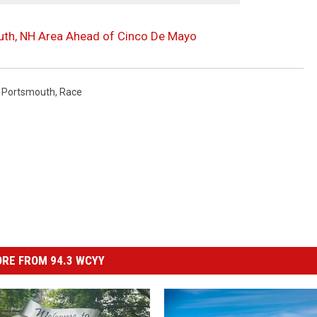
uth, NH Area Ahead of Cinco De Mayo
,
Portsmouth
,
Race
RE FROM 94.3 WCYY