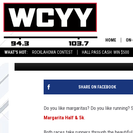
RACE FOR MARGARITA
AHEAD OF CINCO DE M
HOME
ON-
WHAT'S HOT:
ROCKLAHOMA CONTEST
HALL PASS CASH: WIN $500
Brittany Rose
Published: February 11, 2020
ALL
CYY
CEL
SHARE ON FACEBOOK
JOE
Do you like margaritas? Do you like running? 
Margarita Half & 5k
.
Both races take runners through the beautifu