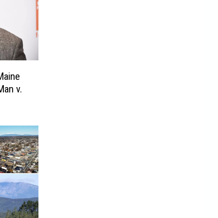
Maine
Man v.