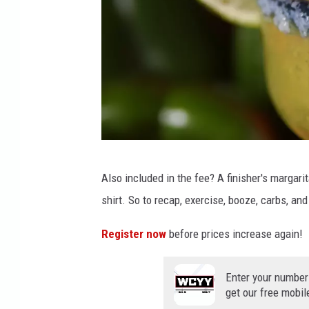
1
Also included in the fee? A finisher's margari
7
shirt. So to recap, exercise, booze, carbs, an
5
6
Register now
before prices increase again!
2
3
Enter your number
get our free mobil
8