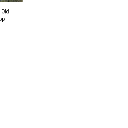
 Old
op