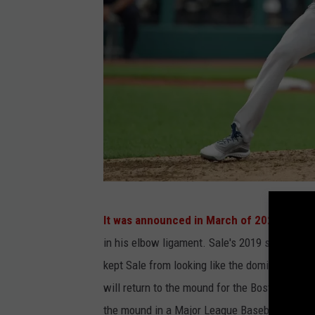
G
It was announced in March of 2020
that Sa
e
in his elbow ligament. Sale's 2019 season wa
t
kept Sale from looking like the dominant pitc
t
will return to the mound for the Boston Red S
y
the mound in a Major League Baseball game.