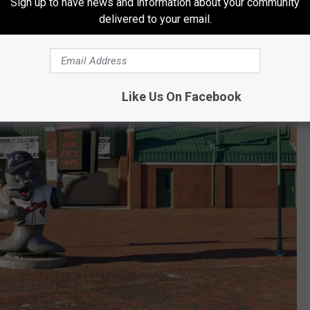
Sign up to have news and information about your community
delivered to your email.
Like Us On Facebook