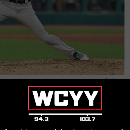
Getty Images
le would need Tommy John surgery after the discovery of a tear
s marred with a loss of velocity and elbow pain/soreness that
her he had been for the better part of a decade. Presumably, Sale
ox sometime in August, nearly two full years since he last took