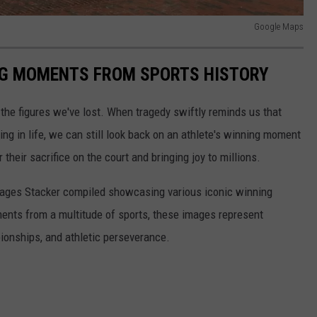
Google Maps
ING MOMENTS FROM SPORTS HISTORY
he figures we've lost. When tragedy swiftly reminds us that
ng in life, we can still look back on an athlete's winning moment
r their sacrifice on the court and bringing joy to millions.
 images Stacker compiled showcasing various iconic winning
ents from a multitude of sports, these images represent
onships, and athletic perseverance.