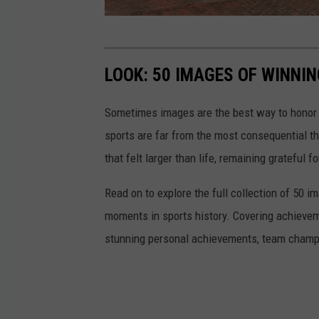
G
o
LOOK: 50 IMAGES OF WINN
o
g
Sometimes images are the best way to honor t
l
sports are far from the most consequential thi
e
that felt larger than life, remaining grateful fo
M
Read on to explore the full collection of 50
a
moments in sports history. Covering achievem
p
stunning personal achievements, team champi
s