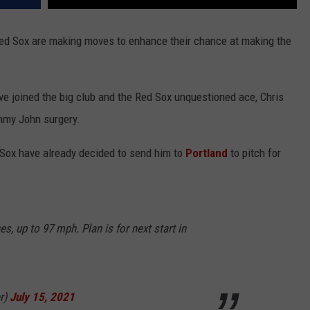
 Red Sox are making moves to enhance their chance at making the
 joined the big club and the Red Sox unquestioned ace, Chris
mmy John surgery.
d Sox have already decided to send him to
Portland
to pitch for
es, up to 97 mph. Plan is for next start in
r)
July 15, 2021