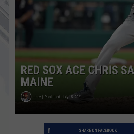
RED SOX ACE CHRIS SA
MAINE
Joey
Published: July 15, 2021
SHARE ON FACEBOOK