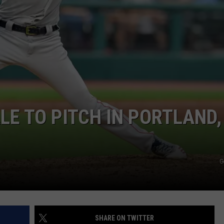
ADVERTISE
JOB OPPORTUNITIES
LE TO PITCH IN PORTLAND,
G
SHARE ON TWITTER