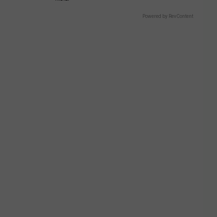
Powered by RevContent