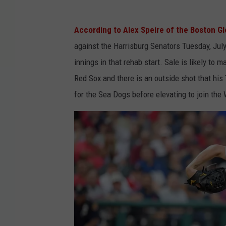
According to Alex Speire of the Boston G
against the Harrisburg Senators Tuesday, July
innings in that rehab start. Sale is likely to
Red Sox and there is an outside shot that hi
for the Sea Dogs before elevating to join the W