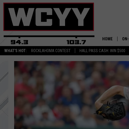
HOME
ON-
WHAT'S HOT:
ROCKLAHOMA CONTEST
HALL PASS CASH: WIN $500
ALL
CYY
CEL
JOE