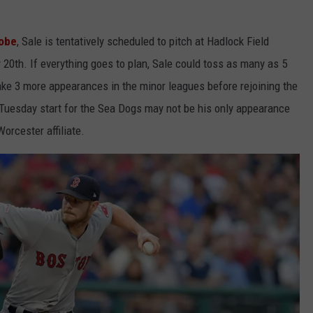
lobe
, Sale is tentatively scheduled to pitch at Hadlock Field
 20th. If everything goes to plan, Sale could toss as many as 5
 make 3 more appearances in the minor leagues before rejoining the
s Tuesday start for the Sea Dogs may not be his only appearance
orcester affiliate.