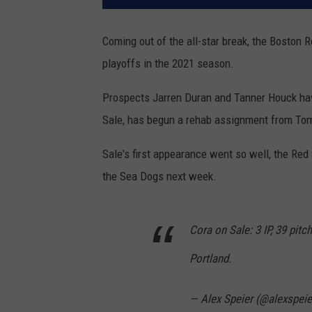
Coming out of the all-star break, the Boston
playoffs in the 2021 season.
Prospects Jarren Duran and Tanner Houck have
Sale, has begun a rehab assignment from To
Sale's first appearance went so well, the Re
the Sea Dogs next week.
Cora on Sale: 3 IP, 39 pitch
Portland.
— Alex Speier (@alexspeie