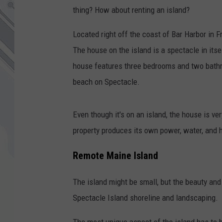
thing? How about renting an island?
Located right off the coast of Bar Harbor in 
The house on the island is a spectacle in its
house features three bedrooms and two bathr
beach on Spectacle.
Even though it's on an island, the house is ver
property produces its own power, water, and 
Remote Maine Island
The island might be small, but the beauty and
Spectacle Island shoreline and landscaping.
The most unique aspect of the island has to b