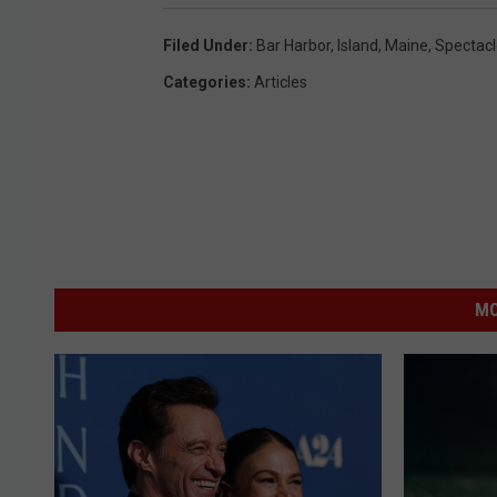
Filed Under
:
Bar Harbor
,
Island
,
Maine
,
Spectacl
Categories
:
Articles
MO