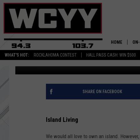
AN INCREDIBLE ISLAN
HARBOR, MAINE, IS FO
HOME
ON-
WHAT'S HOT:
ROCKLAHOMA CONTEST
HALL PASS CASH: WIN $500
Chris Sedenka
Updated: June 25, 2022
ALL
CYY
CEL
SHARE ON FACEBOOK
JOE
Island Living
We would all love to own an island. However, 