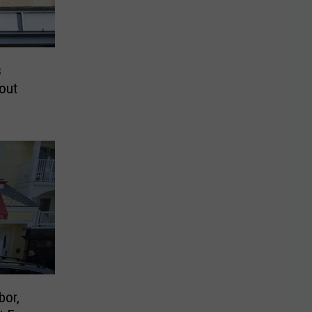
s
out
bor,