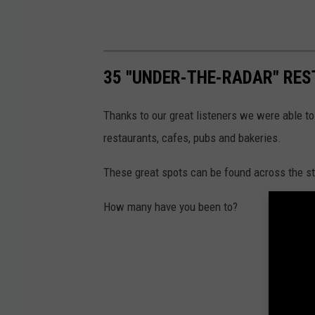
35 "UNDER-THE-RADAR" RES
Thanks to our great listeners we were able to
restaurants, cafes, pubs and bakeries.
These great spots can be found across the sta
How many have you been to?