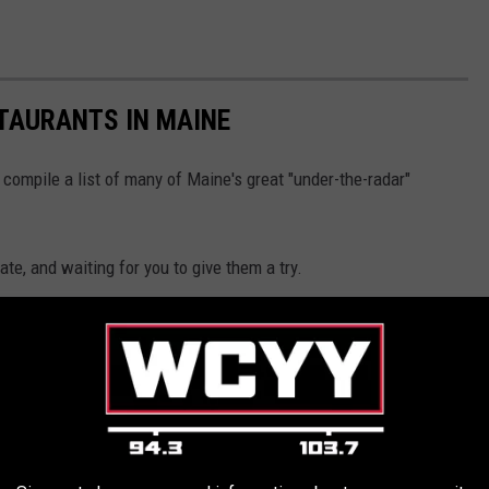
TAURANTS IN MAINE
 compile a list of many of Maine's great "under-the-radar"
te, and waiting for you to give them a try.