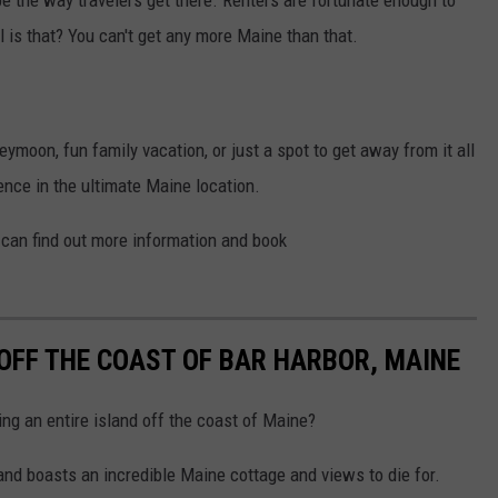
l is that? You can't get any more Maine than that.
eymoon, fun family vacation, or just a spot to get away from it all
ence in the ultimate Maine location.
 can find out more information and book
 OFF THE COAST OF BAR HARBOR, MAINE
ng an entire island off the coast of Maine?
land boasts an incredible Maine cottage and views to die for.