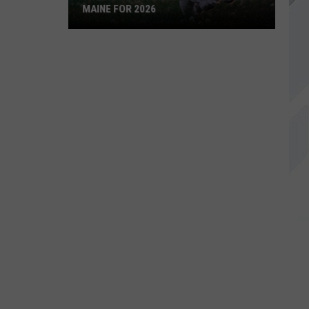
MAINE FOR 2026
The
Most
Popular
Dog
Names
in
Maine
For
2026