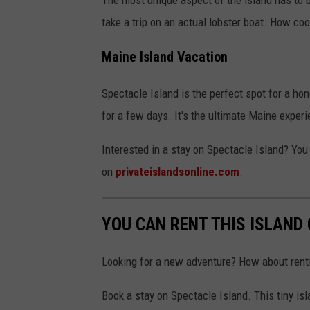
take a trip on an actual lobster boat. How coo
Maine Island Vacation
Spectacle Island is the perfect spot for a hon
for a few days. It's the ultimate Maine experi
Interested in a stay on Spectacle Island? You
on
privateislandsonline.com
.
YOU CAN RENT THIS ISLAND
Looking for a new adventure? How about renti
Book a stay on Spectacle Island. This tiny is