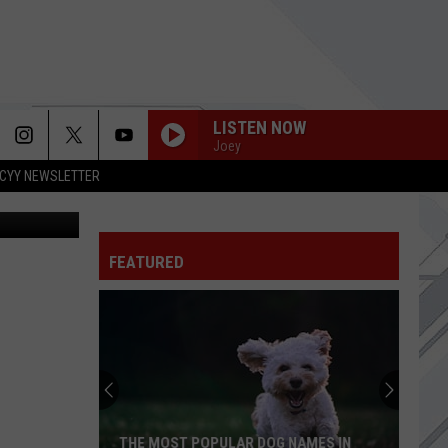
LISTEN NOW
Joey
CYY NEWSLETTER
sonline.com
FEATURED
THE MOST POPULAR DOG NAMES IN