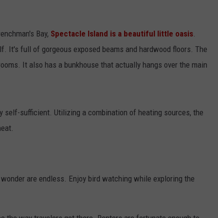
ADVERTISE
Frenchman's Bay,
Spectacle Island is a beautiful little oasis
.
JOB OPPORTUNITIES
elf. It's full of gorgeous exposed beams and hardwood floors. The
ooms. It also has a bunkhouse that actually hangs over the main
y self-sufficient. Utilizing a combination of heating sources, the
heat.
 wonder are endless. Enjoy bird watching while exploring the
e the way travelers get there. Renters are fortunate enough to