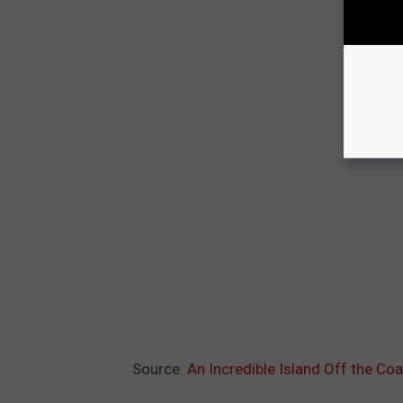
Source:
An Incredible Island Off the Coa