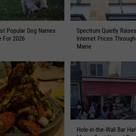
S
st Popular Dog Names
Spectrum Quietly Raise
p
e For 2026
Internet Prices Through
e
Maine
c
t
r
u
m
Q
u
i
e
t
l
H
Hole-in-the-Wall Bar Har
y
o