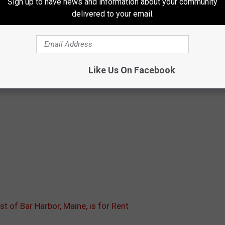
Sign up to have news and information about your community
delivered to your email.
Like Us On Facebook
st of Bar Harbor, Maine, is for Rent