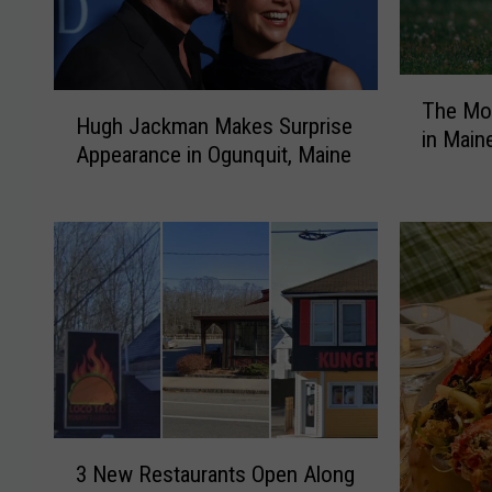
T
H
The Mo
h
Hugh Jackman Makes Surprise
u
in Main
e
Appearance in Ogunquit, Maine
g
M
h
o
J
s
a
t
c
P
k
o
m
p
a
u
n
l
M
a
a
r
3
k
D
3 New Restaurants Open Along
N
e