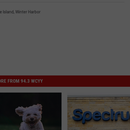
e Island
,
Winter Harbor
RE FROM 94.3 WCYY