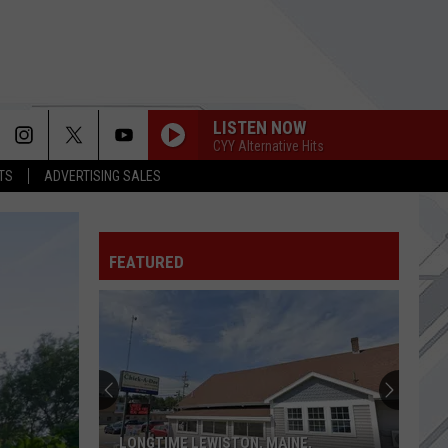
LISTEN NOW
CYY Alternative Hits
TS
ADVERTISING SALES
FEATURED
LONGTIME LEWISTON, MAINE,