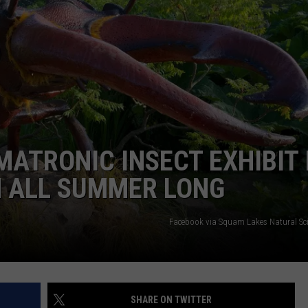
ADVERTISE
JOB OPPORTUNITIES
MATRONIC INSECT EXHIBIT 
 ALL SUMMER LONG
Facebook via Squam Lakes Natural Sci
SHARE ON TWITTER