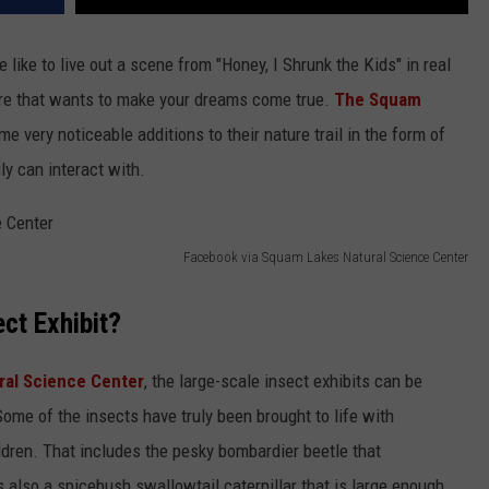
 like to live out a scene from "Honey, I Shrunk the Kids" in real
ire that wants to make your dreams come true.
The Squam
 very noticeable additions to their nature trail in the form of
ly can interact with.
Facebook via Squam Lakes Natural Science Center
ect Exhibit?
ral Science Center
, the large-scale insect exhibits can be
 Some of the insects have truly been brought to life with
dren. That includes the pesky bombardier beetle that
s also a spicebush swallowtail caterpillar that is large enough