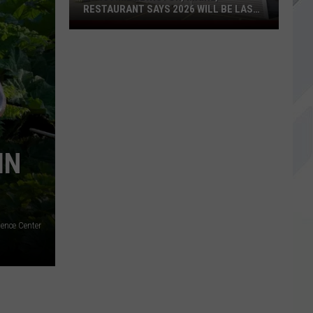
RESTAURANT SAYS 2026 WILL BE LAST
YEAR
Longtime
Lewiston,
Maine,
Restaurant
Says
2026
Will
Be
IN
Last
Year
ence Center