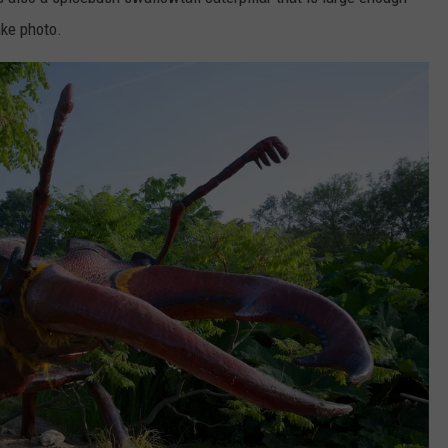
ake photo.