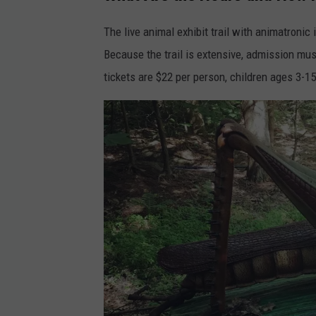
a
u
c
r
The live animal exhibit trail with animatroni
e
a
Because the trail is extensive, admission mus
b
l
tickets are $22 per person, children ages 3-15
o
S
o
c
k
i
v
e
i
n
a
c
S
e
q
C
u
e
a
n