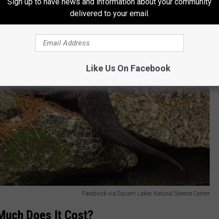
Sign up to have news and information about your community
delivered to your email.
Like Us On Facebook
Facebook via Squam Lakes Natural Science Center
Much Does It Cost?