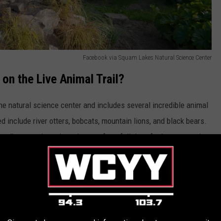
Facebook via Squam Lakes Natural Science Center
 on the Live Animal Trail?
the natural science center and includes several incredible animal
d include river otters, bobcats, mountain lions, and black bears.
lks to explore along the way for a full day of adventure and