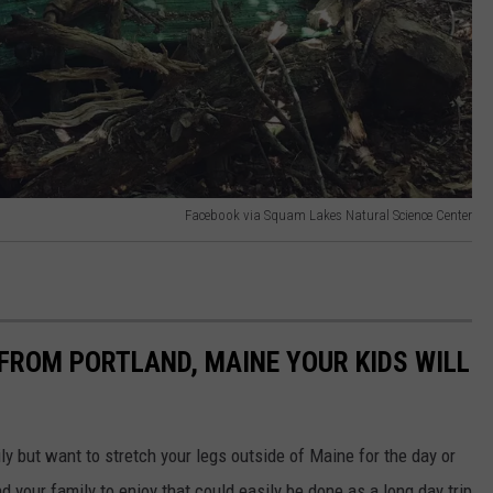
Facebook via Squam Lakes Natural Science Center
 FROM PORTLAND, MAINE YOUR KIDS WILL
ly but want to stretch your legs outside of Maine for the day or
d your family to enjoy that could easily be done as a long day trip