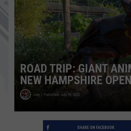
ROAD TRIP: GIANT ANI
NEW HAMPSHIRE OPEN
Joey
Published: July 20, 2022
SHARE ON FACEBOOK