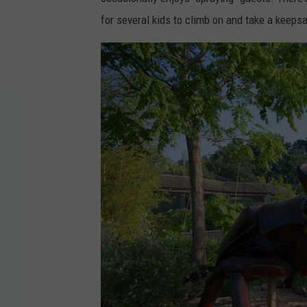
o
for several kids to climb on and take a keeps
k
v
i
a
S
q
u
a
m
L
a
k
e