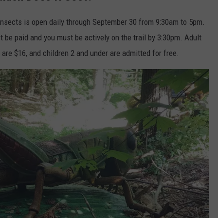
c insects is open daily through September 30 from 9:30am to 5pm.
t be paid and you must be actively on the trail by 3:30pm. Adult
 are $16, and children 2 and under are admitted for free.