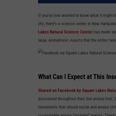
If you've ever wanted to know what it might be
life, there's a science center in New Hampsh
Lakes Natural Science Center
has made some
large, animatronic insects that the entire fami
F
a
What Can I Expect at This Ins
c
Shared on Facebook by Squam Lakes Natu
e
discovered throughout their live animal trail.
b
movements that should excite and amaze chil
o
occasionally enjoys "spraying" guests. There'