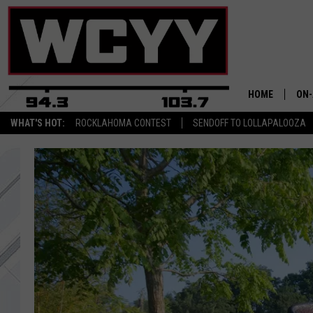
HOME
ON-
WHAT'S HOT:
ROCKLAHOMA CONTEST
SENDOFF TO LOLLAPALOOZA
ALL
CYY
CEL
JOE