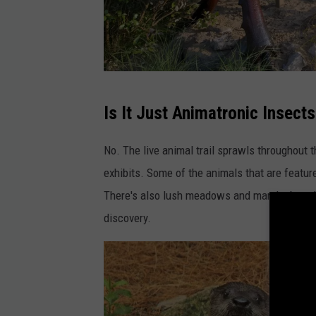
s
N
a
t
u
F
Is It Just Animatronic Insects
r
a
a
c
No. The live animal trail sprawls throughout 
l
e
exhibits. Some of the animals that are feature
S
b
There's also lush meadows and marshy boardwa
c
o
discovery.
i
o
e
k
n
v
c
i