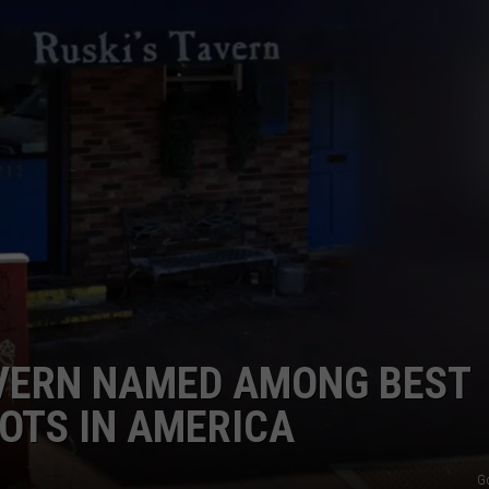
ADVERTISE
JOB OPPORTUNITIES
AVERN NAMED AMONG BEST
OTS IN AMERICA
G