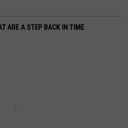
T ARE A STEP BACK IN TIME