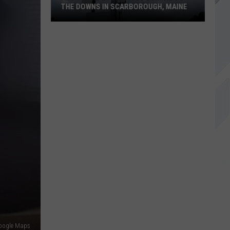
THE DOWNS IN SCARBOROUGH, MAINE
All
of
The
Businesses
Coming
to
The
Downs
in
Scarborough,
Maine
oogle Maps