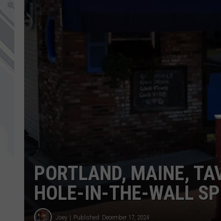
PORTLAND, MAINE, T
HOLE-IN-THE-WALL SP
Joey
Published: December 17, 2024