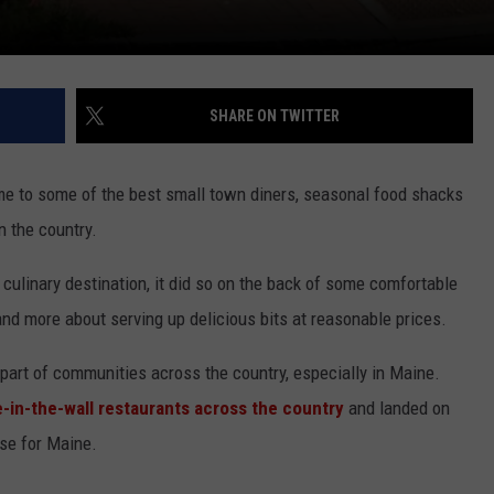
SHARE ON TWITTER
 to some of the best small town diners, seasonal food shacks
n the country.
 culinary destination, it did so on the back of some comfortable
and more about serving up delicious bits at reasonable prices.
part of communities across the country, especially in Maine.
e-in-the-wall restaurants across the country
and landed on
nse for Maine.