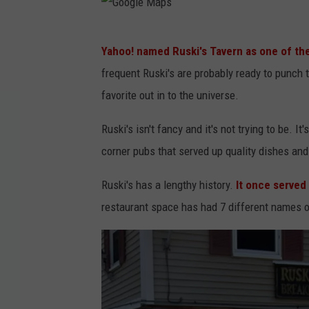
G
Yahoo! named Ruski's Tavern as one of the
o
frequent Ruski's are probably ready to punch t
o
favorite out in to the universe.
g
l
Ruski's isn't fancy and it's not trying to be. I
e
corner pubs that served up quality dishes and
M
Ruski's has a lengthy history.
It once served
a
restaurant space has had 7 different names ov
p
s