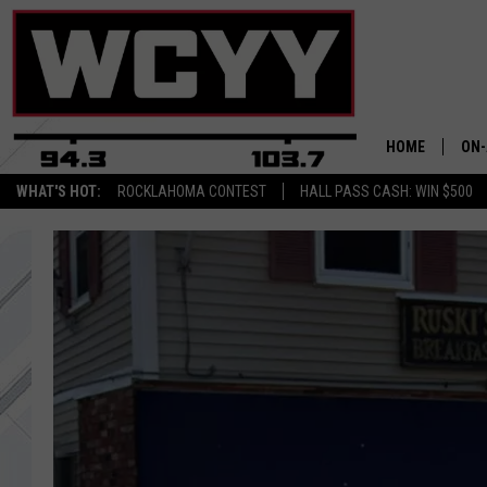
HOME
ON-
WHAT'S HOT:
ROCKLAHOMA CONTEST
HALL PASS CASH: WIN $500
ALL
CYY
CEL
JOE