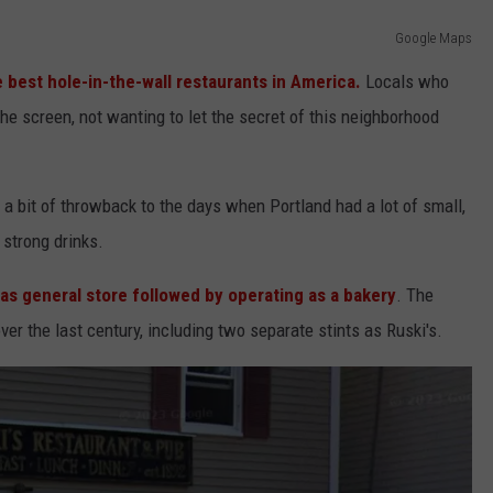
Google Maps
 best hole-in-the-wall restaurants in America.
Locals who
he screen, not wanting to let the secret of this neighborhood
t's a bit of throwback to the days when Portland had a lot of small,
 strong drinks.
 as general store followed by operating as a bakery
. The
er the last century, including two separate stints as Ruski's.