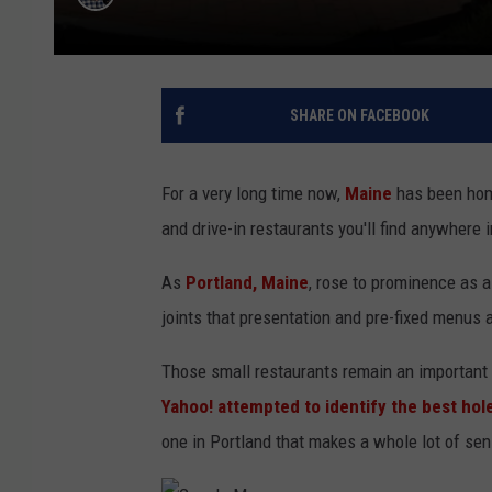
SHARE ON FACEBOOK
For a very long time now,
Maine
has been home
and drive-in restaurants you'll find anywhere i
As
Portland, Maine
, rose to prominence as a
joints that presentation and pre-fixed menus 
Those small restaurants remain an important 
Yahoo! attempted to identify the best hol
one in Portland that makes a whole lot of se