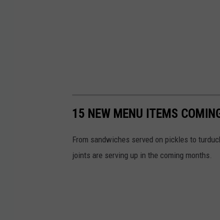
T
a
v
e
r
n
15 NEW MENU ITEMS COMING
From sandwiches served on pickles to turduck
joints are serving up in the coming months.