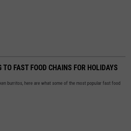
 TO FAST FOOD CHAINS FOR HOLIDAYS
en burritos, here are what some of the most popular fast food