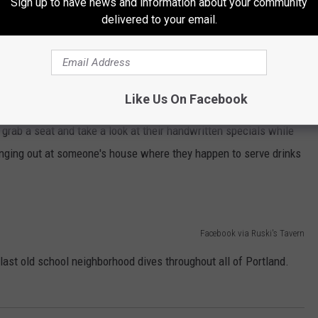
Sign up to have news and information about your community
delivered to your email.
Google Maps
ne of the best hole-in-the-wall restaurants in the country is its
but diverse. No frills but damn delicious. Sometimes there's
Like Us On Facebook
t grab a seat and take a look at their handwritten specials while
 hanging out at someone's house where they happen to serve drinks
Facebook via Ruski's Tavern
 last old school neighborhood dives throughout all of Portland.