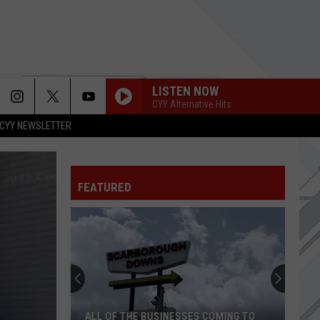
LISTEN NOW
CYY Alternative Hits
CYY NEWSLETTER
FEATURED
ALL OF THE BUSINESSES COMING TO