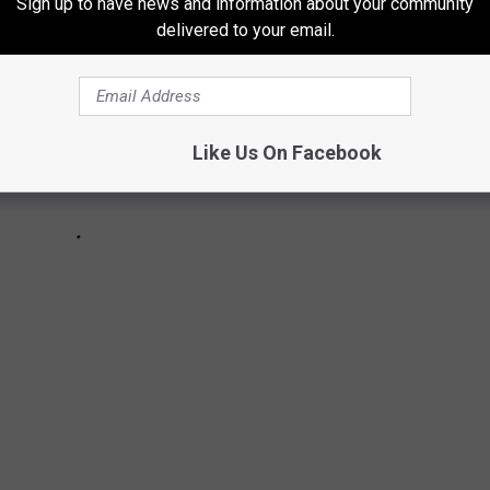
Sign up to have news and information about your community
delivered to your email.
Like Us On Facebook