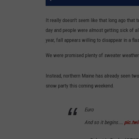
It really doesn't seem like that long ago that
day and people were almost getting sick of al
year, fall appears willing to disappear in a fla
We were promised plenty of sweater weather fi
Instead, northern Maine has already seen two
snow party this coming weekend.
Euro
And so it begins....
pic.tw