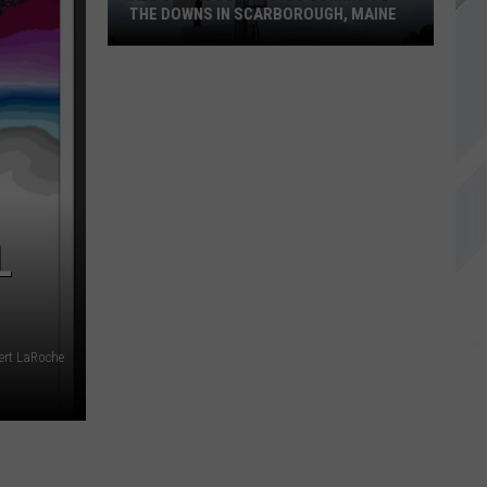
THE DOWNS IN SCARBOROUGH, MAINE
All
of
The
Businesses
Coming
to
L
The
Downs
in
Scarborough,
Maine
bert LaRoche