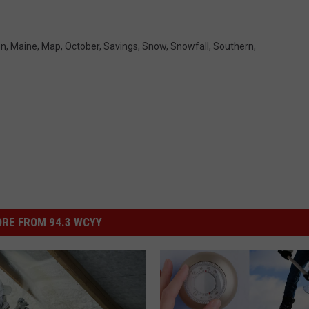
en
,
Maine
,
Map
,
October
,
Savings
,
Snow
,
Snowfall
,
Southern
,
RE FROM 94.3 WCYY