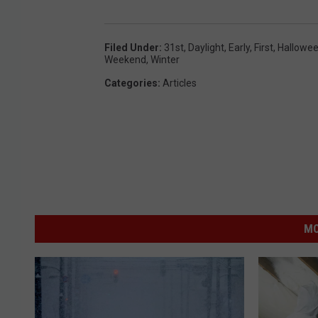
Filed Under
:
31st
,
Daylight
,
Early
,
First
,
Hallowe
Weekend
,
Winter
Categories
:
Articles
MO