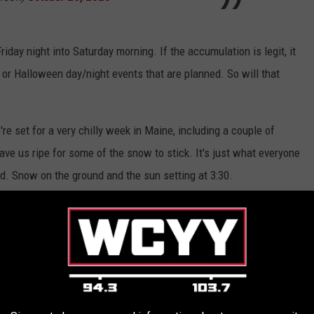
in Friday night into Saturday morning. If the accumulation is legit, it
 or Halloween day/night events that are planned. So will that
're set for a very chilly week in Maine, including a couple of
eave us ripe for some of the snow to stick. It's just what everyone
. Snow on the ground and the sun setting at 3:30.
 FROM AWAY ASK MAINERS