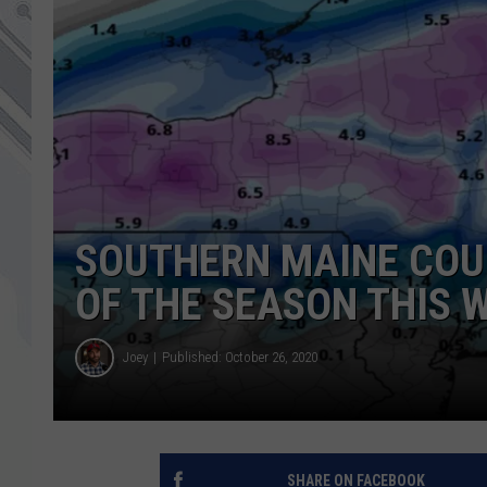
SOUTHERN MAINE COUL
OF THE SEASON THIS 
Joey
Published: October 26, 2020
SHARE ON FACEBOOK