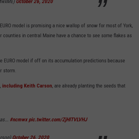
WMwxME)
October 26, 2020
e EURO model is promising a nice wallop of snow for most of York,
 counties in central Maine have a chance to see some flakes as
 the EURO model if off on its accumulation predictions because
r storm.
,
including Keith Carson
, are already planting the seeds that
as...
#ncmwx
pic.twitter.com/ZjHlTVLVHJ
arson)
October 26, 2020