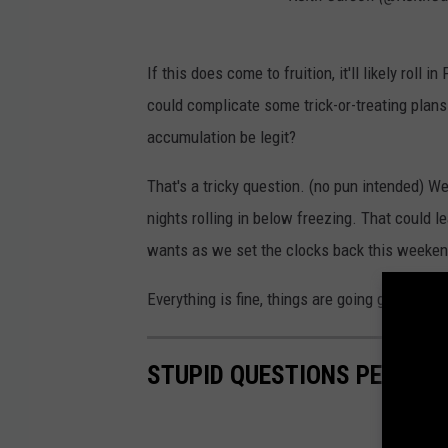
If this does come to fruition, it'll likely roll 
could complicate some trick-or-treating plans
accumulation be legit?
That's a tricky question. (no pun intended) We
nights rolling in below freezing. That could l
wants as we set the clocks back this weekend
Everything is fine, things are going great.
STUPID QUESTIONS PEOPLE