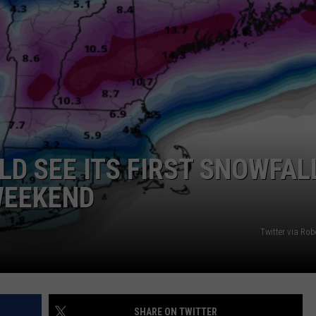
ADVERTISE
JOB OPPORTUNITIES
D SEE ITS FIRST SNOWFAL
WEEKEND
Twitter via Ro
SHARE ON TWITTER