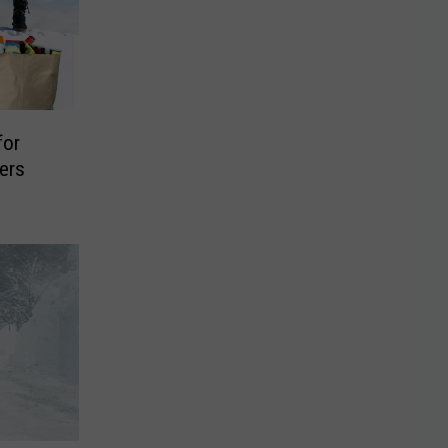
for
ers