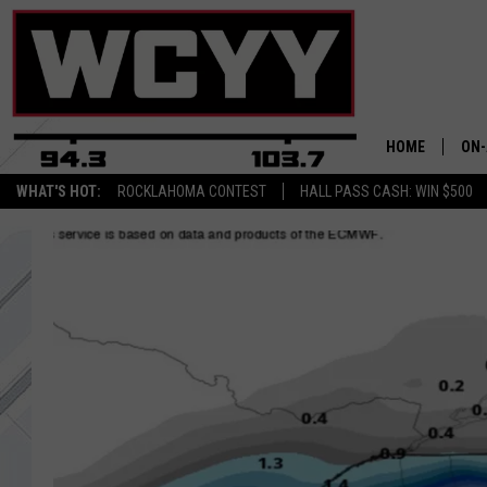
HOME
ON-
WHAT'S HOT:
ROCKLAHOMA CONTEST
HALL PASS CASH: WIN $500
ALL
CYY
CEL
JOE