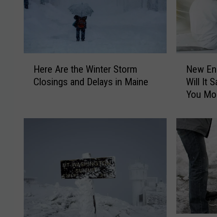
H
N
Here Are the Winter Storm
New Ene
e
e
Closings and Delays in Maine
Will It
r
w
You Mo
e
E
A
n
r
e
e
r
t
g
h
y
e
C
W
o
i
d
n
e
t
i