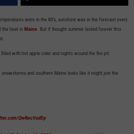
 temperatures were in the 80's, sunshine was in the forecast every
l the heat in
Maine
. But if thought summer lasted forever this
sh.
lled with hot apple cider and nights around the fire pit.
 snowstorms and southern Maine looks like it might join the
itter.com/QwKwcVadDp