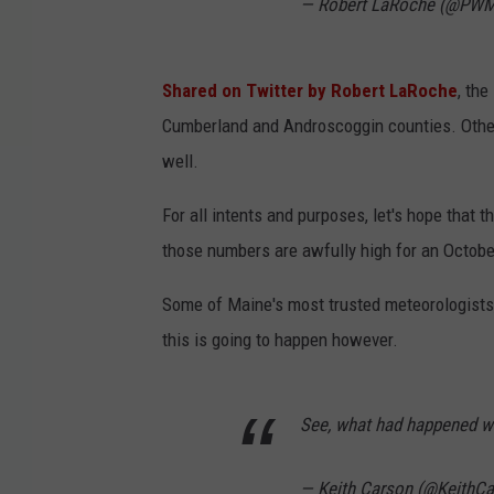
— Robert LaRoche (@P
Shared on Twitter by Robert LaRoche
, th
Cumberland and Androscoggin counties. Other
well.
For all intents and purposes, let's hope that
those numbers are awfully high for an Octobe
Some of Maine's most trusted meteorologists
this is going to happen however.
See, what had happened w
— Keith Carson (@KeithC