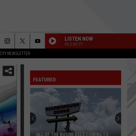
LISTEN NOW
94.3 WCYY
CYY NEWSLETTER
FEATURED
ALL OF THE BUSINESSES COMING TO