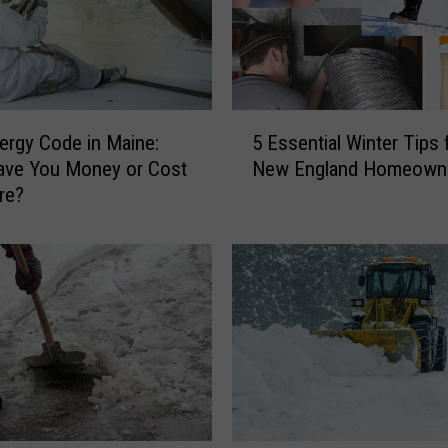
5
rgy Code in Maine:
5 Essential Winter Tips 
E
 Save You Money or Cost
New England Homeown
s
re?
s
e
n
t
i
a
l
W
i
n
t