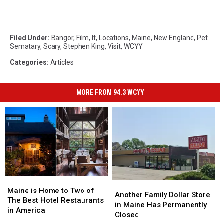
Filed Under
:
Bangor
,
Film
,
It
,
Locations
,
Maine
,
New England
,
Pet
Sematary
,
Scary
,
Stephen King
,
Visit
,
WCYY
Categories
:
Articles
MORE FROM 94.3 WCYY
Maine
Maine
Another
Another
is
is
Maine is Home to Two of
Family
Family
Another Family Dollar Store
Home
Home
The Best Hotel Restaurants
Dollar
Dollar
in Maine Has Permanently
to
to
in America
Store
Store
Closed
Two
Two