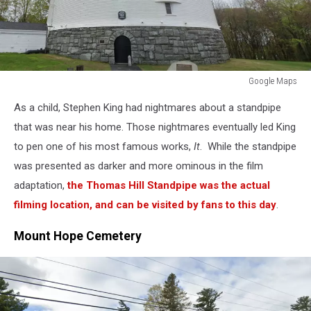
Google Maps
Google
As a child, Stephen King had nightmares about a standpipe
Maps
that was near his home. Those nightmares eventually led King
to pen one of his most famous works,
It
. While the standpipe
was presented as darker and more ominous in the film
adaptation,
the Thomas Hill Standpipe was the actual
filming location, and can be visited by fans to this day
.
Mount Hope Cemetery