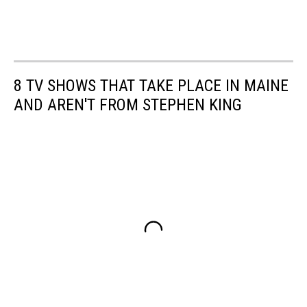
8 TV SHOWS THAT TAKE PLACE IN MAINE
AND AREN'T FROM STEPHEN KING