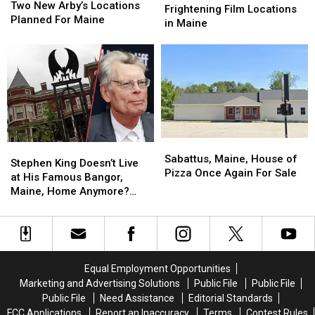
New
New
Two New Arby’s Locations
Visit
Visit
Frightening Film Locations
Arby’s
Arby’s
Planned For Maine
These
These
in Maine
Locations
Locations
Two
Two
Planned
Planned
Frightening
Frightening
For
For
Film
Film
Maine
Maine
Locations
Locations
in
in
Maine
Maine
Sabattus,
Sabattus,
Stephen
Stephen
Maine,
Maine,
Sabattus, Maine, House of
King
King
Stephen King Doesn’t Live
House
House
Pizza Once Again For Sale
Doesn’t
Doesn’t
at His Famous Bangor,
of
of
Live
Live
Maine, Home Anymore?
Pizza
Pizza
at
at
Here’s Where He Now Lives
Once
Once
His
His
Again
Again
Famous
Famous
For
For
Bangor,
Bangor,
Sale
Sale
Maine,
Maine,
Equal Employment Opportunities
Home
Home
Marketing and Advertising Solutions
Public File
Public File
Anymore?
Anymore?
Public File
Need Assistance
Editorial Standards
Here’s
Here’s
FCC Applications
Report an Inaccuracy
Terms
Contest Rules