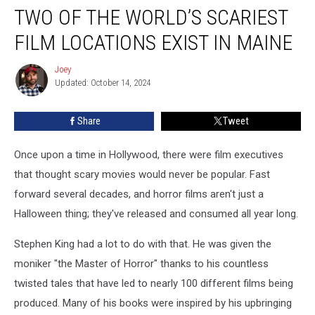
TWO OF THE WORLD’S SCARIEST
of
the
FILM LOCATIONS EXIST IN MAINE
World’s
Scariest
Joey
Joey
Film
Updated: October 14, 2024
Locations
Exist
Share
Tweet
in
Maine
Once upon a time in Hollywood, there were film executives
that thought scary movies would never be popular. Fast
forward several decades, and horror films aren't just a
Halloween thing; they've released and consumed all year long.
Stephen King had a lot to do with that. He was given the
moniker "the Master of Horror" thanks to his countless
twisted tales that have led to nearly 100 different films being
produced. Many of his books were inspired by his upbringing