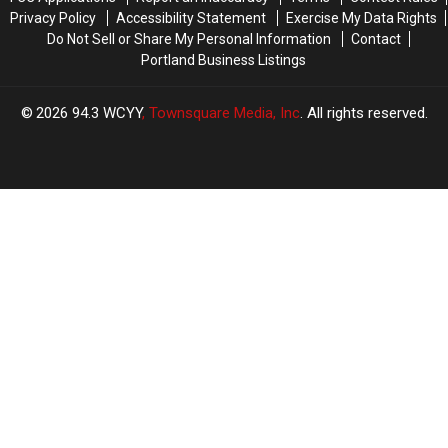
Where
Where
Privacy Policy
Accessibility Statement
Exercise My Data Rights
He
He
Do Not Sell or Share My Personal Information
Contact
Now
Now
Portland Business Listings
Lives
Lives
2026
94.3 WCYY
, Townsquare Media, Inc
. All rights reserved.