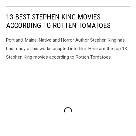
13 BEST STEPHEN KING MOVIES
ACCORDING TO ROTTEN TOMATOES
Portland, Maine, Native and Horror Author Stephen King has
had many of his works adapted into film. Here are the top 13
Stephen King movies according to Rotten Tomatoes.