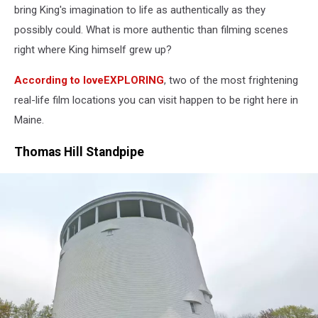
Introduces
bring King's imagination to life as authentically as they
Kindle
possibly could. What is more authentic than filming scenes
2
right where King himself grew up?
At
NYC
According to loveEXPLORING
, two of the most frightening
Press
Conference
real-life film locations you can visit happen to be right here in
Maine.
Thomas Hill Standpipe