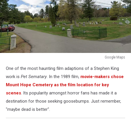
Google Maps
Google
One of the most haunting film adaptions of a Stephen King
Maps
work is
Pet Sematary
. In the 1989 film,
movie-makers chose
Mount Hope Cemetery as the film location for key
scenes
. Its popularity amongst horror fans has made it a
destination for those seeking goosebumps. Just remember,
"maybe dead is better".