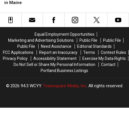
Renovation
Renovation
Back
Back
in Maine
For
For
to
to
Two
Two
Portland,
Portland,
Stores
Stores
Maine?
Maine?
in
in
Maine
Maine
Equal Employment Opportunities
Marketing and Advertising Solutions
Public File
Public File
Public File
Need Assistance
Editorial Standards
FCC Applications
Report an Inaccuracy
Terms
Contest Rules
Privacy Policy
Accessibility Statement
Exercise My Data Rights
Do Not Sell or Share My Personal Information
Contact
Portland Business Listings
2026
94.3 WCYY
, Townsquare Media, Inc
. All rights reserved.