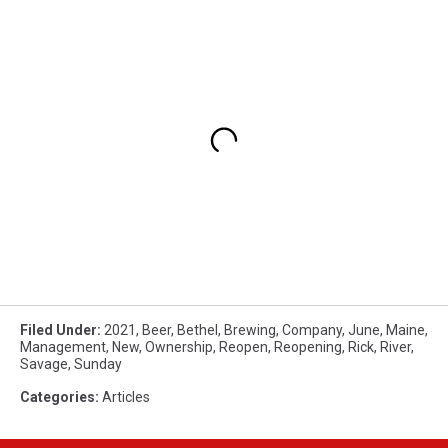
Filed Under
:
2021
,
Beer
,
Bethel
,
Brewing
,
Company
,
June
,
Maine
,
Management
,
New
,
Ownership
,
Reopen
,
Reopening
,
Rick
,
River
,
Savage
,
Sunday
Categories
:
Articles