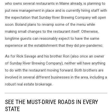
who owns several restaurants in Maine already, is planning to
put new management in place and is currently hiring staff with
the expectation that Sunday River Brewing Company will open
soon. Boland plans to revamp some of the menu while
making small changes to the restaurant itself. Otherwise,
longtime guests can reasonably expect to have the same
experience at the establishment that they did pre-pandemic.
As for Rick Savage and his brother Ron (also once an owner
of Sunday River Brewing Company), neither will have anything
to do with the restaurant moving forward. Both brothers are
involved in several different businesses in the area, including a
robust real estate brokerage.
SEE THE MUST-DRIVE ROADS IN EVERY
STATE