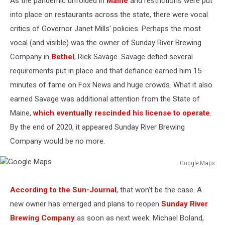
As the pandemic unfolded in
Maine
and restrictions were put
into place on restaurants across the state, there were vocal
critics of Governor Janet Mills' policies. Perhaps the most
vocal (and visible) was the owner of Sunday River Brewing
Company in
Bethel
, Rick Savage. Savage defied several
requirements put in place and that defiance earned him 15
minutes of fame on Fox News and huge crowds. What it also
earned Savage was additional attention from the State of
Maine,
which eventually rescinded his license to operate
.
By the end of 2020, it appeared Sunday River Brewing
Company would be no more.
Google Maps
Google
Maps
According to the Sun-Journal
, that won't be the case. A
new owner has emerged and plans to reopen
Sunday River
Brewing Company
as soon as next week. Michael Boland,