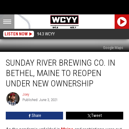
LISTEN NOW
94.3 WCYY
Google Maps
Sunday
SUNDAY RIVER BREWING CO. IN
River
Brewing
BETHEL, MAINE TO REOPEN
Co.
In
UNDER NEW OWNERSHIP
Bethel,
Maine
Joey
Joey
To
Published: June 3, 2021
Reopen
Under
Share
Tweet
New
Ownership