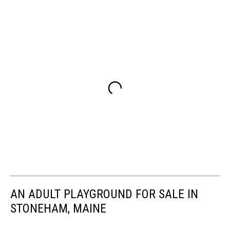
AN ADULT PLAYGROUND FOR SALE IN
STONEHAM, MAINE