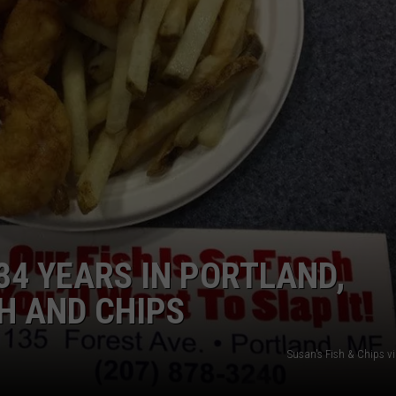
ADVERTISE
JOB OPPORTUNITIES
34 YEARS IN PORTLAND,
SH AND CHIPS
Susan's Fish & Chips v