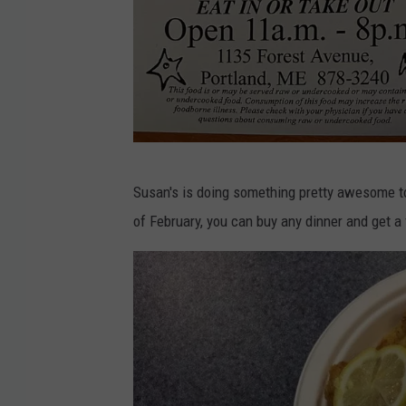
o
k
S
Susan's is doing something pretty awesome to
u
of February, you can buy any dinner and get a f
s
a
n
'
s
F