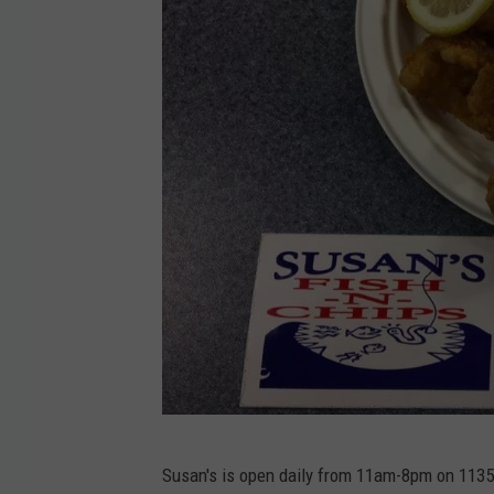
i
s
h
&
C
h
i
p
s
v
i
a
F
S
a
Susan's is open daily from 11am-8pm on 1135 
u