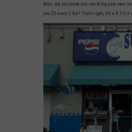
Also, did you know you can bring your own seaf
you $5 every 2 lbs? That's right, it's a B.Y.O.