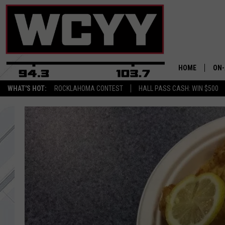
HOME
ON-
WHAT'S HOT:
ROCKLAHOMA CONTEST
HALL PASS CASH: WIN $500
ALL
CYY
CEL
JOE