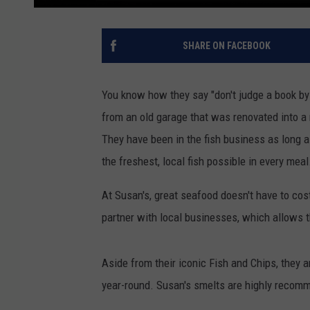
SHARE ON FACEBOOK
You know how they say "don't judge a book by i
from an old garage that was renovated into a r
They have been in the fish business as long a
the freshest, local fish possible in every meal
At Susan's, great seafood doesn't have to cos
partner with local businesses, which allows t
Aside from their iconic Fish and Chips, they 
year-round. Susan's smelts are highly recomm