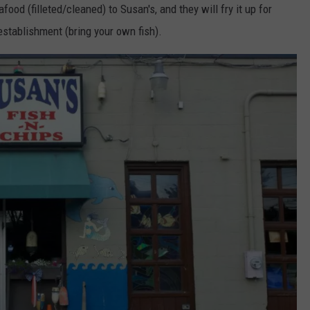
ood (filleted/cleaned) to Susan's, and they will fry it up for
F establishment (bring your own fish).