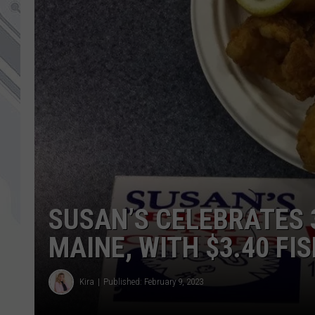
SUSAN’S CELEBRATES 
MAINE, WITH $3.40 FI
Kira
Published: February 9, 2023