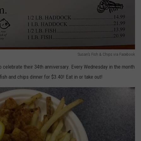
Susan's Fish & Chips via Facebook
 celebrate their 34th anniversary. Every Wednesday in the month
ish and chips dinner for $3.40! Eat in or take out!