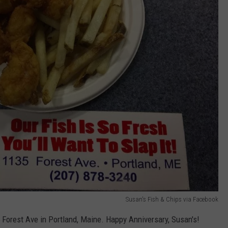
Susan's Fish & Chips via Facebook
Forest Ave in Portland, Maine. Happy Anniversary, Susan's!