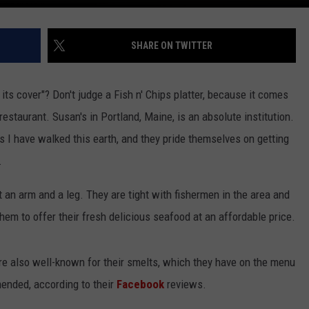
SHARE ON TWITTER
ts cover"? Don't judge a Fish n' Chips platter, because it comes
estaurant. Susan's in Portland, Maine, is an absolute institution.
s I have walked this earth, and they pride themselves on getting
.
t an arm and a leg. They are tight with fishermen in the area and
hem to offer their fresh delicious seafood at an affordable price.
are also well-known for their smelts, which they have on the menu
ended, according to their
Facebook
reviews.