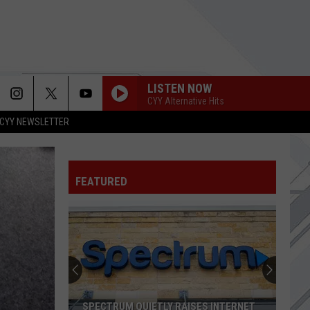
LISTEN NOW
CYY Alternative Hits
CYY NEWSLETTER
FEATURED
SPECTRUM QUIETLY RAISES INTERNET