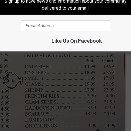
Sign up to have news and information about your community
delivered to your email.
Like Us On Facebook