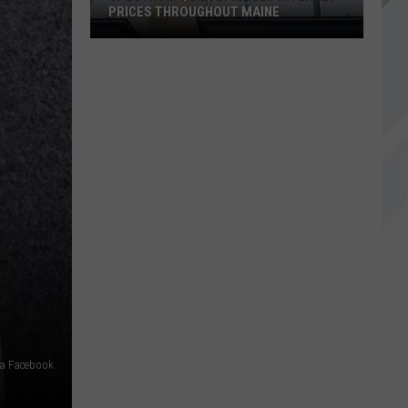
PRICES THROUGHOUT MAINE
Spectrum
Quietly
Raises
Internet
Prices
Throughout
Maine
ia Facebook