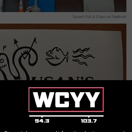
Susan's Fish & Chips via Facebook