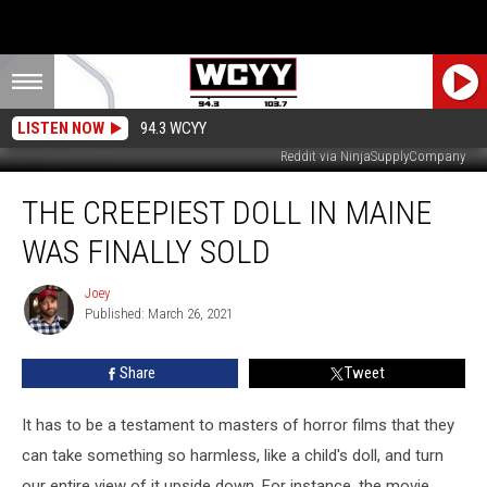
LISTEN NOW
94.3 WCYY
Reddit via NinjaSupplyCompany
The
THE CREEPIEST DOLL IN MAINE
Creepiest
Doll
WAS FINALLY SOLD
In
Maine
Joey
Joey
Was
Published: March 26, 2021
Finally
Sold
Share
Tweet
It has to be a testament to masters of horror films that they
can take something so harmless, like a child's doll, and turn
our entire view of it upside down. For instance, the movie