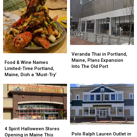
Veranda
Veranda
Thai
Thai
Veranda Thai in Portland,
Food
Food
in
in
Maine, Plans Expansion
&
&
Food & Wine Names
Portland,
Portland,
Into The Old Port
Wine
Wine
Limited-Time Portland,
Maine,
Maine,
Names
Names
Maine, Dish a ‘Must-Try’
Plans
Plans
Limited-
Limited-
Expansion
Expansion
Time
Time
Into
Into
Portland,
Portland,
The
The
Maine,
Maine,
Old
Old
Dish
Dish
Port
Port
a
a
‘Must-
‘Must-
4
4
Try’
Try’
Polo
Polo
Spirit
Spirit
4 Spirit Halloween Stores
Ralph
Ralph
Polo Ralph Lauren Outlet in
Halloween
Halloween
Opening in Maine This