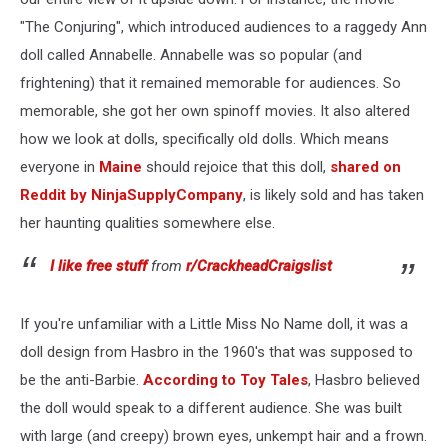
"The Conjuring", which introduced audiences to a raggedy Ann
doll called Annabelle. Annabelle was so popular (and
frightening) that it remained memorable for audiences. So
memorable, she got her own spinoff movies. It also altered
how we look at dolls, specifically old dolls. Which means
everyone in
Maine
should rejoice that this doll,
shared on
Reddit by NinjaSupplyCompany
, is likely sold and has taken
her haunting qualities somewhere else.
I like free stuff
from
r/CrackheadCraigslist
If you're unfamiliar with a Little Miss No Name doll, it was a
doll design from Hasbro in the 1960's that was supposed to
be the anti-Barbie.
According to Toy Tales
, Hasbro believed
the doll would speak to a different audience. She was built
with large (and creepy) brown eyes, unkempt hair and a frown.