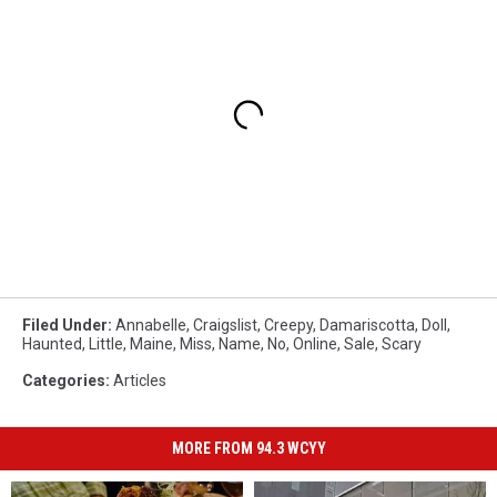
Filed Under
:
Annabelle
,
Craigslist
,
Creepy
,
Damariscotta
,
Doll
,
Haunted
,
Little
,
Maine
,
Miss
,
Name
,
No
,
Online
,
Sale
,
Scary
Categories
:
Articles
MORE FROM 94.3 WCYY