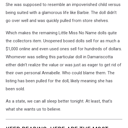
She was supposed to resemble an impoverished child versus
being suited with a glamorous life like Barbie. The doll didn't
go over well and was quickly pulled from store shelves.
Which makes the remaining Little Miss No Name dolls quite
the collectors item. Unopened boxed dolls sell for as much a
$1,000 online and even used ones sell for hundreds of dollars.
Whomever was selling this particular doll in Damariscotta
either didn't realize the value or was just as eager to get rid of
their own personal Annabelle. Who could blame them. The
listing has been pulled for the doll, likely meaning she has
been sold.
As a state, we can all sleep better tonight. At least, that's
what she wants us to believe.