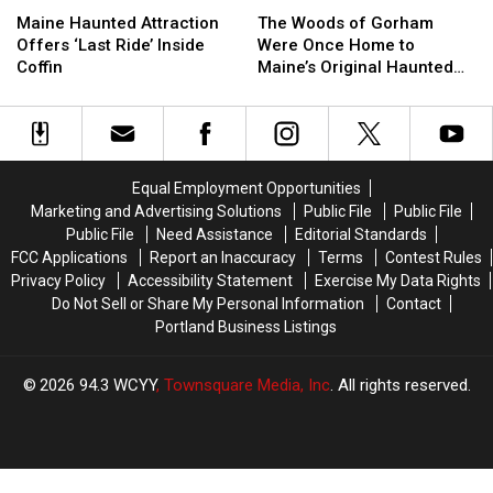
Haunted
Haunted
Woods
Woods
Maine Haunted Attraction
The Woods of Gorham
Attraction
Attraction
of
of
Offers ‘Last Ride’ Inside
Were Once Home to
Offers
Offers
Gorham
Gorham
Coffin
Maine’s Original Haunted
‘Last
‘Last
Were
Were
Hayrides
Ride’
Ride’
Once
Once
Inside
Inside
Home
Home
Coffin
Coffin
to
to
Maine’s
Maine’s
Equal Employment Opportunities
Original
Original
Marketing and Advertising Solutions
Public File
Public File
Haunted
Haunted
Public File
Need Assistance
Editorial Standards
Hayrides
Hayrides
FCC Applications
Report an Inaccuracy
Terms
Contest Rules
Privacy Policy
Accessibility Statement
Exercise My Data Rights
Do Not Sell or Share My Personal Information
Contact
Portland Business Listings
2026
94.3 WCYY
, Townsquare Media, Inc
. All rights reserved.