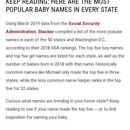
KEEP READING: HERE ARE THE MOST
POPULAR BABY NAMES IN EVERY STATE
Using March 2019 data from the
Social Security
Administration
,
Stacker
compiled a list of the most popular
names in each of the 50 states and Washington D.C.,
according to their 2018 SSA rankings. The top five boy names
and top five girl names are listed for each state, as well as the
number of babies born in 2018 with that name. Historically
common names like Michael only made the top five in three
states, while the less common name Harper ranks in the top
five for 22 states.
Curious what names are trending in your home state? Keep
reading to see if your name made the top five -- or to find
inspiration for naming your baby.