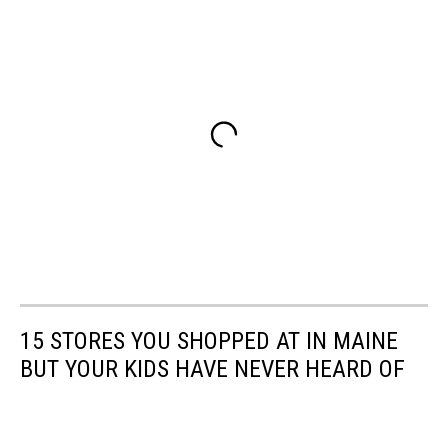
15 STORES YOU SHOPPED AT IN MAINE
BUT YOUR KIDS HAVE NEVER HEARD OF