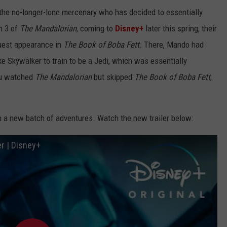
, the no-longer-lone mercenary who has decided to essentially
n 3 of
The Mandalorian
, coming to
Disney+
later this spring, their
guest appearance in
The Book of Boba Fett
. There, Mando had
e Skywalker to train to be a Jedi, which was essentially
ou watched
The Mandalorian
but skipped
The Book of Boba Fett
,
 a new batch of adventures. Watch the new trailer below:
er | Disney+