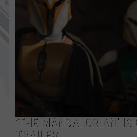
‘THE MANDALORIAN’ IS
TRAILER