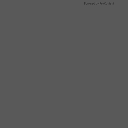
Powered by RevContent