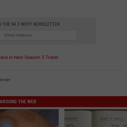
R THE 94.3 WCYY NEWSLETTER
Back in New Season 3 Trailer
lorian
AROUND THE WEB