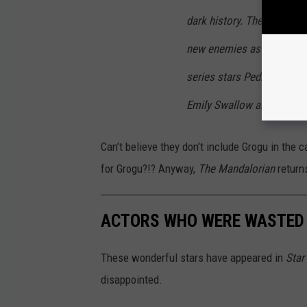
dark history. The Mandalor
new enemies as he and Gro
series stars Pedro Pascal
Emily Swallow and Giancar
Can’t believe they don’t include Grogu in the 
for Grogu?!? Anyway,
The Mandalorian
return
ACTORS WHO WERE WASTED 
These wonderful stars have appeared in
Star
disappointed.