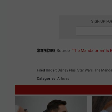
SIGN UP FO
Source:
‘The Mandalorian’ Is 
Filed Under
:
Disney Plus
,
Star Wars
,
The Manda
Categories
:
Articles