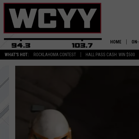
HOME
ON-
WHAT'S HOT:
ROCKLAHOMA CONTEST
HALL PASS CASH: WIN $500
ALL
CYY
CEL
JOE