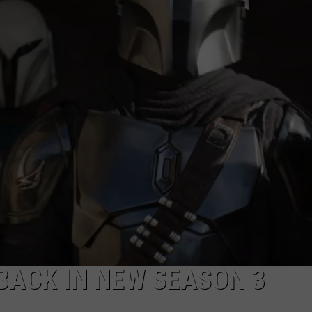
ADVERTISE
JOB OPPORTUNITIES
 BACK IN NEW SEASON 3