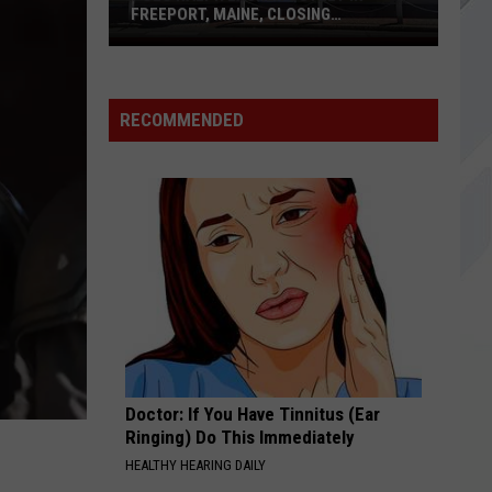
Benjamin
Phobia (Explicit Version)
FREEPORT, MAINE, CLOSING
PERMANENTLY
Polo
WE MIGHT AS WELL BE STRANGERS
Ralph
Weezer
Weezer
Weezer
Lauren
RECOMMENDED
Outlet
VIEW ALL RECENTLY PLAYED SONGS
in
Freeport,
Maine,
Closing
Permanently
Doctor: If You Have Tinnitus (Ear
Ringing) Do This Immediately
HEALTHY HEARING DAILY