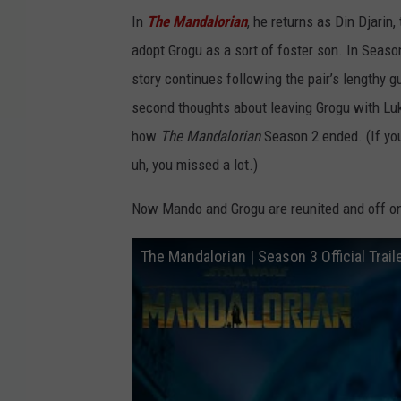
In
The Mandalorian
, he returns as Din Djarin
adopt Grogu as a sort of foster son. In Seaso
story continues following the pair’s lengthy 
second thoughts about leaving Grogu with Luk
how
The Mandalorian
Season 2 ended. (If y
uh, you missed a lot.)
Now Mando and Grogu are reunited and off on
The Mandalorian | Season 3 Official Trail