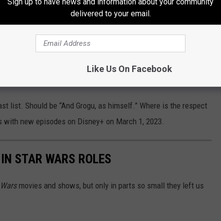
Sign up to have news and information about your community
delivered to your email.
ian will cross paths with old allies and make
gu continue their journey together. The
, Katee Sackhoff, Carl Weathers, Amy Sedaris,
Like Us On Facebook
lo Esposito.
cast list. Should be “And Grogu, as himself.” Where is the respect
s with new episodes on Disney+ on March 1, 2023.
IN STAR WARS ROLES
 Wars
movies and shows, but only in parts so small they left us