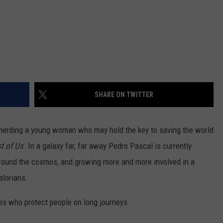
SHARE ON TWITTER
pherding a young woman who may hold the key to saving the world
t of Us
. In a galaxy far, far away Pedro Pascal is currently
round the cosmos, and growing more and more involved in a
alorians.
des who protect people on long journeys.