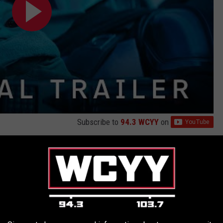
Subscribe to
94.3 WCYY
on
lorian through the Star Wars galaxy continue.
 Din Djarin has reunited with Grogu.
ic struggles to lead the galaxy away from its