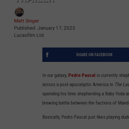
Matt Singer
Published: January 17, 2023
Lucasfilm Ltd.
SHARE ON FACEBOOK
In our galaxy,
Pedro Pascal
is currently she
across a post-apocalyptic America in
The Las
spending his time shepherding a Baby Yoda a
brewing battle between the factions of Mand
Basically, Pedro Pascal just likes playing du