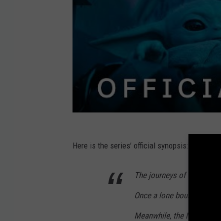
Here is the series’ official synopsis:
The journeys of the Manda
Once a lone bounty hunter,
Meanwhile, the New Republ