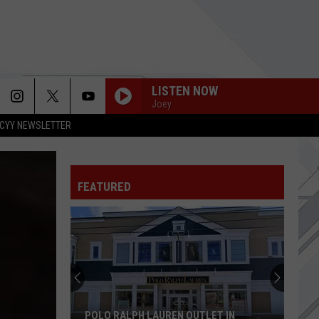
LISTEN NOW
Joey
CYY NEWSLETTER
FAT LIP
Sum 41
Sum
All the Good Sh**: 14 Solid Gold Hits 2000-2008
41
(Deluxe Edition)
FEATURED
CRYOGEN
Muse
Muse
The Wow! Signal
BASKET CASE
Green
Green Day
Day
Dookie
THE DIARY OF JANE
Breaking
Breaking Benjamin
POLO RALPH LAUREN OUTLET IN