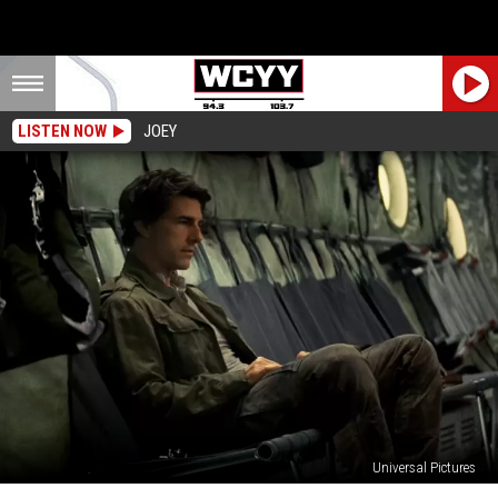
LISTEN NOW
JOEY
Universal Pictures
You