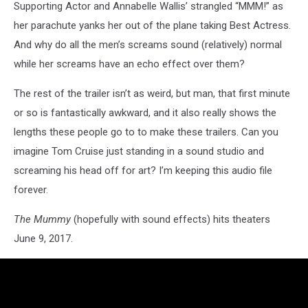
Supporting Actor and Annabelle Wallis’ strangled “MMM!” as
her parachute yanks her out of the plane taking Best Actress.
And why do all the men’s screams sound (relatively) normal
while her screams have an echo effect over them?
The rest of the trailer isn’t as weird, but man, that first minute
or so is fantastically awkward, and it also really shows the
lengths these people go to to make these trailers. Can you
imagine Tom Cruise just standing in a sound studio and
screaming his head off for art? I’m keeping this audio file
forever.
The Mummy
(hopefully with sound effects) hits theaters
June 9, 2017.