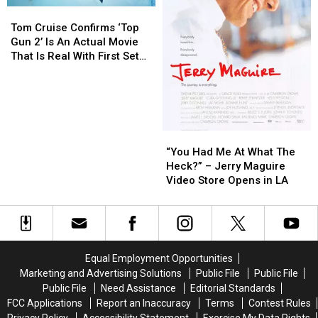
Tom
Tom
Cruise
Cruise
Tom Cruise Confirms ‘Top
Confirms
Confirms
Gun 2’ Is An Actual Movie
‘Top
‘Top
That Is Real With First Set
Gun
Gun
Photo
2’
2’
Is
Is
An
An
Actual
Actual
“You
“You
Movie
Movie
Had
Had
“You Had Me At What The
That
That
Me
Me
Heck?” – Jerry Maguire
Is
Is
At
At
Video Store Opens in LA
Real
Real
What
What
With
With
The
The
First
First
Heck?”
Heck?”
Set
Set
–
–
Photo
Photo
Jerry
Jerry
Equal Employment Opportunities
Maguire
Maguire
Marketing and Advertising Solutions
Public File
Public File
Video
Video
Public File
Need Assistance
Editorial Standards
Store
Store
FCC Applications
Report an Inaccuracy
Terms
Contest Rules
Opens
Opens