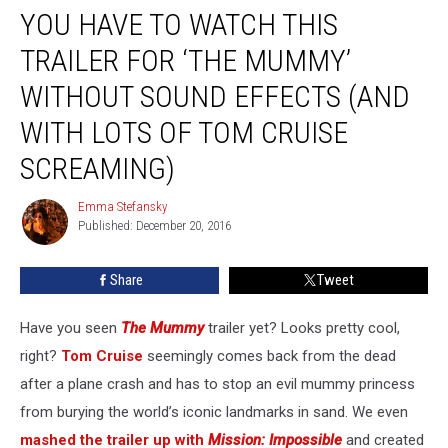
YOU HAVE TO WATCH THIS
Have
to
TRAILER FOR ‘THE MUMMY’
Watch
This
WITHOUT SOUND EFFECTS (AND
Trailer
WITH LOTS OF TOM CRUISE
for
‘The
SCREAMING)
Mummy’
Without
Emma Stefansky
Emma
Sound
Published: December 20, 2016
Stefansky
Effects
(and
Share
Tweet
With
Lots
of
Have you seen
The Mummy
trailer yet? Looks pretty cool,
Tom
right?
Tom Cruise
seemingly comes back from the dead
Cruise
after a plane crash and has to stop an evil mummy princess
Screaming)
from burying the world’s iconic landmarks in sand. We even
mashed the trailer up with
Mission: Impossible
and created