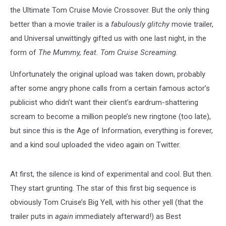
the Ultimate Tom Cruise Movie Crossover. But the only thing
better than a movie trailer is a
fabulously
glitchy
movie trailer,
and Universal unwittingly gifted us with one last night, in the
form of
The Mummy, feat. Tom Cruise Screaming
.
Unfortunately the original upload was taken down, probably
after some angry phone calls from a certain famous actor’s
publicist who didn’t want their client’s eardrum-shattering
scream to become a million people’s new ringtone (too late),
but since this is the Age of Information, everything is forever,
and a kind soul uploaded the video again on Twitter.
At first, the silence is kind of experimental and cool. But then.
They start grunting. The star of this first big sequence is
obviously Tom Cruise’s Big Yell, with his other yell (that the
trailer puts in
again
immediately afterward!) as Best