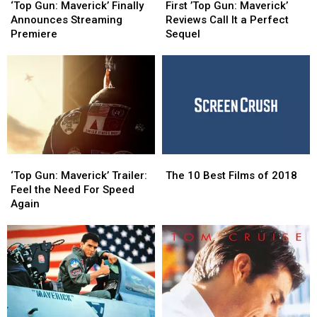
Gun:
Gun:
’Top
’Top
‘Top Gun: Maverick’ Finally
First ’Top Gun: Maverick’
Maverick’ Finally
Maverick’ Finally
Gun:
Gun:
Announces Streaming
Reviews Call It a Perfect
Announces
Announces
Maverick’
Maverick’
Premiere
Sequel
Streaming
Streaming
Reviews
Reviews
Premiere
Premiere
Call
Call
It
It
a
a
Perfect
Perfect
Sequel
Sequel
‘Top
‘Top
The
The
Gun:
Gun:
10
10
‘Top Gun: Maverick’ Trailer:
The 10 Best Films of 2018
Maverick’ Trailer:
Maverick’ Trailer:
Best
Best
Feel the Need For Speed
Feel
Feel
Films
Films
Again
the
the
of
of
Need
Need
2018
2018
For
For
Speed
Speed
Again
Again