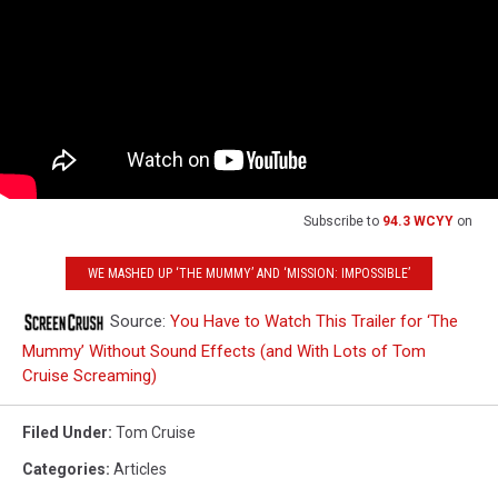
Subscribe to
94.3 WCYY
on
WE MASHED UP ‘THE MUMMY’ AND ‘MISSION: IMPOSSIBLE’
Source:
You Have to Watch This Trailer for ‘The
Mummy’ Without Sound Effects (and With Lots of Tom
Cruise Screaming)
Filed Under
:
Tom Cruise
Categories
:
Articles