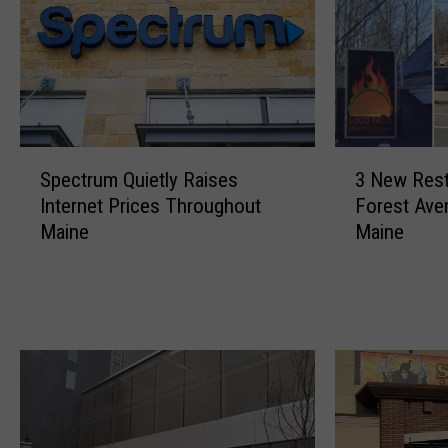
S
3
Spectrum Quietly Raises
3 New Rest
p
N
Internet Prices Throughout
Forest Aven
e
e
Maine
Maine
c
w
t
R
r
e
u
s
m
t
Q
a
u
u
i
r
e
a