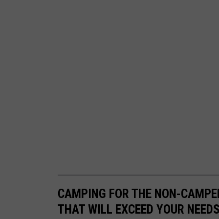
a
s
m
s
p
L
a
u
g
h
i
n
g
G
r
CAMPING FOR THE NON-CAMPER
a
THAT WILL EXCEED YOUR NEED