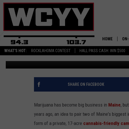
A CANNABIS CAMPING R
TO SPARK INTEREST
HOME
ON-
WHAT'S HOT:
ROCKLAHOMA CONTEST
HALL PASS CASH: WIN $500
Joey
Updated: February 15, 2023
ALL
CYY
CEL
SHARE ON FACEBOOK
JOE
Marijuana has become big business in
Maine
, bu
years ago, an idea to pair two of Maine's biggest 
form of a private, 17-acre
cannabis-friendly ca