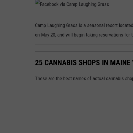
a
a
a
g
u
s
m
h
F
g
s
p
Camp Laughing Grass is a seasonal resort located
i
a
h
L
on May 20, and will begin taking reservations for
n
c
i
a
g
e
n
u
G
b
g
25 CANNABIS SHOPS IN MAINE
g
r
o
G
h
a
o
These are the best names of actual cannabis sho
r
i
s
k
a
n
s
v
s
g
i
s
G
a
r
C
a