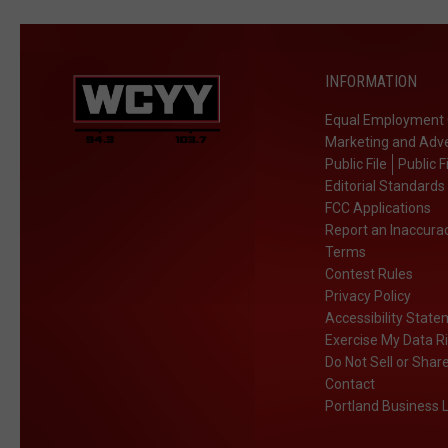
INFORMATION
Equal Employment 
Marketing and Adve
Public File
Public F
Editorial Standards
FCC Applications
Report an Inaccura
Terms
Contest Rules
Privacy Policy
Accessibility Stat
Exercise My Data R
Do Not Sell or Shar
Contact
Portland Business L