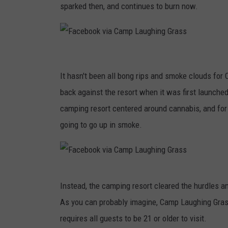
sparked then, and continues to burn now.
F
a
It hasn't been all bong rips and smoke clouds fo
c
back against the resort when it was first launched
e
camping resort centered around cannabis, and fo
b
going to go up in smoke.
o
o
k
F
Instead, the camping resort cleared the hurdles a
v
a
As you can probably imagine, Camp Laughing Grass
i
c
requires all guests to be 21 or older to visit.
a
e