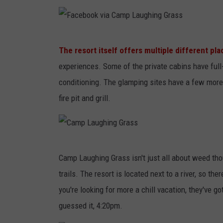
C
b
a
o
m
F
o
The resort itself offers multiple different pla
p
a
k
experiences. Some of the private cabins have full-
L
c
v
conditioning. The glamping sites have a few more 
a
e
i
fire pit and grill.
u
b
a
g
o
C
h
o
a
C
i
k
m
Camp Laughing Grass isn't just all about weed thoug
a
n
v
p
trails. The resort is located next to a river, so t
m
g
i
L
you're looking for more a chill vacation, they've g
p
G
a
a
guessed it, 4:20pm.
L
r
C
u