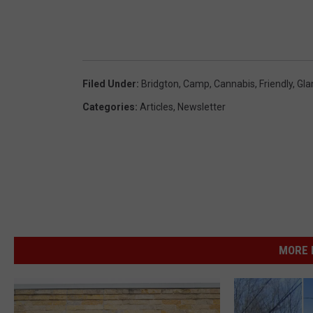
Filed Under
:
Bridgton
,
Camp
,
Cannabis
,
Friendly
,
Gla
Categories
:
Articles
,
Newsletter
MORE 