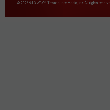
2026
94.3 WCYY
, Townsquare Media, Inc
. All rights reserv