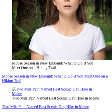
Moose Season in New England: What to Do If You
Meet One on a Hiking Trail
Moose Season in New England: What to Do If You Meet One on a
Hiking Trail
Two Mile Path Named Best Scenic Day Hike in Maine
Two Mile Path Named Best Scenic Day Hike in Maine