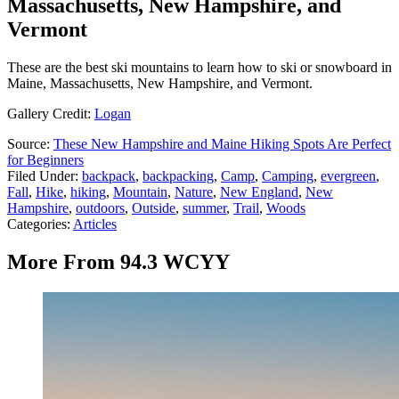
Massachusetts, New Hampshire, and
Vermont
These are the best ski mountains to learn how to ski or snowboard in
Maine, Massachusetts, New Hampshire, and Vermont.
Gallery Credit:
Logan
Source:
These New Hampshire and Maine Hiking Spots Are Perfect
for Beginners
Filed Under
:
backpack
,
backpacking
,
Camp
,
Camping
,
evergreen
,
Fall
,
Hike
,
hiking
,
Mountain
,
Nature
,
New England
,
New
Hampshire
,
outdoors
,
Outside
,
summer
,
Trail
,
Woods
Categories
:
Articles
More From 94.3 WCYY