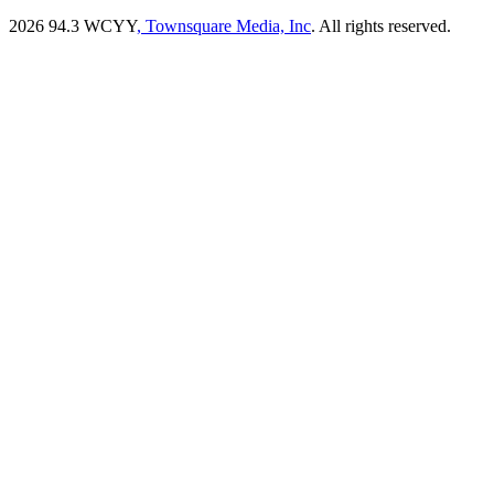
2026
94.3 WCYY
, Townsquare Media, Inc
. All rights reserved.