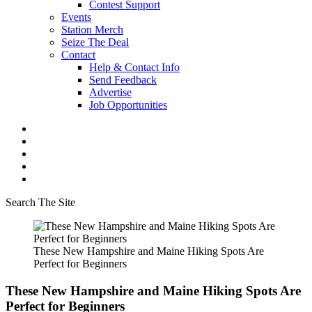
Contest Support
Events
Station Merch
Seize The Deal
Contact
Help & Contact Info
Send Feedback
Advertise
Job Opportunities
Search The Site
These New Hampshire and Maine Hiking Spots Are
Perfect for Beginners
These New Hampshire and Maine Hiking Spots Are
Perfect for Beginners