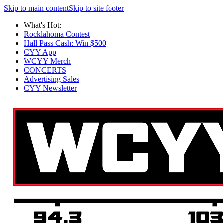
Skip to main content
Skip to site footer
What's Hot:
Rocklahoma Contest
Hall Pass Cash: Win $500
CYY App
WCYY Merch
CONCERTS
Advertising Sales
CYY Newsletter