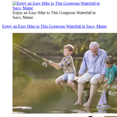
Enjoy an Easy Hike to This Gorgeous Waterfall in
Saco, Maine
Enjoy an Easy Hike to This Gorgeous Waterfall in Saco, Maine