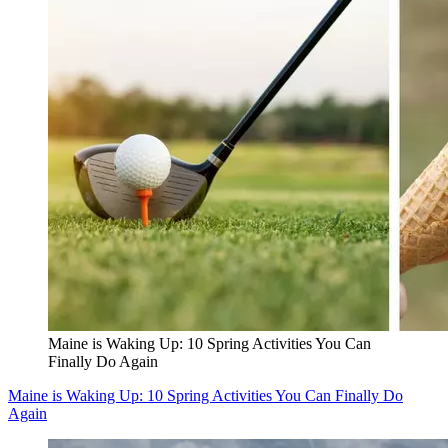
Maine is Waking Up: 10 Spring Activities You Can
Finally Do Again
Maine is Waking Up: 10 Spring Activities You Can Finally Do
Again