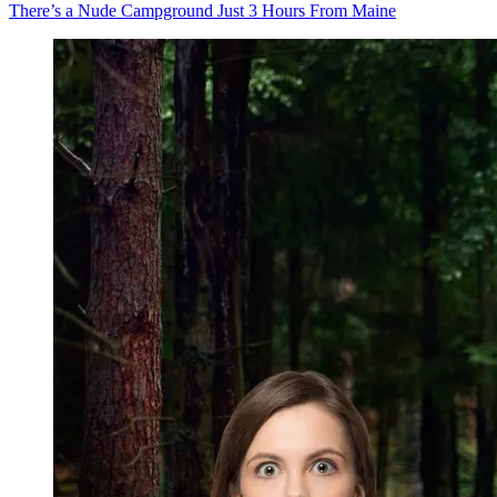
There’s a Nude Campground Just 3 Hours From Maine