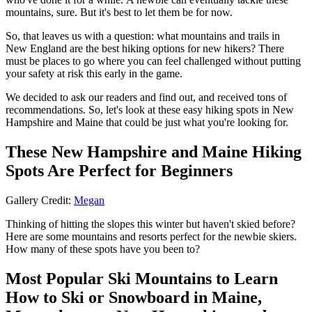
mountains, sure. But it's best to let them be for now.
So, that leaves us with a question: what mountains and trails in
New England are the best hiking options for new hikers? There
must be places to go where you can feel challenged without putting
your safety at risk this early in the game.
We decided to ask our readers and find out, and received tons of
recommendations. So, let's look at these easy hiking spots in New
Hampshire and Maine that could be just what you're looking for.
These New Hampshire and Maine Hiking
Spots Are Perfect for Beginners
Gallery Credit:
Megan
Thinking of hitting the slopes this winter but haven't skied before?
Here are some mountains and resorts perfect for the newbie skiers.
How many of these spots have you been to?
Most Popular Ski Mountains to Learn
How to Ski or Snowboard in Maine,