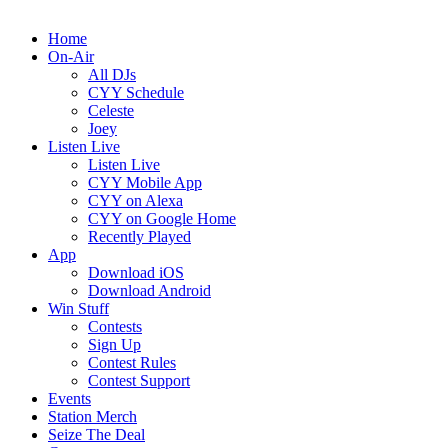
Home
On-Air
All DJs
CYY Schedule
Celeste
Joey
Listen Live
Listen Live
CYY Mobile App
CYY on Alexa
CYY on Google Home
Recently Played
App
Download iOS
Download Android
Win Stuff
Contests
Sign Up
Contest Rules
Contest Support
Events
Station Merch
Seize The Deal