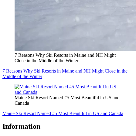
7 Reasons Why Ski Resorts in Maine and NH Might
Close in the Middle of the Winter
7 Reasons Why Ski Resorts in Maine and NH Might Close in the
Middle of the Winter
Maine Ski Resort Named #5 Most Beautiful in US and
Canada
Maine Ski Resort Named #5 Most Beautiful in US and Canada
Information