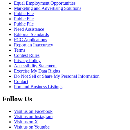
Equal Employment Opportunities
Marketing and Advertising Solutions
Public File
Public File
Public File
Need Assistance
Editorial Standards
FCC Applications
Report an Inaccuracy
Terms
Contest Rules
Privacy Policy
Accessibility Statement
Exercise My Data Rights
Do Not Sell or Share My Personal Information
Contact
Portland Business Listings
Follow Us
Visit us on Facebook
Visit us on Instagram
Visit us on X
Visit us on Youtube