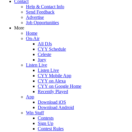
Contact
Help & Contact Info
Send Feedback
Advertise
Job Opportunities
More
Home
On-Air
All DJs
CYY Schedule
Celeste
Joey
Listen Live
Listen Live
CYY Mobile App
CYY on Alexa
CYY on Google Home
Recently Played
App
Download iOS
Download Android
Win Stuff
Contests
Sign Up
Contest Rules