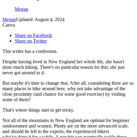
Megan
Megan
Updated: August 4, 2024
Canva
Share on Facebook
Share on Twitter
This writer has a confession.
Despite having lived in New England her whole life, she hasn't
done much hiking. There's no particular reason for this; she just
never got around to it.
But maybe it's time to change that. After all, considering there are so
many places to hike around here, why not take advantage of the
close proximity (and chance for some good exercise) by visiting
some of them?
That's where things start to get tricky.
Not all of the mountains in New England are optimal for beginner
outdoorsmen and women. Plenty are on the more advanced scale,
and should be left to the experts; the experienced hikers
who've done it for a while. A newbie can eventually tackle these