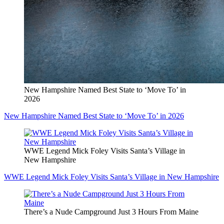
New Hampshire Named Best State to ‘Move To’ in
2026
New Hampshire Named Best State to ‘Move To’ in 2026
WWE Legend Mick Foley Visits Santa’s Village in
New Hampshire
WWE Legend Mick Foley Visits Santa’s Village in New Hampshire
There’s a Nude Campground Just 3 Hours From Maine