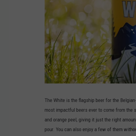
A
The White is the flagship beer for the Belgia
l
most impactful beers ever to come from the st
l
and orange peel, giving it just the right amoun
a
pour. You can also enjoy a few of them witho
g