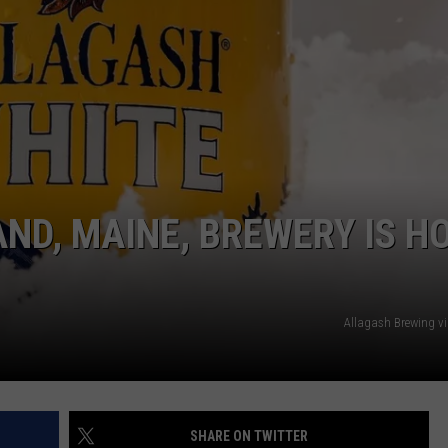
ADVERTISE
JOB OPPORTUNITIES
ND, MAINE, BREWERY IS H
Allagash Brewing v
SHARE ON TWITTER