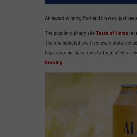
An award-winning Portland brewery just keep
The popular culinary site
Taste of Home
rece
The site selected one from every state, inclu
huge surprise. According to Taste of Home, 
Brewing
.