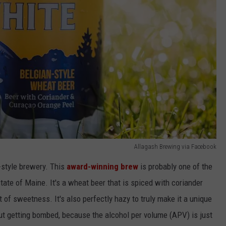
Allagash Brewing via Facebook
n-style brewery. This
award-winning brew
is probably one of the
ate of Maine. It's a wheat beer that is spiced with coriander
t of sweetness. It's also perfectly hazy to truly make it a unique
ut getting bombed, because the alcohol per volume (APV) is just