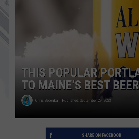
THIS POPULAR PORTLA
TO MAINE’S BEST BEER
Chris Sedenka
Published: September 29, 2023
SHARE ON FACEBOOK