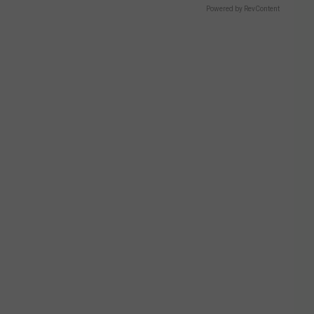
Powered by RevContent