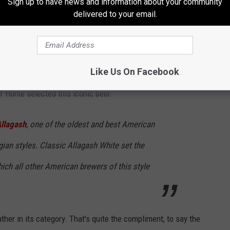
Sign up to have news and information about your community
delivered to your email.
Like Us On Facebook
of Home selected this iconic beer.
llagash
, one of the oldest and best American
ian styles. Classic Allagash White set the
hich all other American brewers of this style
ther in its category. That's quite the compliment, to say the