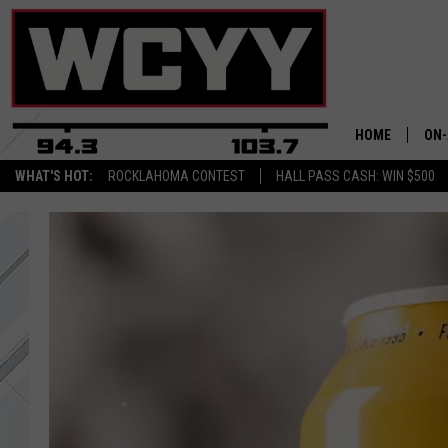
HOME
ON-
WHAT'S HOT:
ROCKLAHOMA CONTEST
HALL PASS CASH: WIN $500
ALL
CYY
CEL
JOE