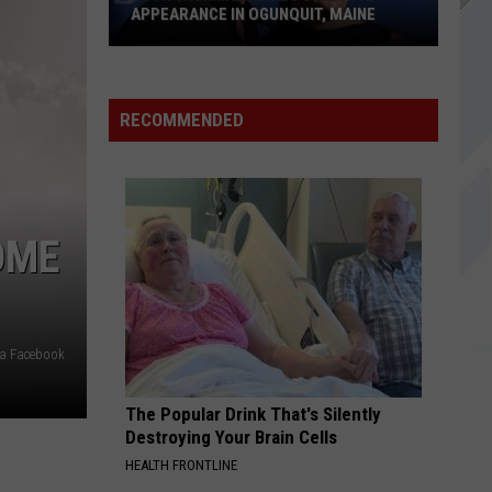
Dragons
Origins (Deluxe Edition)
APPEARANCE IN OGUNQUIT, MAINE
BITTER SWEET SYMPHONY
Hugh
Verve,
Verve, The
The
Urban Hymns (Deluxe / Remastered 2016)
Jackman
RECOMMENDED
Makes
VIEW ALL RECENTLY PLAYED SONGS
Surprise
Appearance
in
Ogunquit,
OME
Maine
ia Facebook
The Popular Drink That's Silently
Destroying Your Brain Cells
HEALTH FRONTLINE