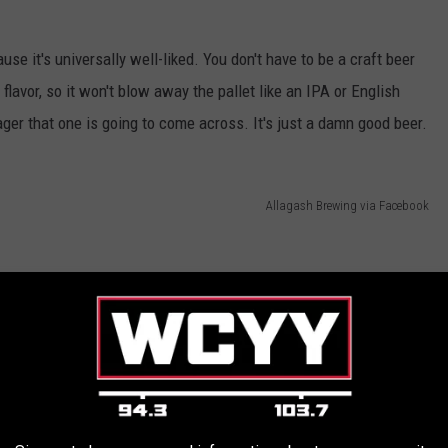
use it's universally well-liked. You don't have to be a craft beer
 flavor, so it won't blow away the pallet like an IPA or English
 lager that one is going to come across. It's just a damn good beer.
Allagash Brewing via Facebook