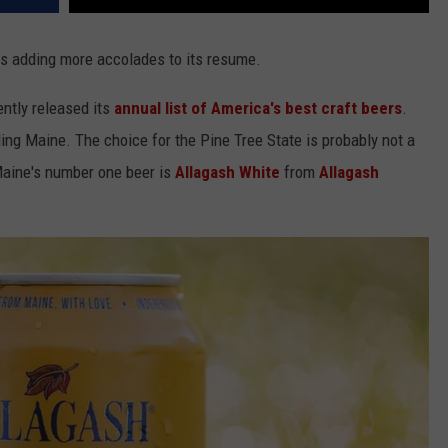
s adding more accolades to its resume.
ntly released its
annual list of America's best craft beers
.
ding Maine. The choice for the Pine Tree State is probably not a
Maine's number one beer is
Allagash White
from
Allagash