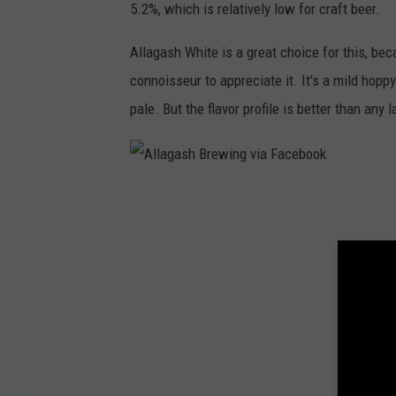
5.2%, which is relatively low for craft beer.
a
s
Allagash White is a great choice for this, beca
h
connoisseur to appreciate it. It's a mild hoppy
B
pale. But the flavor profile is better than any
r
e
w
A
i
l
n
l
g
a
v
g
i
a
a
s
F