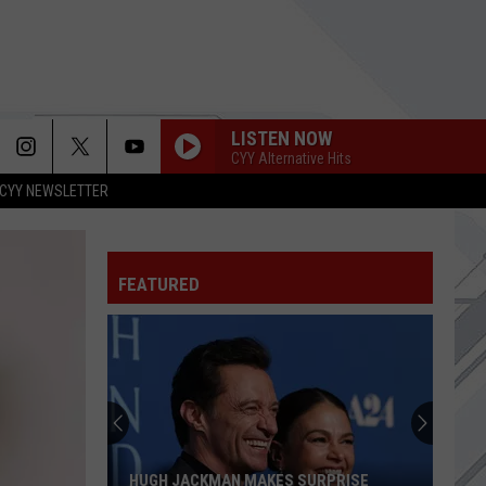
LISTEN NOW
CYY Alternative Hits
CYY NEWSLETTER
APOLOGIES
Three
Three Days Grace
Days
Alienation
Grace
FEATURED
HUNGER STRIKE
Temple
Temple Of The Dog
Of
Temple of the Dog
The
Dog
SEE U IN HELL
Papa Roach
Papa
See U in Hell (from the Netflix Series "Devil May Cry")
Roach
[Epic Girl Version] - Single
NATURAL
Imagine
Imagine Dragons
HUGH JACKMAN MAKES SURPRISE