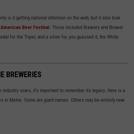
ly is it getting national attention on the web, but it also took
American Beer Festival
. Those included Brewery and Brewer
dal for the Tripel, and a silver for, you guessed it, the White.
NE BREWERIES
industry soars, it's important to remember its legacy. Here is a
ries in Maine. Some are giant names. Others may be entirely new