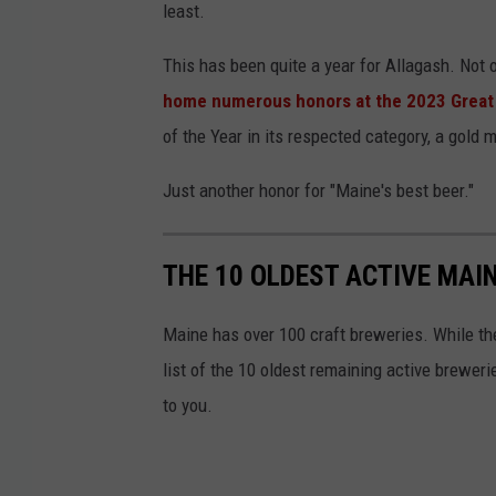
e
least.
b
This has been quite a year for Allagash. Not on
o
home numerous honors at the 2023 Great 
o
of the Year in its respected category, a gold me
k
Just another honor for "Maine's best beer."
THE 10 OLDEST ACTIVE MAI
Maine has over 100 craft breweries. While the 
list of the 10 oldest remaining active brewe
to you.