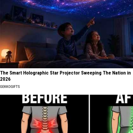
The Smart Holographic Star Projector Sweeping The Nation in
2026
GEKKOGIFTS