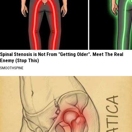
Spinal Stenosis is Not From "Getting Older". Meet The Real
Enemy (Stop This)
SMOOTHSPINE