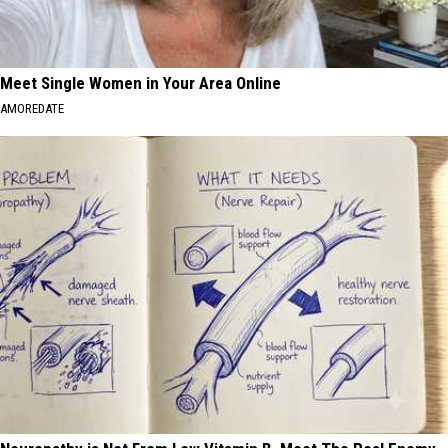
Meet Single Women in Your Area Online
AMOREDATE