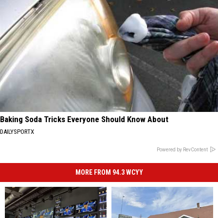
Baking Soda Tricks Everyone Should Know About
DAILYSPORTX
Powered by RevContent
MORE FROM 94.3 WCYY