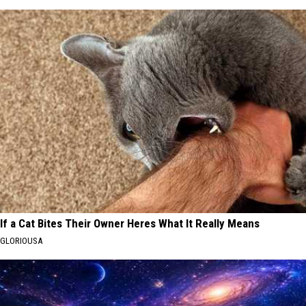
If a Cat Bites Their Owner Heres What It Really Means
GLORIOUSA