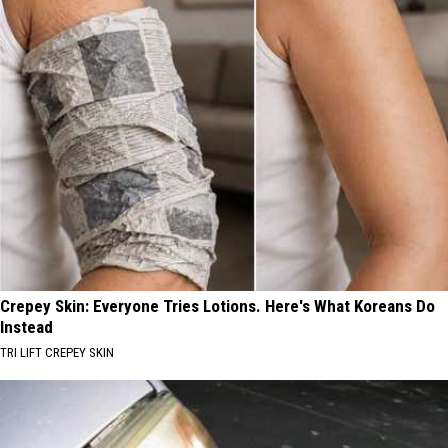
Crepey Skin: Everyone Tries Lotions. Here's What Koreans Do
Instead
TRI LIFT CREPEY SKIN