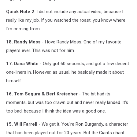
Quick Note 2
: I did not include any actual video, because I
really like my job. If you watched the roast, you know where
I'm coming from.
18. Randy Moss
- I love Randy Moss. One of my favorite
players ever. This was not for him.
17. Dana White
- Only got 60 seconds, and got a few decent
one-liners in. However, as usual, he basically made it about
himself.
16. Tom Segura & Bert Kreischer
- The bit had its
moments, but was too drawn out and never really landed. It's
too bad, because I think the idea was a good one.
15. Will Farrell
- We get it. You're Ron Burgandy, a character
that has been played out for 20 years. But the Giants chant