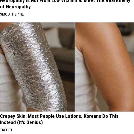
Neuropathy is Not From Low Vitamin B. Meet The Real Enemy
of Neuropathy
SMOOTHSPINE
Crepey Skin: Most People Use Lotions. Koreans Do This
Instead (It's Genius)
TRI LIFT