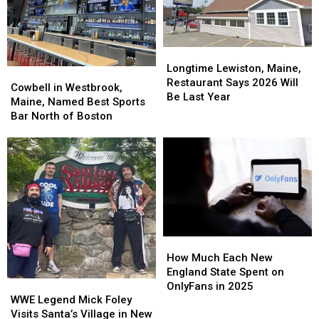
Longtime
Longtime
Lewiston,
Lewiston,
Longtime Lewiston, Maine,
Cowbell
Cowbell
Maine,
Maine,
Restaurant Says 2026 Will
in
in
Cowbell in Westbrook,
Restaurant
Restaurant
Be Last Year
Westbrook,
Westbrook,
Maine, Named Best Sports
Says
Says
Maine,
Maine,
Bar North of Boston
2026
2026
Named
Named
Will
Will
Best
Best
Be
Be
Sports
Sports
Last
Last
Bar
Bar
Year
Year
North
North
of
of
Boston
Boston
How
How
Much
Much
How Much Each New
Each
Each
England State Spent on
WWE
WWE
New
New
OnlyFans in 2025
Legend
Legend
England
England
WWE Legend Mick Foley
Mick
Mick
State
State
Visits Santa’s Village in New