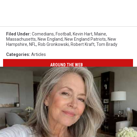
Filed Under
:
Comedians
,
Football
,
Kevin Hart
,
Maine
,
Massachusetts
,
New England
,
New England Patriots
,
New
Hampshire
,
NFL
,
Rob Gronkowski
,
Robert Kraft
,
Tom Brady
Categories
:
Articles
AROUND THE WEB