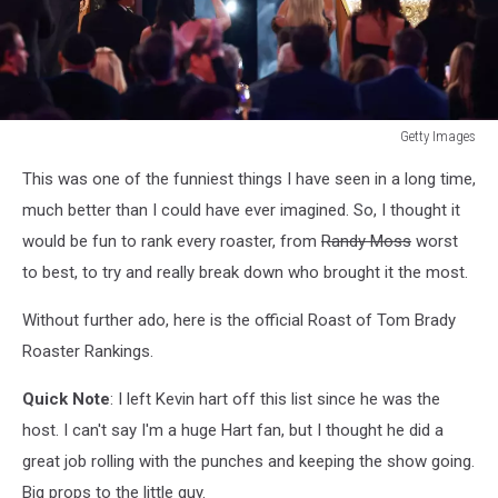
Getty Images
Getty
This was one of the funniest things I have seen in a long time,
Images
much better than I could have ever imagined. So, I thought it
would be fun to rank every roaster, from
Randy Moss
worst
to best, to try and really break down who brought it the most.
Without further ado, here is the official Roast of Tom Brady
Roaster Rankings.
Quick Note
: I left Kevin hart off this list since he was the
host. I can't say I'm a huge Hart fan, but I thought he did a
great job rolling with the punches and keeping the show going.
Big props to the little guy.