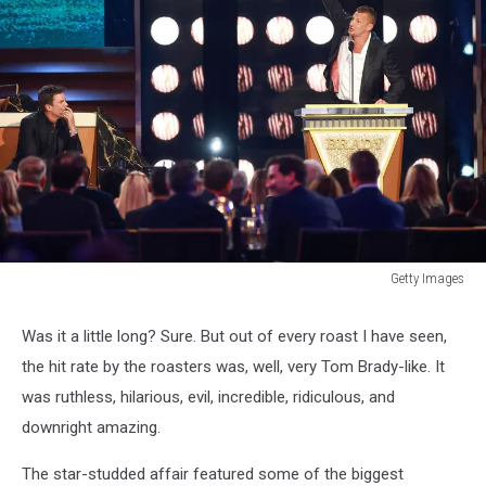
Getty Images
Getty
Images
Was it a little long? Sure. But out of every roast I have seen,
the hit rate by the roasters was, well, very Tom Brady-like. It
was ruthless, hilarious, evil, incredible, ridiculous, and
downright amazing.
The star-studded affair featured some of the biggest