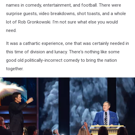
names in comedy, entertainment, and football. There were
surprise guests, video breakdowns, shot toasts, and a whole
lot of Rob Gronkowski. I'm not sure what else you would
need.
It was a cathartic experience, one that was certainly needed in
this time of division and lunacy. There's nothing like some
good old politically-incorrect comedy to bring the nation
together.