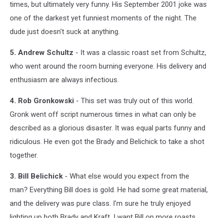
times, but ultimately very funny. His September 2001 joke was
one of the darkest yet funniest moments of the night. The
dude just doesn't suck at anything.
5. Andrew Schultz
- It was a classic roast set from Schultz,
who went around the room burning everyone. His delivery and
enthusiasm are always infectious.
4. Rob Gronkowski
- This set was truly out of this world.
Gronk went off script numerous times in what can only be
described as a glorious disaster. It was equal parts funny and
ridiculous. He even got the Brady and Belichick to take a shot
together.
3. Bill Belichick
- What else would you expect from the
man? Everything Bill does is gold. He had some great material,
and the delivery was pure class. I'm sure he truly enjoyed
lighting up both Brady and Kraft. I want Bill on more roasts.