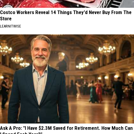
Costco Workers Reveal 14 Things They'd Never Buy From The
Store
LEARNITWISE
Ask A Pro: "I Have $2.3M Saved for Retirement. How Much Can