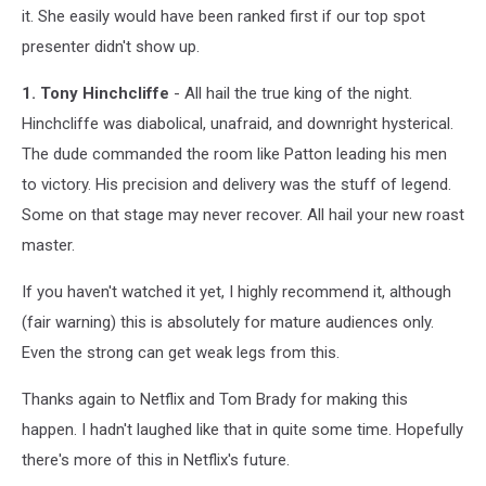
it. She easily would have been ranked first if our top spot
presenter didn't show up.
1. Tony Hinchcliffe
- All hail the true king of the night.
Hinchcliffe was diabolical, unafraid, and downright hysterical.
The dude commanded the room like Patton leading his men
to victory. His precision and delivery was the stuff of legend.
Some on that stage may never recover. All hail your new roast
master.
If you haven't watched it yet, I highly recommend it, although
(fair warning) this is absolutely for mature audiences only.
Even the strong can get weak legs from this.
Thanks again to Netflix and Tom Brady for making this
happen. I hadn't laughed like that in quite some time. Hopefully
there's more of this in Netflix's future.