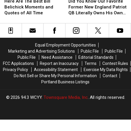
Are
Are
You
You
Here Are The Best Bill
Did You Know Our Favorite
The
The
Know
Know
Belichick Moments and
Former New England Patriot
Best
Best
Our
Our
Quotes of All Time
QB Literally Owns His Own
Bill
Bill
Favorite
Favorite
Color?
Belichick
Belichick
Former
Former
Moments
Moments
New
New
and
and
England
England
Quotes
Quotes
Patriot
Patriot
Equal Employment Opportunities
of
of
QB
QB
Marketing and Advertising Solutions
Public File
Public File
All
All
Literally
Literally
Public File
Need Assistance
Editorial Standards
Time
Time
Owns
Owns
FCC Applications
Report an Inaccuracy
Terms
Contest Rules
His
His
Privacy Policy
Accessibility Statement
Exercise My Data Rights
Own
Own
Do Not Sell or Share My Personal Information
Contact
Color?
Color?
Portland Business Listings
2026
94.3 WCYY
, Townsquare Media, Inc
. All rights reserved.