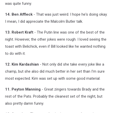
was quite funny.
14. Ben Affleck
- That was just weird. I hope he's doing okay.
I mean, I did appreciate the Malcolm Butler talk.
13. Robert Kraft
- The Putin line was one of the best of the
night. However, the other jokes were rough. I loved seeing the
toast with Belichick, even if Bill looked like he wanted nothing
to do with it.
12. Kim Kardashian
- Not only did she take every joke like a
champ, but she also did much better in her set than I'm sure
most expected. Kim was set up with some good material.
11. Peyton Manning
- Great zingers towards Brady and the
rest of the Pats. Probably the cleanest set of the night, but
also pretty damn funny.