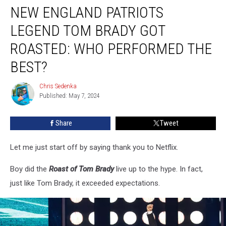
NEW ENGLAND PATRIOTS
England
Patriots
LEGEND TOM BRADY GOT
Legend
Tom
ROASTED: WHO PERFORMED THE
Brady
BEST?
Got
Roasted:
Chris Sedenka
Who
Chris
Published: May 7, 2024
Sedenka
Performed
the
Best?
Share
Tweet
Let me just start off by saying thank you to Netflix.
Boy did the
Roast of Tom Brady
live up to the hype. In fact,
just like Tom Brady, it exceeded expectations.