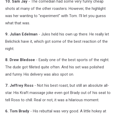
10. Sam Jay
- The comedian had some very funny cheap
shots at many of the other roasters. However, the highlight
was her wanting to "experiment" with Tom. I'll let you guess
what that was.
9. Julian Edelman
- Jules held his own up there. He really let
Belichick have it, which got some of the best reaction of the
night.
8. Drew Bledsoe
- Easily one of the best sports of the night.
The dude got filleted quite often. And his set was polished
and funny. His delivery was also spot on.
7. Jeffrey Ross
- Not his best roast, but still an absolute all-
star. His Kraft massage joke even got Brady out of his seat to
tell Ross to chill. Real or not, it was a hilarious moment.
6. Tom Brady
- His rebuttal was very good. A little hokey at