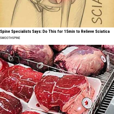
Spine Specialists Says: Do This for 15min to Relieve Sciatica
SMOOTHSPINE