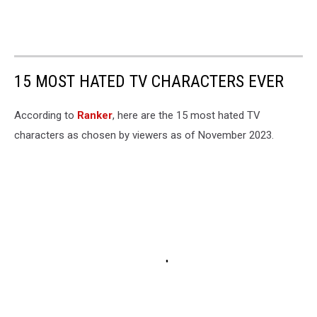
15 MOST HATED TV CHARACTERS EVER
According to
Ranker
, here are the 15 most hated TV
characters as chosen by viewers as of November 2023.