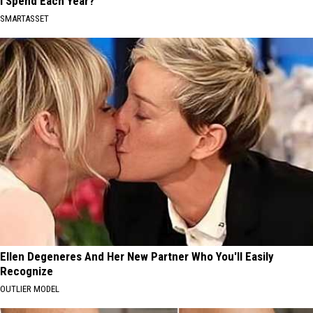
I Spend Each Year?"
SMARTASSET
Ellen Degeneres And Her New Partner Who You'll Easily
Recognize
OUTLIER MODEL