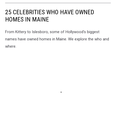
25 CELEBRITIES WHO HAVE OWNED
HOMES IN MAINE
From Kittery to Islesboro, some of Hollywood's biggest
names have owned homes in Maine. We explore the who and
where.