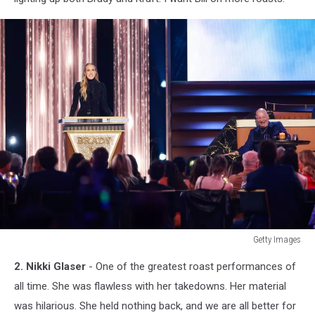
Getty Images
Getty
2. Nikki Glaser
- One of the greatest roast performances of
Images
all time. She was flawless with her takedowns. Her material
was hilarious. She held nothing back, and we are all better for