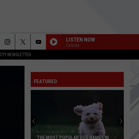
LISTEN NOW
Celeste
CYY NEWSLETTER
FEATURED
THE MOST POPULAR DOG NAMES IN