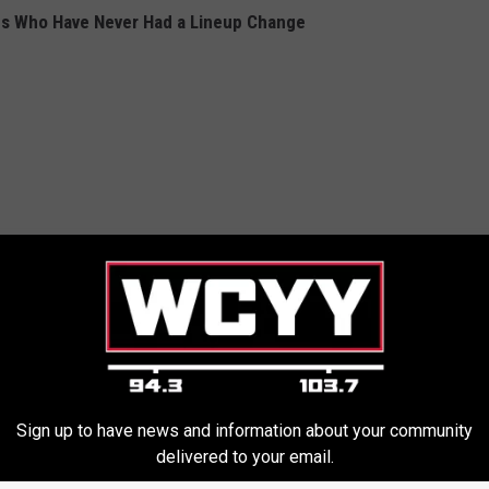
ds Who Have Never Had a Lineup Change
Sign up to have news and information about your community
delivered to your email.