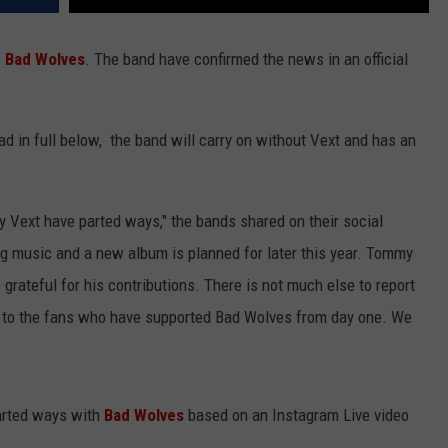
f
Bad Wolves
. The band have confirmed the news in an official
d in full below, the band will carry on without Vext and has an
y Vext have parted ways," the bands shared on their social
ng music and a new album is planned for later this year. Tommy
grateful for his contributions. There is not much else to report
de to the fans who have supported Bad Wolves from day one. We
parted ways with
Bad Wolves
based on an Instagram Live video