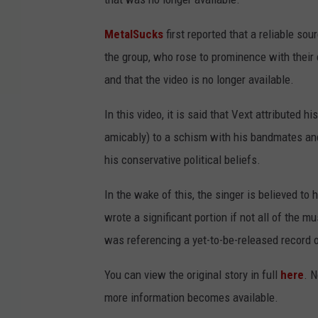
MetalSucks
first reported that a reliable s
the group, who rose to prominence with their 
and that the video is no longer available.
In this video, it is said that Vext attributed hi
amicably) to a schism with his bandmates and
his conservative political beliefs.
In the wake of this, the singer is believed to 
wrote a significant portion if not all of the 
was referencing a yet-to-be-released record 
You can view the original story in full
here
. 
more information becomes available.