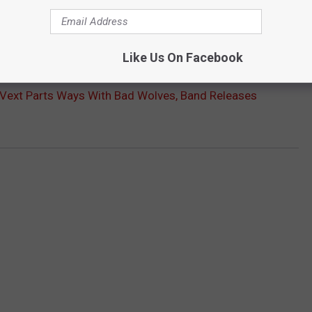
Like Us On Facebook
ext Parts Ways With Bad Wolves, Band Releases