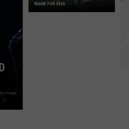
MAINE FOR 2026
The
Most
Popular
Dog
Names
in
Maine
D
For
2026
etty Images