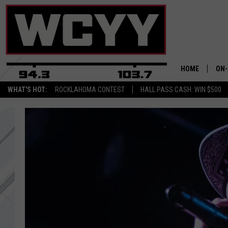
HOME
ON-
WHAT'S HOT:
ROCKLAHOMA CONTEST
HALL PASS CASH: WIN $500
ALL
CYY
CEL
JOE