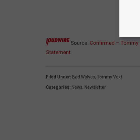
Source:
Confirmed – Tommy V
Statement
Filed Under
:
Bad Wolves
,
Tommy Vext
Categories
:
News
,
Newsletter