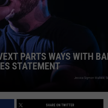
ADVERTISE
JOB OPPORTUNITIES
VEXT PARTS WAYS WITH BA
SES STATEMENT
Jessica Sigmon Wallace, G
SHARE ON TWITTER