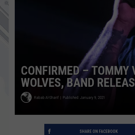
CONFIRMED – TOMMY 
WOLVES, BAND RELEA
Rabab Al-Sharif
Published: January 9, 2021
SHARE ON FACEBOOK