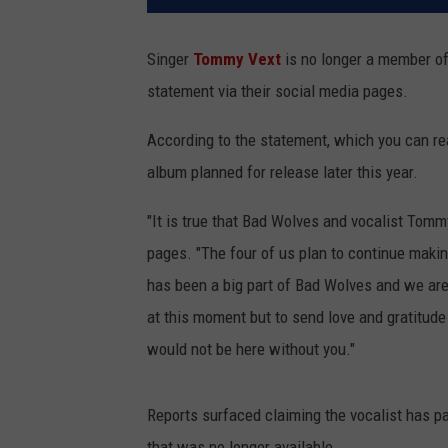
Singer
Tommy Vext
is no longer a member o
statement via their social media pages.
According to the statement, which you can rea
album planned for release later this year.
"It is true that Bad Wolves and vocalist Tomm
pages. "The four of us plan to continue maki
has been a big part of Bad Wolves and we are 
at this moment but to send love and gratitu
would not be here without you."
Reports surfaced claiming the vocalist has 
that was no longer available.