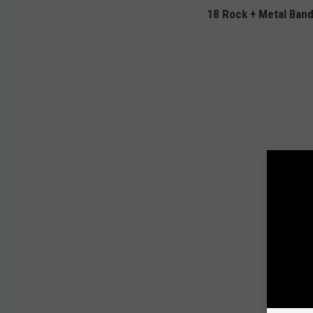
18 Rock + Metal Ban