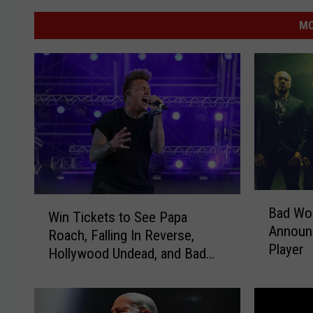
MO
B
W
Bad Wol
a
Win Tickets to See Papa
i
Announc
d
Roach, Falling In Reverse,
n
Player
W
Hollywood Undead, and Bad
T
o
Wolves on Rockzilla Tour
i
l
c
v
k