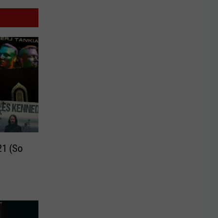
21 (So