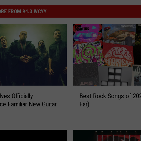
RE FROM 94.3 WCYY
B
ves Officially
Best Rock Songs of 20
e
e Familiar New Guitar
Far)
s
t
R
o
c