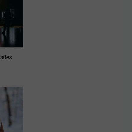
Dates