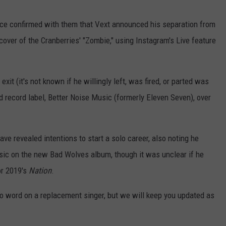
ource confirmed with them that Vext announced his separation from
cover of the Cranberries' "Zombie," using Instagram's Live feature
s exit (it's not known if he willingly left, was fired, or parted was
 record label, Better Noise Music (formerly Eleven Seven), over
have revealed intentions to start a solo career, also noting he
music on the new Bad Wolves album, though it was unclear if he
or 2019's
Nation
.
No word on a replacement singer, but we will keep you updated as