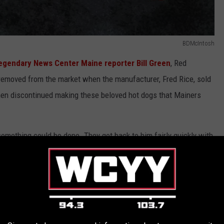
BDMcIntosh
egendary News Center Maine reporter Bill Green
, Red
emoved from the market when the manufacturer, Fred Rice, sold
en discontinued making these beloved hot dogs that Mainers
something could be done. They got back to him fairly quickly with
red snapper.