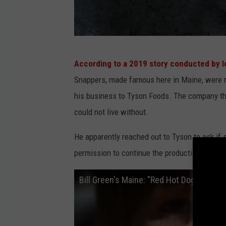
B
According to a 2019 story conducted by l
D
Snappers, made famous here in Maine, were r
M
his business to Tyson Foods. The company th
c
could not live without.
I
n
He apparently reached out to Tyson to ask if 
t
permission to continue the production of the 
o
Bill Green's Maine: "Red Hot Dogs"
s
h