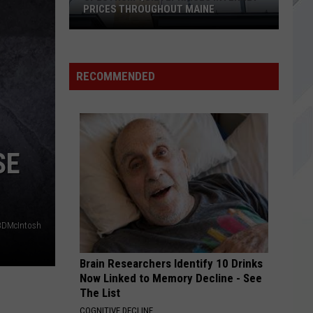
Forest
FOREST AVENUE IN PORTLAND, MAINE
Avenue
in
Portland,
Maine
RECOMMENDED
SE
BDMcIntosh
Brain Researchers Identify 10 Drinks
Now Linked to Memory Decline - See
The List
COGNITIVE DECLINE