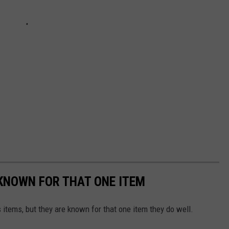
KNOWN FOR THAT ONE ITEM
 items, but they are known for that one item they do well.