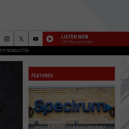
LISTEN NOW
CYY Alternative Hits
CYY NEWSLETTER
FEATURED
3
New
Restaurants
Open
Along
3 NEW RESTAURANTS OPEN ALONG