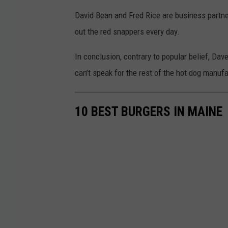
David Bean and Fred Rice are business partn
out the red snappers every day.
In conclusion, contrary to popular belief, Dav
can’t speak for the rest of the hot dog manufa
10 BEST BURGERS IN MAINE