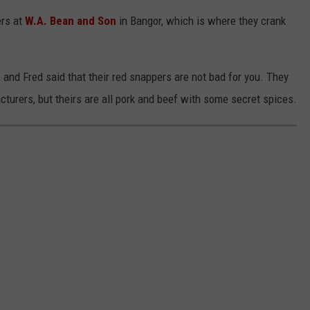
ers at
W.A. Bean and Son
in Bangor, which is where they crank
e and Fred said that their red snappers are not bad for you. They
cturers, but theirs are all pork and beef with some secret spices.