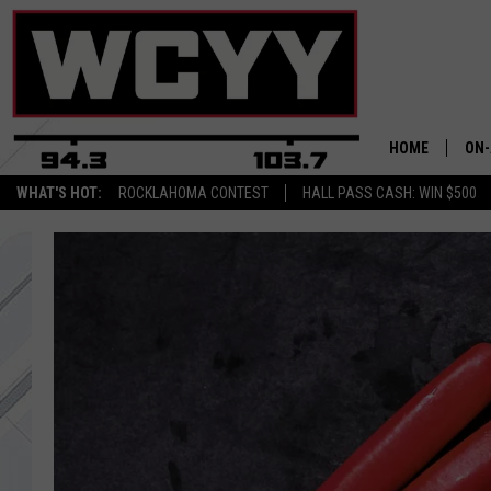
HOME
ON-
WHAT'S HOT:
ROCKLAHOMA CONTEST
HALL PASS CASH: WIN $500
ALL
CYY
CEL
JOE