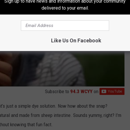
Sign up to have news and information about your community
delivered to your email.
Like Us On Facebook
Subscribe to
94.3 WCYY
on
at’s just a simple dye solution. Now how about the snap?
 natural and made from sheep intestine. Sounds yummy, right? I’m
thout knowing that fun fact.