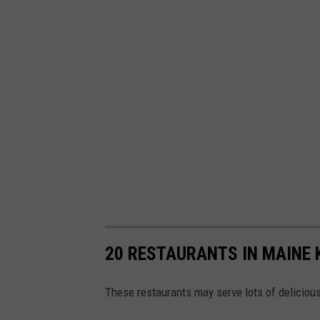
20 RESTAURANTS IN MAINE 
These restaurants may serve lots of delicious