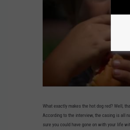
What exactly makes the hot dog red? Well, th
According to the interview, the casing is all
sure you could have gone on with your life wi