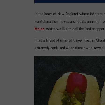
In the heart of New England, where lobsters rei
scratching their heads and locals grinning fro
Maine
, which we like to call the “red snapper
I had a friend of mine who now lives in Atlan
extremely confused when dinner was served. 