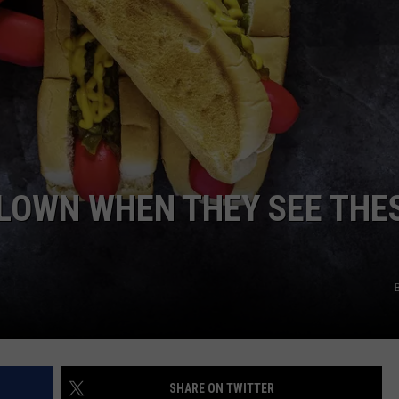
ADVERTISE
JOB OPPORTUNITIES
LOWN WHEN THEY SEE THE
SHARE ON TWITTER