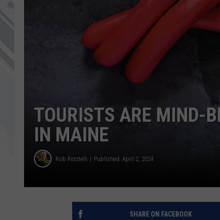
TOURISTS ARE MIND-B
IN MAINE
Rob Riccitelli
Published: April 2, 2024
SHARE ON FACEBOOK