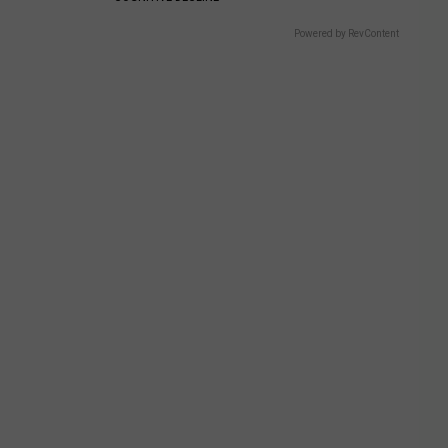
Powered by RevContent