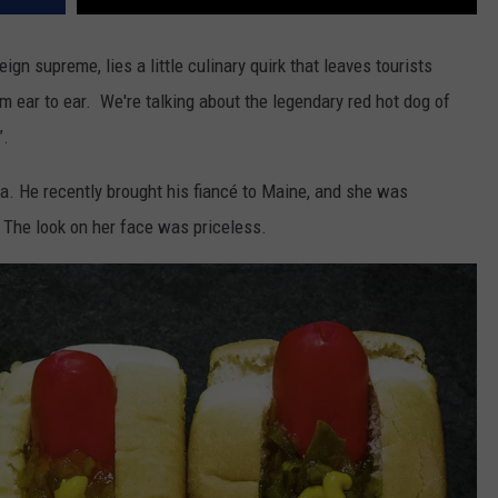
gn supreme, lies a little culinary quirk that leaves tourists
m ear to ear. We're talking about the legendary red hot dog of
”.
ta. He recently brought his fiancé to Maine, and she was
The look on her face was priceless.