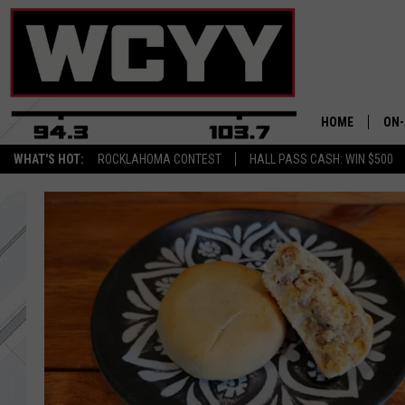
HOME
ON-
WHAT'S HOT:
ROCKLAHOMA CONTEST
HALL PASS CASH: WIN $500
ALL
CYY
CEL
JOE