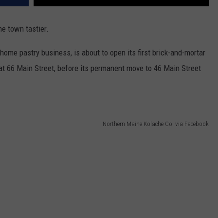
e town tastier.
 home pastry business, is about to open its first brick-and-mortar
at 66 Main Street, before its permanent move to 46 Main Street
Northern Maine Kolache Co. via Facebook