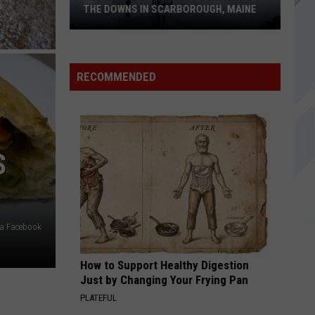
THE DOWNS IN SCARBOROUGH, MAINE
All
of
RECOMMENDED
The
Businesses
Coming
to
S
The
Downs
in
Scarborough,
ia Facebook
Maine
How to Support Healthy Digestion
Just by Changing Your Frying Pan
PLATEFUL