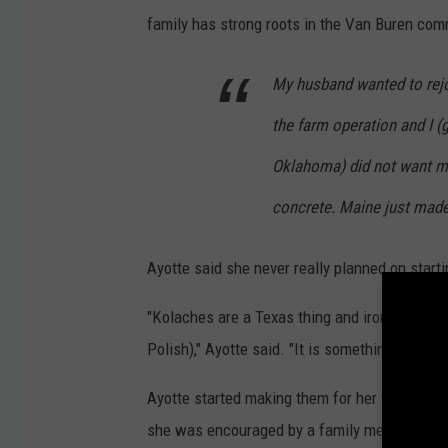
C
family has strong roots in the Van Buren com
o
.
My husband wanted to rejo
v
the farm operation and I (
i
Oklahoma) did not want my
a
concrete. Maine just made
F
a
Ayotte said she never really planned on start
c
e
"Kolaches are a Texas thing and ironically we
b
Polish)," Ayotte said. "It is something we wo
o
Ayotte started making them for her family, an
o
she was encouraged by a family member to sta
k