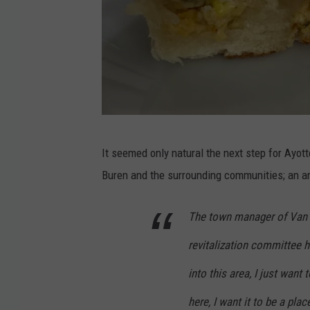
N
It seemed only natural the next step for Ayot
o
Buren and the surrounding communities; an ar
r
t
The town manager of Van B
h
revitalization committee h
e
r
into this area, I just want 
n
here, I want it to be a pla