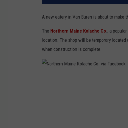
A new eatery in Van Buren is about to make th
The
Northern Maine Kolache Co
., a popular
location. The shop will be temporary located 
when construction is complete.
N
o
r
t
h
e