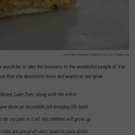
Northern Maine Kolache Co. via Facebook
te would be to take the business to the wonderful people of Van
ea that she absolutely loves and wants to see grow.
uren, Luke Dyer, along with the entire
ave done an incredible job bringing life back
to do my part in it all. My children will grow up
ce they are proud of, and I want to pass down