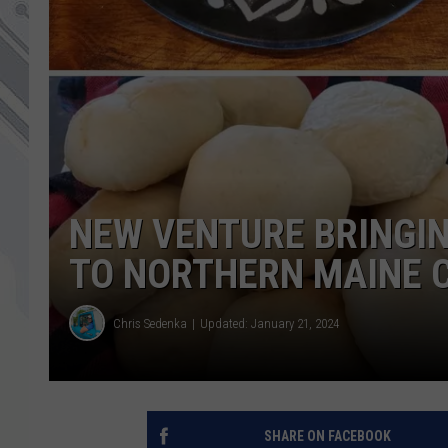
NEW VENTURE BRINGIN
TO NORTHERN MAINE
Chris Sedenka
Updated: January 21, 2024
SHARE ON FACEBOOK