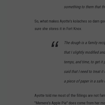
M
something to them that the
a
i
So, what makes Ayotte's kolaches so darn good?
n
sure she stores it in Fort Knox.
e
K
The dough is a family reci
o
that I slightly modified an
l
temps, and time, to get it
a
c
said that I need to treat it
h
a piece of paper in a safe
e
C
Ayotte told me most of the fillings are not fa
o
"Memere's Apple Pie" does come from her mot