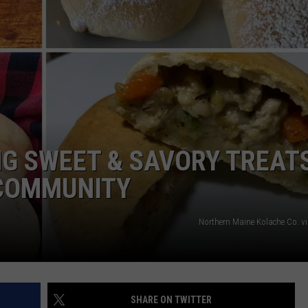
ADVERTISE
JOB OPPORTUNITIES
G SWEET & SAVORY TREAT
 COMMUNITY
Northern Maine Kolache Co. v
SHARE ON TWITTER