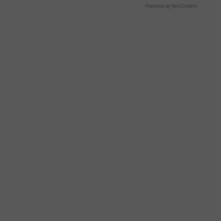
Powered by RevContent