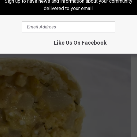
Sign up to have news and information about your community
delivered to your email.
book page
, Ayotte would announce when batches of the
 And it would not take long for the word to get out how good they
y she would post that the batches were sold out.
Like Us On Facebook