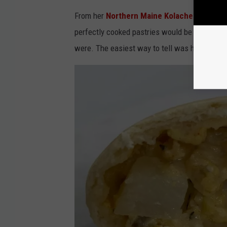
From her
Northern Maine Kolache Co Face
perfectly cooked pastries would be available.
were. The easiest way to tell was how quickl