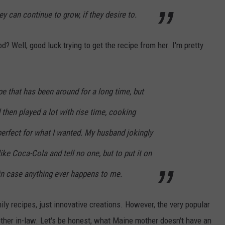
y can continue to grow, if they desire to.
 Well, good luck trying to get the recipe from her. I'm pretty
pe that has been around for a long time, but
d then played a lot with rise time, cooking
 perfect for what I wanted. My husband jokingly
 like Coca-Cola and tell no one, but to put it on
 in case anything ever happens to me.
mily recipes, just innovative creations. However, the very popular
her in-law. Let's be honest, what Maine mother doesn't have an