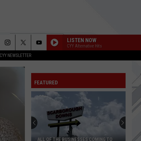
LISTEN NOW
CYY Alternative Hits
CYY NEWSLETTER
FEATURED
ALL OF THE BUSINESSES COMING TO