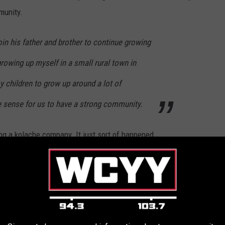
munity.
in his father and brother to continue growing
growing up myself in a small rural town in
 children to grow up around a lot of
 sense for us to have a strong community.
ing a kolache company. It just sort of happened.
re very popular in my hometown as well (which is primarily
uld have when we lived in Texas weekly."
d they were a massive hit. In fact, they were such a success that
rt selling them. So that's exactly what she did.