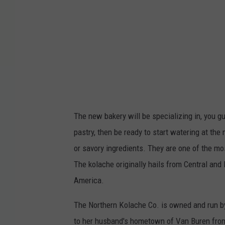
r
n
M
a
i
n
e
The new bakery will be specializing in, you gue
K
pastry, then be ready to start watering at the 
o
or savory ingredients. They are one of the mo
l
The kolache originally hails from Central and
a
America.
c
h
The Northern Kolache Co. is owned and run b
e
to her husband's hometown of Van Buren from 