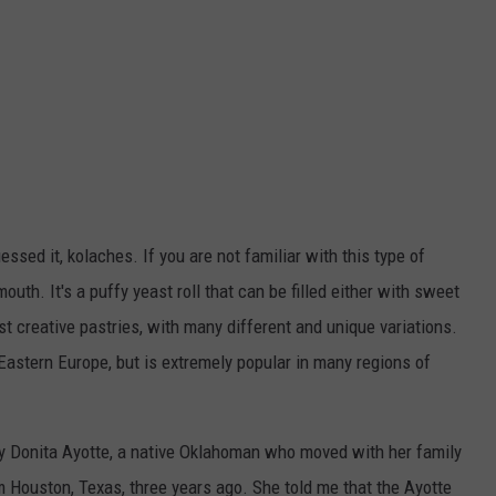
ssed it, kolaches. If you are not familiar with this type of
mouth. It's a puffy yeast roll that can be filled either with sweet
st creative pastries, with many different and unique variations.
 Eastern Europe, but is extremely popular in many regions of
y Donita Ayotte, a native Oklahoman who moved with her family
Houston, Texas, three years ago. She told me that the Ayotte