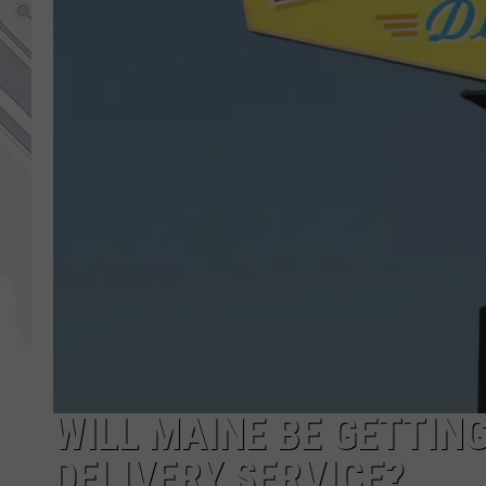
WILL MAINE BE GETTIN
DELIVERY SERVICE?