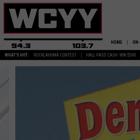
HOME
ON-
WHAT'S HOT:
ROCKLAHOMA CONTEST
HALL PASS CASH: WIN $500
ALL
CYY
CEL
JOE