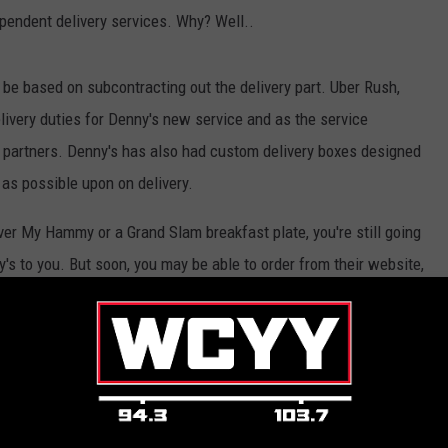
pendent delivery services. Why? Well..
o be based on subcontracting out the delivery part. Uber Rush,
elivery duties for Denny's new service and as the service
ery partners. Denny's has also had custom delivery boxes designed
h as possible upon on delivery.
Over My Hammy or a Grand Slam breakfast plate, you're still going
's to you. But soon, you may be able to order from their website,
rect message on Twitter. What a time to be alive.
nts
,
Uber