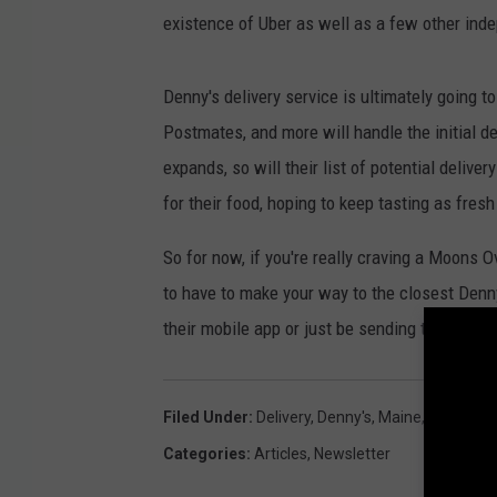
existence of Uber as well as a few other inde
Denny's delivery service is ultimately going t
Postmates, and more will handle the initial d
expands, so will their list of potential deliv
for their food, hoping to keep tasting as fres
So for now, if you're really craving a Moons 
to have to make your way to the closest Denny
their mobile app or just be sending them a di
Filed Under
:
Delivery
,
Denny's
,
Maine
,
Restaura
Categories
:
Articles
,
Newsletter