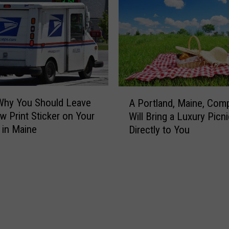
r
e
y
n
B
n
e
y
a
’
r
s
S
L
A
t
o
Why You Should Leave
A Portland, Maine, Com
P
o
c
w Print Sticker on Your
Will Bring a Luxury Picni
o
l
a
 in Maine
Directly to You
r
e
t
t
a
i
l
B
o
a
o
n
n
x
i
d
o
n
,
f
P
M
S