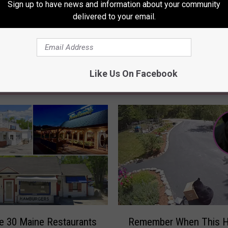
Sign up to have news and information about your community
delivered to your email.
Like Us On Facebook
RE FROM 94.3 WCYY
R
e 30 Maine Restaurants
Remember When This H
e