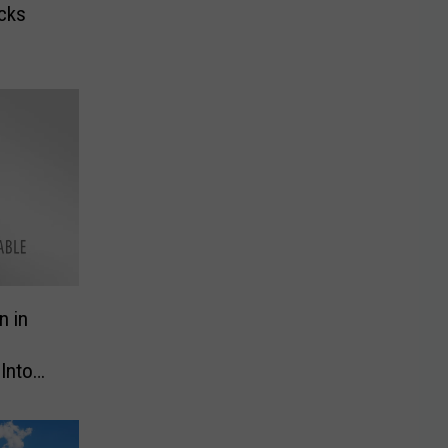
acks
n in
Into