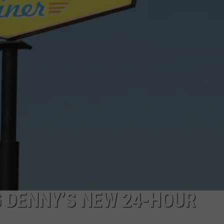
ADVERTISE
JOB OPPORTUNITIES
G DENNY’S NEW 24-HOUR