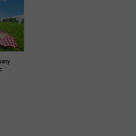
pany
c