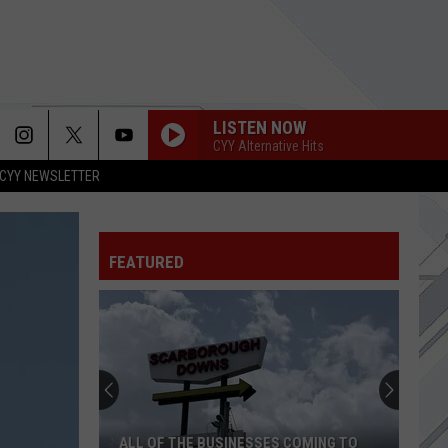
LISTEN NOW
CYY Alternative Hits
CYY NEWSLETTER
FEATURED
ALL OF THE BUSINESSES COMING TO