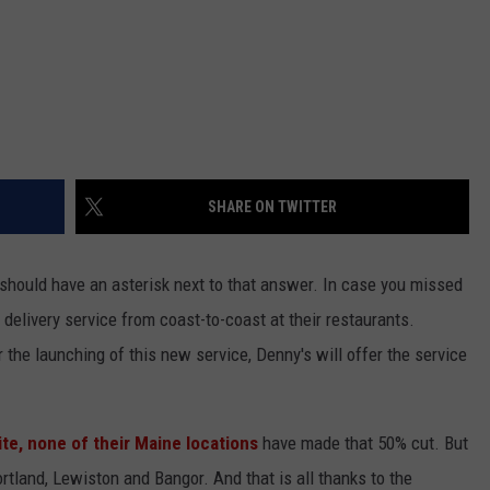
SHARE ON TWITTER
y should have an asterisk next to that answer. In case you missed
delivery service from coast-to-coast at their restaurants.
or the launching of this new service, Denny's will offer the service
te, none of their Maine locations
have made that 50% cut. But
rtland, Lewiston and Bangor. And that is all thanks to the