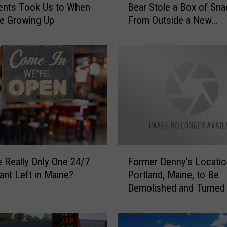
ents Took Us to When
Bear Stole a Box of Sn
m
e Growing Up
From Outside a New
e
Hampshire Home?
m
b
e
r
W
h
e
n
T
h
F
i
e Really Only One 24/7
Former Denny’s Locatio
o
s
ant Left in Maine?
Portland, Maine, to Be
r
H
Demolished and Turned 
m
u
Roundabout
e
n
r
g
D