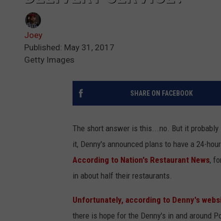
Joey
Published: May 31, 2017
Getty Images
SHARE ON FACEBOOK
The short answer is this...no. But it probabl
it, Denny's announced plans to have a 24-hour 
According to Nation's Restaurant News
, f
in about half their restaurants.
Unfortunately, according to Denny's websi
there is hope for the Denny's in and around Po