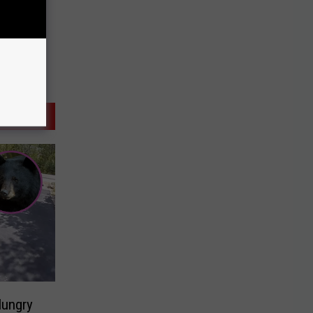
ungry