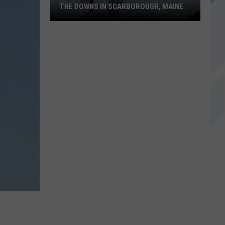
THE DOWNS IN SCARBOROUGH, MAINE
All
of
The
Businesses
Coming
to
The
Downs
in
Scarborough,
Maine