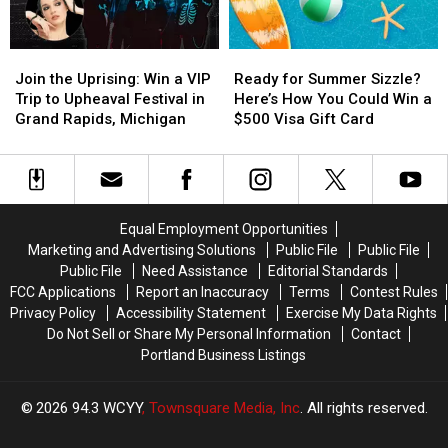
and
and
Foo
Foo
$100
$100
Fighters
Fighters
Join
Join
Ready
Ready
Gift
Gift
in
in
the
the
for
for
Certificate
Certificate
the
the
Join the Uprising: Win a VIP
Ready for Summer Sizzle?
Uprising:
Uprising:
Summer
Summer
Rock
Rock
Trip to Upheaval Festival in
Here’s How You Could Win a
Win
Win
Sizzle?
Sizzle?
and
and
Grand Rapids, Michigan
$500 Visa Gift Card
a
a
Here’s
Here’s
Roll
Roll
VIP
VIP
How
How
Capital
Capital
Trip
Trip
You
You
of
of
to
to
Could
Could
the
the
Upheaval
Upheaval
Win
Win
World
World
Equal Employment Opportunities
Festival
Festival
a
a
Marketing and Advertising Solutions
Public File
Public File
in
in
$500
$500
Public File
Need Assistance
Editorial Standards
Grand
Grand
Visa
Visa
FCC Applications
Report an Inaccuracy
Terms
Contest Rules
Rapids,
Rapids,
Gift
Gift
Privacy Policy
Accessibility Statement
Exercise My Data Rights
Michigan
Michigan
Card
Card
Do Not Sell or Share My Personal Information
Contact
Portland Business Listings
2026
94.3 WCYY
, Townsquare Media, Inc
. All rights reserved.