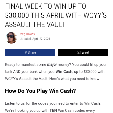
FINAL WEEK TO WIN UP TO
Week
to
$30,000 THIS APRIL WITH WCYY’S
Win
Up
ASSAULT THE VAULT
to
$30,000
Meg Dowdy
Meg
This
Updated: April 22, 2024
Dowdy
April
With
Share
Tweet
WCYY’s
Assault
Ready to manifest some
major
money? You could fill up your
the
Vault
tank AND your bank when you
Win Cash
, up to $30,000 with
WCYY's Assault the Vault! Here's what you need to know:
How Do You Play Win Cash?
Listen to us for the codes you need to enter to Win Cash.
We're hooking you up with
TEN
Win Cash codes every