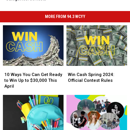
MORE FROM 94.3 WCYY
10
10
Win
Win
Ways
Ways
Cash
Cash
10 Ways You Can Get Ready
Win Cash Spring 2024:
You
You
Spring
Spring
to Win Up to $30,000 This
Official Contest Rules
Can
Can
2024:
2024:
April
Get
Get
Official
Official
Ready
Ready
Contest
Contest
to
to
Rules
Rules
Win
Win
Up
Up
to
to
$30,000
$30,000