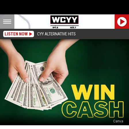
LISTEN NOW
CYY ALTERNATIVE HITS
Canva
Final