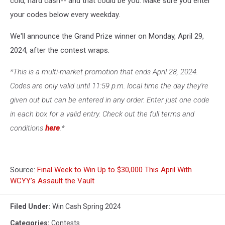
cold, hard cash-- and that could be you. Make sure you enter
your codes below every weekday.
We'll announce the Grand Prize winner on Monday, April 29,
2024, after the contest wraps.
*This is a multi-market promotion that ends April 28, 2024.
Codes are only valid until 11:59 p.m. local time the day they're
given out but can be entered in any order. Enter just one code
in each box for a valid entry. Check out the full terms and
conditions
here
.*
Source:
Final Week to Win Up to $30,000 This April With
WCYY’s Assault the Vault
Filed Under
:
Win Cash Spring 2024
Categories
:
Contests