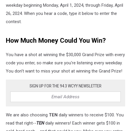
weekday beginning Monday, April 1, 2024, through Friday, April
26, 2024. When you hear a code, type it below to enter the
contest.
How Much Money Could You Win?
You have a shot at winning the $30,000 Grand Prize with every
code you enter, so make sure you're listening every weekday.
You don't want to miss your shot at winning the Grand Prize!
SIGN UP FOR THE 94.3 WCYY NEWSLETTER
We are also choosing
TEN
daily winners to receive $100. You
read that right--
TEN
daily winners! Each winner gets $100 in