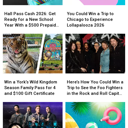
This
This
Hall
Hall
You
You
April
April
Pass
Pass
Could
Could
Hall Pass Cash 2026: Get
You Could Win a Trip to
Cash
Cash
Win
Win
Ready for a New School
Chicago to Experience
2026:
2026:
a
a
Year With a $500 Prepaid
Lollapalooza 2026
Get
Get
Trip
Trip
Visa Gift Card
Ready
Ready
to
to
for
for
Chicago
Chicago
a
a
to
to
New
New
Experience
Experience
School
School
Lollapalooza
Lollapalooza
Year
Year
2026
2026
With
With
Win
Win
Here’s
Here’s
a
a
a
a
How
How
$500
$500
Win a York’s Wild Kingdom
Here’s How You Could Win a
York’s
York’s
You
You
Prepaid
Prepaid
Season Family Pass for 4
Trip to See the Foo Fighters
Wild
Wild
Could
Could
Visa
Visa
and $100 Gift Certificate
in the Rock and Roll Capital
Kingdom
Kingdom
Win
Win
Gift
Gift
of the World
Season
Season
a
a
Card
Card
Family
Family
Trip
Trip
Pass
Pass
to
to
for
for
See
See
4
4
the
the