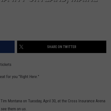
SHARE ON TWITTER
 tickets
eat for you "Right Here."
d Tim Montana on Tuesday, April 30, at the Cross Insurance Arena
o see them on us.