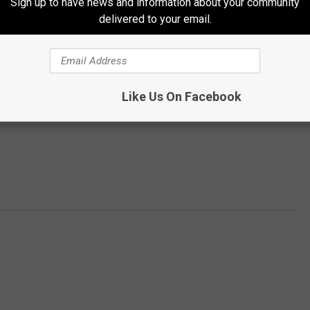
Sign up to have news and information about your community
delivered to your email.
Like Us On Facebook