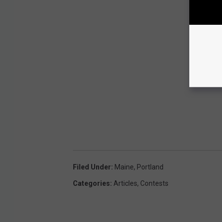
Filed Under
:
Maine
,
Portland
Categories
:
Articles
,
Contests