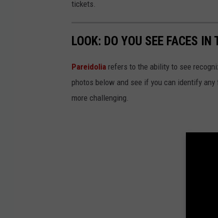
tickets.
LOOK: DO YOU SEE FACES IN
Pareidolia
refers to the ability to see recogn
photos below and see if you can identify any
more challenging.