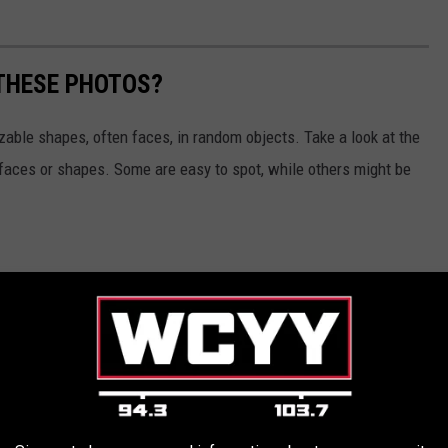
 THESE PHOTOS?
izable shapes, often faces, in random objects. Take a look at the
 faces or shapes. Some are easy to spot, while others might be