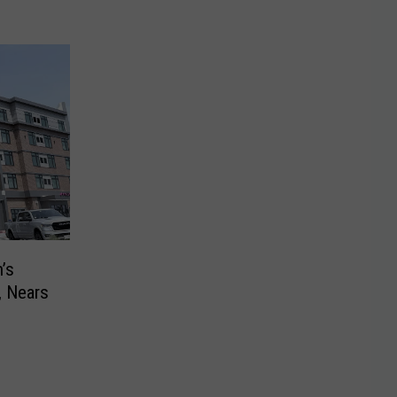
’s
, Nears