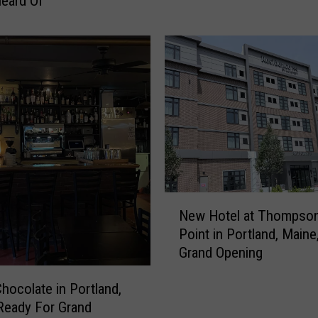
eard Of
r
t
s
-
T
h
e
m
e
d
E
Z
N
New Hotel at Thompson
P
e
Point in Portland, Maine
a
w
Grand Opening
s
H
s
o
e
Chocolate in Portland,
t
s
Ready For Grand
e