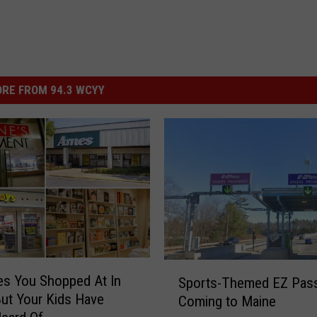
RE FROM 94.3 WCYY
S
es You Shopped At In
Sports-Themed EZ Pas
p
ut Your Kids Have
Coming to Maine
o