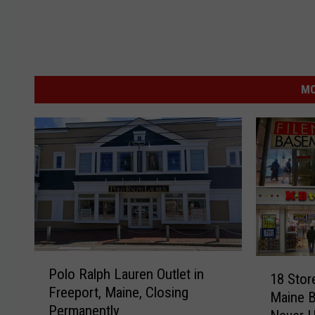
MO
P
1
Polo Ralph Lauren Outlet in
o
18 Stor
8
Freeport, Maine, Closing
l
Maine B
S
Permanently
o