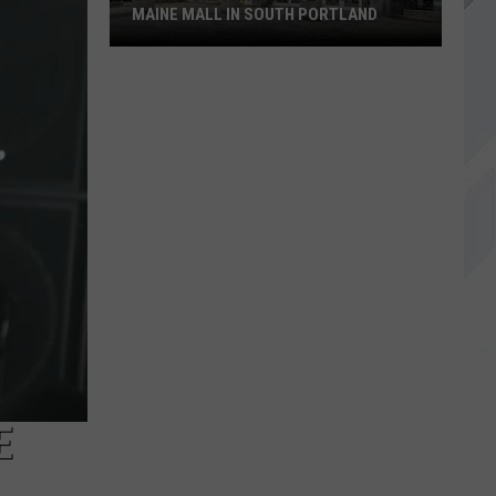
MAINE MALL IN SOUTH PORTLAND
Starbucks
is
Returning
to
The
Maine
Mall
in
South
Portland
E