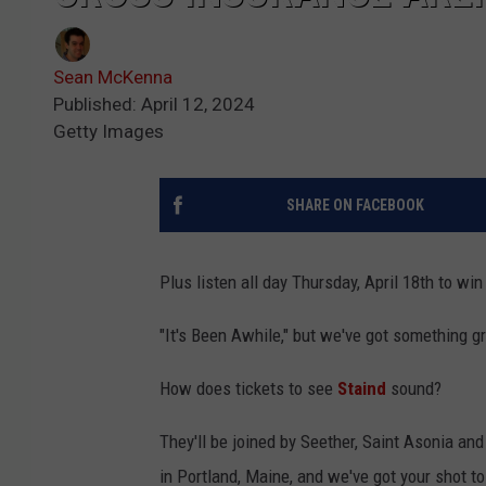
Sean McKenna
Published: April 12, 2024
Getty Images
SHARE ON FACEBOOK
Plus listen all day Thursday, April 18th to win
"It's Been Awhile," but we've got something gr
How does tickets to see
Staind
sound?
They'll be joined by Seether, Saint Asonia an
in Portland, Maine, and we've got your shot t