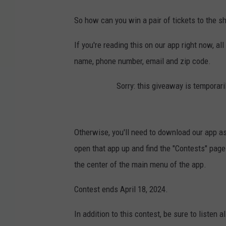
So how can you win a pair of tickets to the 
If you're reading this on our app right now, al
name, phone number, email and zip code.
Sorry: this giveaway is temporari
Otherwise, you'll need to download our app as
open that app up and find the "Contests" page 
the center of the main menu of the app.
Contest ends April 18, 2024.
In addition to this contest, be sure to listen 