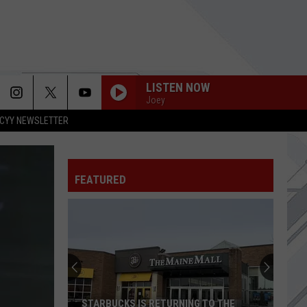
LISTEN NOW
Joey
CYY NEWSLETTER
FEATURED
STARBUCKS IS RETURNING TO THE