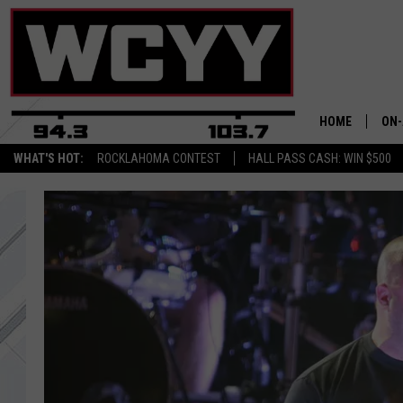
HOME
ON-
WHAT'S HOT:
ROCKLAHOMA CONTEST
HALL PASS CASH: WIN $500
ALL
CYY
CEL
JOE