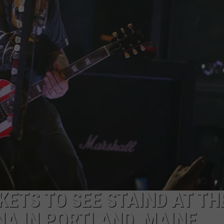
ADVERTISE
JOB OPPORTUNITIES
KETS TO SEE STAIND AT TH
A IN PORTLAND, MAINE