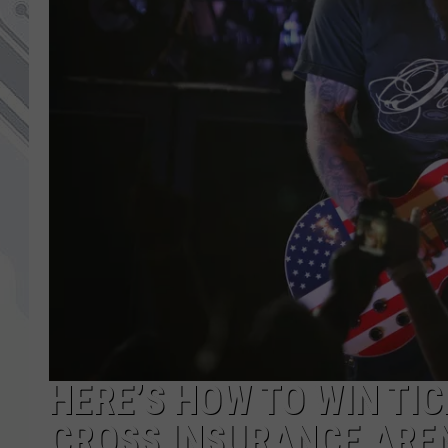
HERE’S HOW TO WIN TIC
CROSS INSURANCE AREN