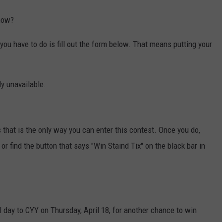
show?
l you have to do is fill out the form below. That means putting your
ly unavailable.
 that is the only way you can enter this contest. Once you do,
or find the button that says "Win Staind Tix" on the black bar in
all day to CYY on Thursday, April 18, for another chance to win