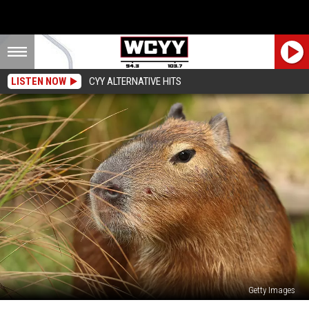
LISTEN NOW
CYY ALTERNATIVE HITS
Getty Images
Capybaras