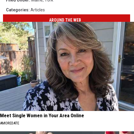
Categories
:
Articles
AROUND THE WEB
Meet Single Women in Your Area Online
AMOREDATE