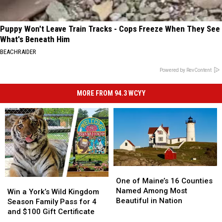
Puppy Won't Leave Train Tracks - Cops Freeze When They See
What's Beneath Him
BEACHRAIDER
Powered by RevContent
MORE FROM 94.3 WCYY
One
One
of
of
One of Maine’s 16 Counties
Win
Win
Maine’s
Maine’s
Named Among Most
a
a
Win a York’s Wild Kingdom
16
16
Beautiful in Nation
York’s
York’s
Season Family Pass for 4
Counties
Counties
Wild
Wild
and $100 Gift Certificate
Named
Named
Kingdom
Kingdom