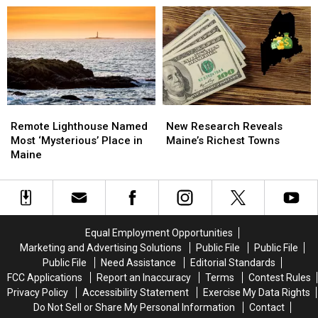
Among
Among
Season
Season
Most
Most
Family
Family
Beautiful
Beautiful
Pass
Pass
in
in
for
for
Nation
Nation
4
4
and
and
$100
$100
Remote
Remote
New
New
Gift
Gift
Lighthouse
Lighthouse
Research
Research
Certificate
Certificate
Remote Lighthouse Named
New Research Reveals
Named
Named
Reveals
Reveals
Most ‘Mysterious’ Place in
Maine’s Richest Towns
Most
Most
Maine’s
Maine’s
Maine
‘Mysterious’
‘Mysterious’
Richest
Richest
Place
Place
Towns
Towns
in
in
Maine
Maine
Equal Employment Opportunities
Marketing and Advertising Solutions
Public File
Public File
Public File
Need Assistance
Editorial Standards
FCC Applications
Report an Inaccuracy
Terms
Contest Rules
Privacy Policy
Accessibility Statement
Exercise My Data Rights
Do Not Sell or Share My Personal Information
Contact