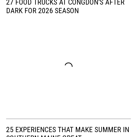
27 FOOD TRUCKS AT CONGDON'S AFTER
DARK FOR 2026 SEASON
25 EXPERIENCES THAT MAKE SUMMER IN