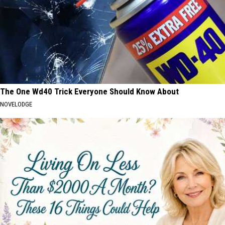
The One Wd40 Trick Everyone Should Know About
NOVELODGE