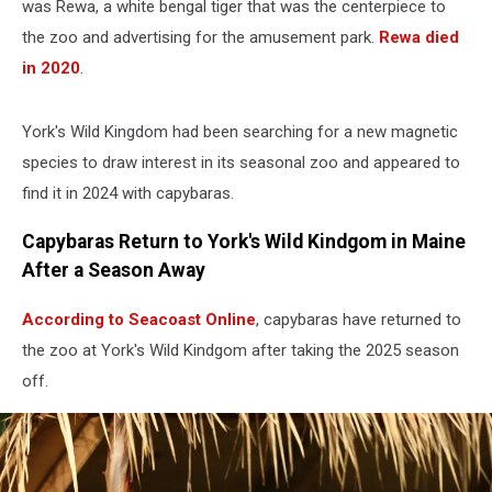
was Rewa, a white bengal tiger that was the centerpiece to
the zoo and advertising for the amusement park.
Rewa died
in 2020
.
York's Wild Kingdom had been searching for a new magnetic
species to draw interest in its seasonal zoo and appeared to
find it in 2024 with capybaras.
Capybaras Return to York's Wild Kindgom in Maine
After a Season Away
According to Seacoast Online
, capybaras have returned to
the zoo at York's Wild Kindgom after taking the 2025 season
off.