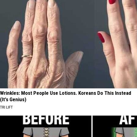
Wrinkles: Most People Use Lotions. Koreans Do This Instead
(It's Genius)
TRI LIFT