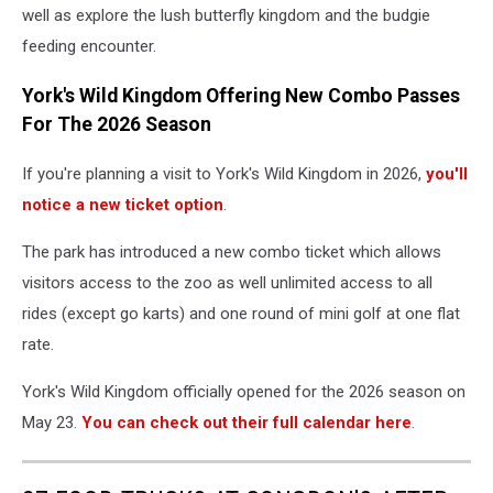
well as explore the lush butterfly kingdom and the budgie
feeding encounter.
York's Wild Kingdom Offering New Combo Passes
For The 2026 Season
If you're planning a visit to York's Wild Kingdom in 2026,
you'll
notice a new ticket option
.
The park has introduced a new combo ticket which allows
visitors access to the zoo as well unlimited access to all
rides (except go karts) and one round of mini golf at one flat
rate.
York's Wild Kingdom officially opened for the 2026 season on
May 23.
You can check out their full calendar here
.