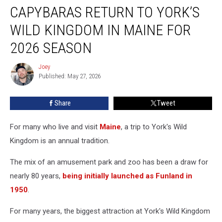
CAPYBARAS RETURN TO YORK’S
Return
to
WILD KINGDOM IN MAINE FOR
York’s
Wild
2026 SEASON
Kingdom
in
Joey
Joey
Maine
Published: May 27, 2026
For
2026
Share
Tweet
Season
For many who live and visit
Maine
, a trip to York's Wild
Kingdom is an annual tradition.
The mix of an amusement park and zoo has been a draw for
nearly 80 years,
being initially launched as Funland in
1950
.
For many years, the biggest attraction at York's Wild Kingdom