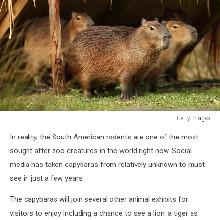
Getty Images
Getty
In reality, the South American rodents are one of the most
Images
sought after zoo creatures in the world right now. Social
media has taken capybaras from relatively unknown to must-
see in just a few years.
The capybaras will join several other animal exhibits for
visitors to enjoy including a chance to see a lion, a tiger as