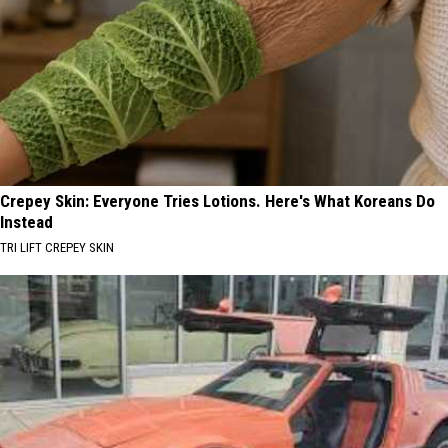
Crepey Skin: Everyone Tries Lotions. Here's What Koreans Do
Instead
TRI LIFT CREPEY SKIN