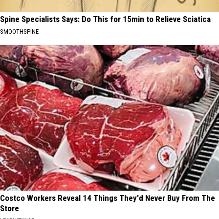
Spine Specialists Says: Do This for 15min to Relieve Sciatica
SMOOTHSPINE
Costco Workers Reveal 14 Things They'd Never Buy From The
Store