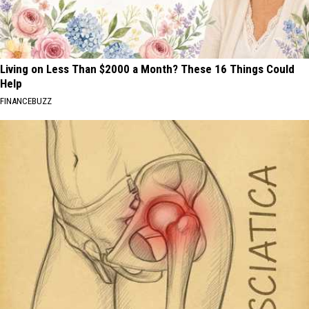
Living on Less Than $2000 a Month? These 16 Things Could
Help
FINANCEBUZZ