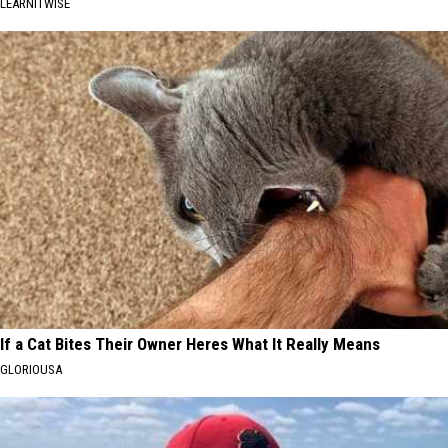
LEARNITWISE
If a Cat Bites Their Owner Heres What It Really Means
GLORIOUSA