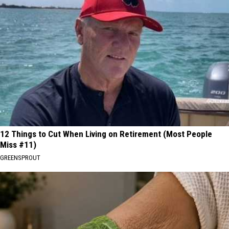
12 Things to Cut When Living on Retirement (Most People
Miss #11)
GREENSPROUT