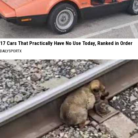
17 Cars That Practically Have No Use Today, Ranked in Order
DAILYSPORTX