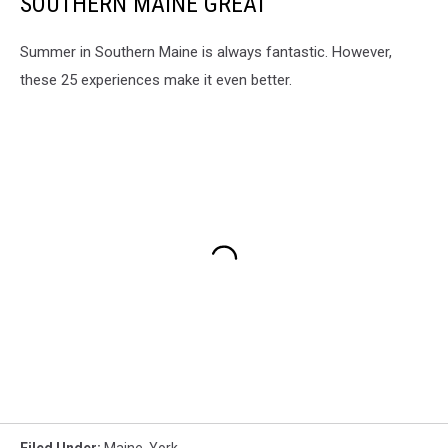
SOUTHERN MAINE GREAT
Summer in Southern Maine is always fantastic. However,
these 25 experiences make it even better.
Filed Under
:
Maine
,
York