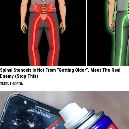
Spinal Stenosis is Not From "Getting Older". Meet The Real
Enemy (Stop This)
SMOOTHSPINE