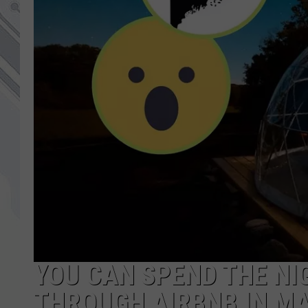
YOU CAN SPEND THE NIG
THROUGH AIRBNB IN MA