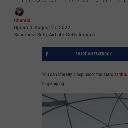
Chantel
Updated: August 27, 2022
Superhost Seth, Airbnb/ Getty Images
SHARE ON FACEBOOK
You can literally sleep under the stars at
this
to glamping.