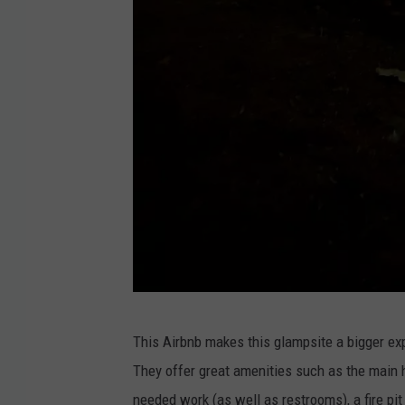
S
This Airbnb makes this glampsite a bigger exp
u
They offer great amenities such as the main
p
needed work (as well as restrooms), a fire pi