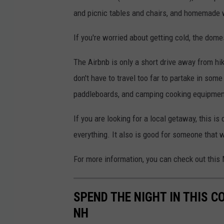
e
and picnic tables and chairs, and homemade 
r
h
If you're worried about getting cold, the dom
o
The Airbnb is only a short drive away from hik
s
don't have to travel too far to partake in some
t
paddleboards, and camping cooking equipmen
S
e
If you are looking for a local getaway, this is
t
everything. It also is good for someone that w
h
For more information, you can check out this
,
A
SPEND THE NIGHT IN THIS 
i
NH
r