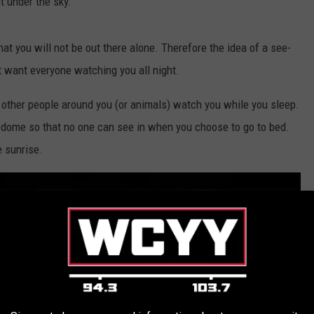
t under the sky.
at you will not be out there alone. Therefore the idea of a see-
t want everyone watching you all night.
e other people around you (or animals) watch you while you sleep.
dome so that no one can see in when you choose to go to bed.
 sunrise.