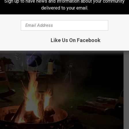
Sign up to have news and information about your community
delivered to your email.
Like Us On Facebook