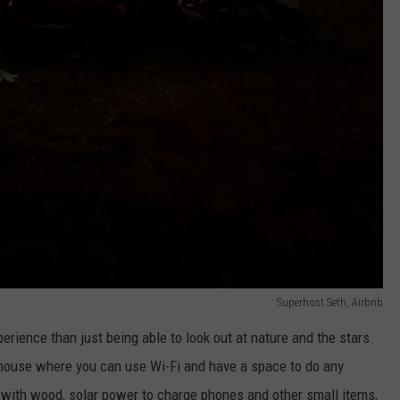
Superhost Seth, Airbnb
erience than just being able to look out at nature and the stars.
 house where you can use Wi-Fi and have a space to do any
t with wood, solar power to charge phones and other small items,