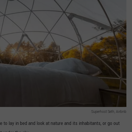
Superhost Seth, Airbnb
 to lay in bed and look at nature and its inhabitants, or go out