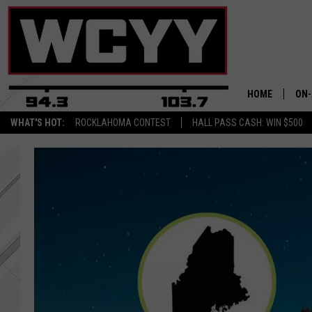
HOME
ON-
WHAT'S HOT:
ROCKLAHOMA CONTEST
HALL PASS CASH: WIN $500
ALL
CYY
CEL
JOE