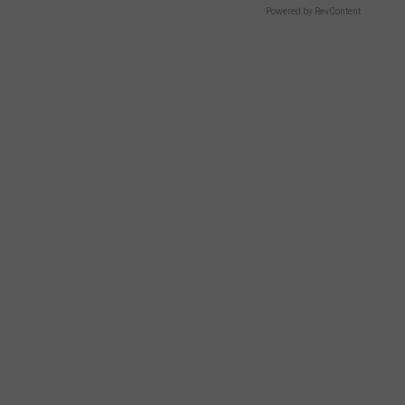
Powered by RevContent