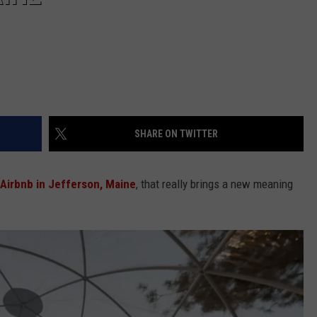
SHARE ON TWITTER
 Airbnb in Jefferson, Maine
, that really brings a new meaning