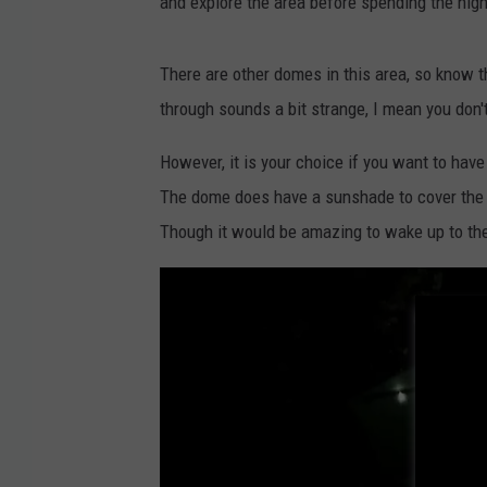
and explore the area before spending the nigh
p
e
There are other domes in this area, so know th
r
through sounds a bit strange, I mean you don'
h
o
However, it is your choice if you want to hav
s
The dome does have a sunshade to cover the 
t
Though it would be amazing to wake up to the
S
e
t
h
,
A
i