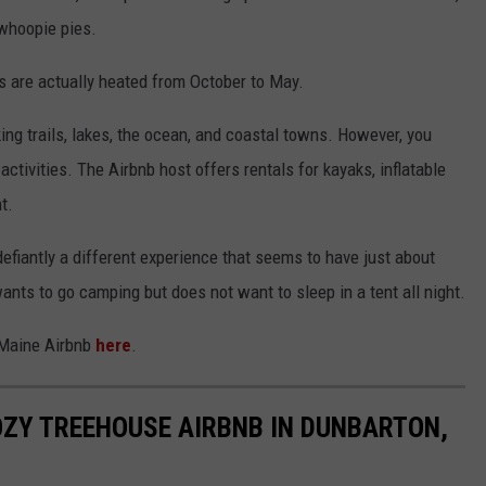
whoopie pies.
es are actually heated from October to May.
ing trails, lakes, the ocean, and coastal towns. However, you
 activities. The Airbnb host offers rentals for kayaks, inflatable
t.
 defiantly a different experience that seems to have just about
ants to go camping but does not want to sleep in a tent all night.
 Maine Airbnb
here
.
COZY TREEHOUSE AIRBNB IN DUNBARTON,