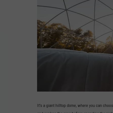
S
It's a giant hilltop dome, where you can choose
u