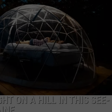
ADVERTISE
JOB OPPORTUNITIES
HT ON A HILL IN THIS SEE-
INE