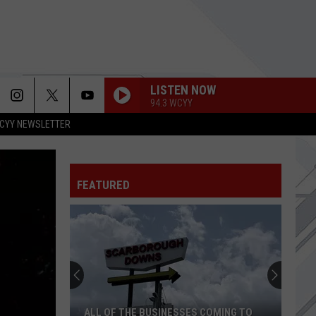
LISTEN NOW
94.3 WCYY
CYY NEWSLETTER
USE SOMEBODY
Kings
Kings Of Leon
Of
Only By the Night
Leon
FEATURED
LIVING DEAD GIRL
Rob
Rob Zombie
Zombie
Hellbilly Deluxe
UNTIL THE SUN EXPLODES
Sublime
Sublime
HIGHWAY TUNE
Greta
Greta Van Fleet
ALL OF THE BUSINESSES COMING TO