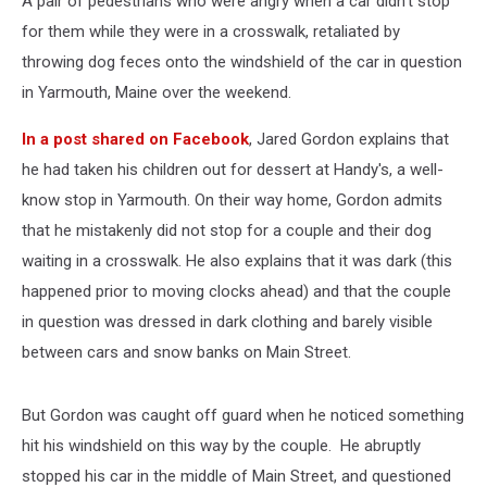
A pair of pedestrians who were angry when a car didn't stop
In
Yarmouth
for them while they were in a crosswalk, retaliated by
throwing dog feces onto the windshield of the car in question
in Yarmouth, Maine over the weekend.
In a post shared on Facebook
, Jared Gordon explains that
he had taken his children out for dessert at Handy's, a well-
know stop in Yarmouth. On their way home, Gordon admits
that he mistakenly did not stop for a couple and their dog
waiting in a crosswalk. He also explains that it was dark (this
happened prior to moving clocks ahead) and that the couple
in question was dressed in dark clothing and barely visible
between cars and snow banks on Main Street.
But Gordon was caught off guard when he noticed something
hit his windshield on this way by the couple. He abruptly
stopped his car in the middle of Main Street, and questioned