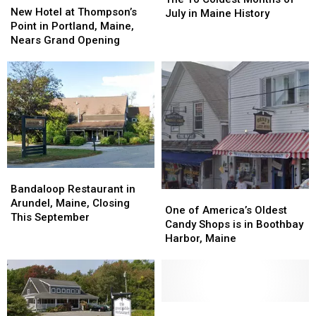
Hotel
Hotel
New Hotel at Thompson’s
Coldest
Coldest
July in Maine History
at
at
Point in Portland, Maine,
Months
Months
Thompson’s
Thompson’s
Nears Grand Opening
of
of
Point
Point
July
July
in
in
in
in
Portland,
Portland,
Maine
Maine
Maine,
Maine,
History
History
Nears
Nears
Grand
Grand
Opening
Opening
Bandaloop
Bandaloop
Restaurant
Restaurant
Bandaloop Restaurant in
One
One
in
in
Arundel, Maine, Closing
of
of
One of America’s Oldest
Arundel,
Arundel,
This September
America’s
America’s
Candy Shops is in Boothbay
Maine,
Maine,
Oldest
Oldest
Harbor, Maine
Closing
Closing
Candy
Candy
This
This
Shops
Shops
September
September
is
is
in
in
Boothbay
Boothbay
Officials
Officials