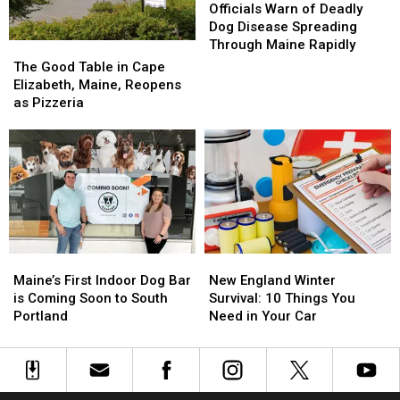
Harbor,
Harbor,
Warn
Warn
Officials Warn of Deadly
Maine
Maine
of
of
Dog Disease Spreading
Deadly
Deadly
Through Maine Rapidly
The
The
Dog
Dog
Good
Good
The Good Table in Cape
Disease
Disease
Table
Table
Elizabeth, Maine, Reopens
Spreading
Spreading
in
in
as Pizzeria
Through
Through
Cape
Cape
Maine
Maine
Elizabeth,
Elizabeth,
Rapidly
Rapidly
Maine,
Maine,
Reopens
Reopens
as
as
Pizzeria
Pizzeria
Maine’s
Maine’s
New
New
First
First
England
England
Maine’s First Indoor Dog Bar
New England Winter
Indoor
Indoor
Winter
Winter
is Coming Soon to South
Survival: 10 Things You
Dog
Dog
Survival:
Survival:
Portland
Need in Your Car
Bar
Bar
10
10
is
is
Things
Things
Coming
Coming
You
You
Soon
Soon
Need
Need