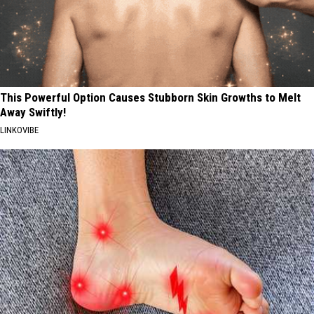
This Powerful Option Causes Stubborn Skin Growths to Melt
Away Swiftly!
LINKOVIBE