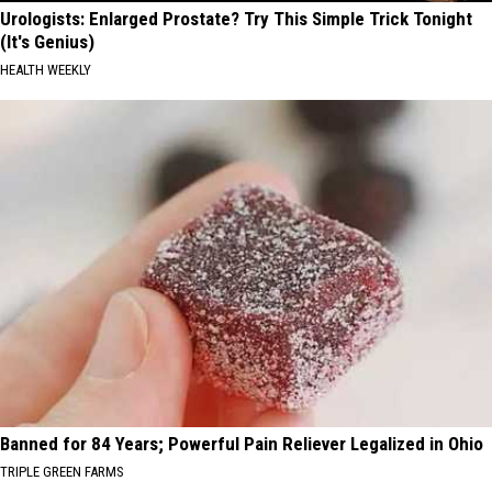
Urologists: Enlarged Prostate? Try This Simple Trick Tonight
(It's Genius)
HEALTH WEEKLY
Banned for 84 Years; Powerful Pain Reliever Legalized in Ohio
TRIPLE GREEN FARMS