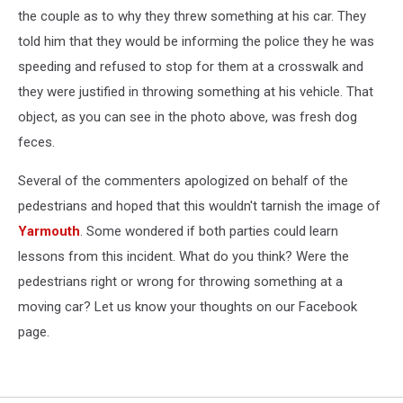
the couple as to why they threw something at his car. They
told him that they would be informing the police they he was
speeding and refused to stop for them at a crosswalk and
they were justified in throwing something at his vehicle. That
object, as you can see in the photo above, was fresh dog
feces.
Several of the commenters apologized on behalf of the
pedestrians and hoped that this wouldn't tarnish the image of
Yarmouth
. Some wondered if both parties could learn
lessons from this incident. What do you think? Were the
pedestrians right or wrong for throwing something at a
moving car? Let us know your thoughts on our Facebook
page.