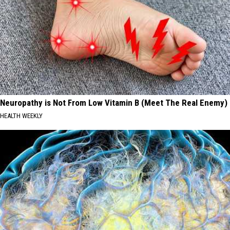
Neuropathy is Not From Low Vitamin B (Meet The Real Enemy)
HEALTH WEEKLY