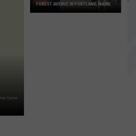
FOREST AVENUE IN PORTLAND, MAINE
3
New
Restaurants
Open
Along
Forest
Avenue
in
Portland,
Maine
mer Games