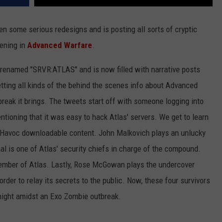
en some serious redesigns and is posting all sorts of cryptic
ening in
Advanced Warfare
.
renamed "SRVR:ATLAS" and is now filled with narrative posts
tting all kinds of the behind the scenes info about Advanced
eak it brings. The tweets start off with someone logging into
ioning that it was easy to hack Atlas' servers. We get to learn
e Havoc downloadable content. John Malkovich plays an unlucky
al is one of Atlas' security chiefs in charge of the compound.
member of Atlas. Lastly, Rose McGowan plays the undercover
rder to relay its secrets to the public. Now, these four survivors
 night amidst an Exo Zombie outbreak.