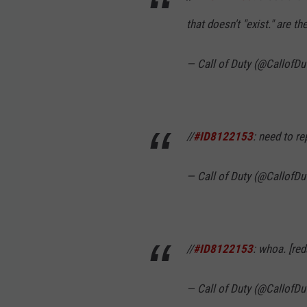
that doesn't "exist." are the
— Call of Duty (@CallofDu
//
#ID8122153
: need to re
— Call of Duty (@CallofDu
//
#ID8122153
: whoa. [re
— Call of Duty (@CallofDu