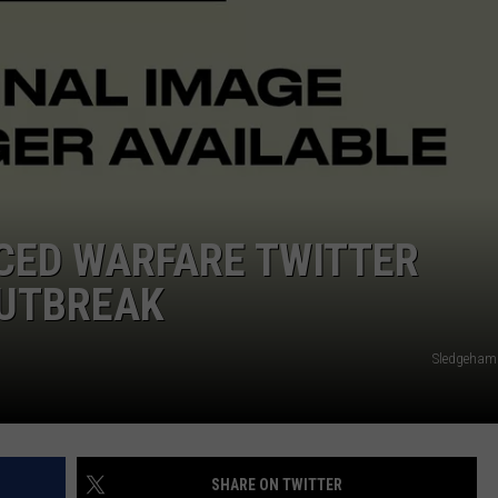
ADVERTISE
JOB OPPORTUNITIES
CED WARFARE TWITTER
OUTBREAK
Sledgeham
SHARE ON TWITTER