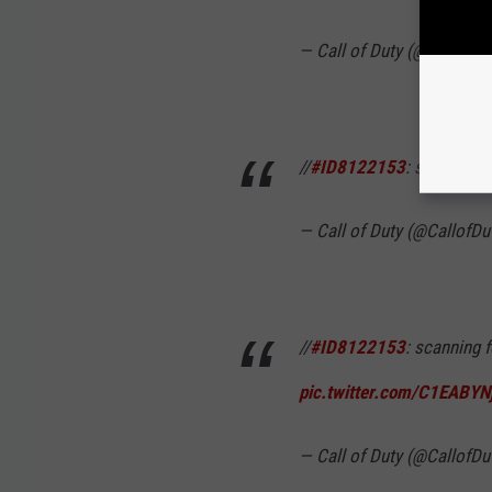
— Call of Duty (@CallofDu
//
#ID8122153
: something 
— Call of Duty (@CallofDu
//
#ID8122153
: scanning 
pic.twitter.com/C1EABYN
— Call of Duty (@CallofDu