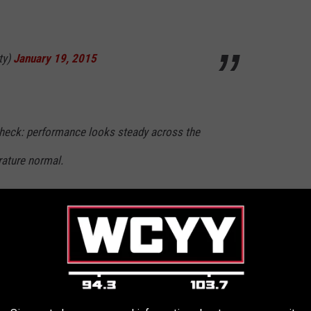
ty)
January 19, 2015
heck: performance looks steady across the
ature normal.
ty)
January 19, 2015
olding cells? huh. all empty. what were we
/rS2POu6jRS