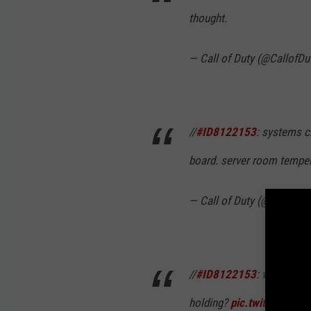
thought.
— Call of Duty (@CallofDu
//
#ID8122153
: systems c
board. server room temper
— Call of Duty (@CallofDu
//
#ID8122153
: we have h
holding?
pic.twitter.com