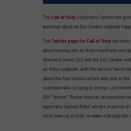
The
Call of Duty
franchise's Twitter has gott
warnings about an Exo Zombie outbreak happ
The
Twitter page for Call of Duty
has been 
about hacking into an Atlas mainframe and ge
Warfare's Havoc DLC and the Exo Zombie outbr
an Atlas computer, with the second Tweet ment
about the four famous actors who star in th
custodian who is trying to survive. Jon Bernth
Bill "Twister" Paxton stars as an executive 
agent who hacked Atlas' servers in person in o
must team up in order to make it through the