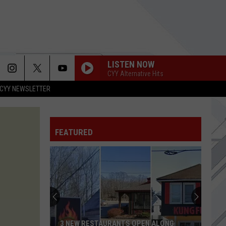
LISTEN NOW
CYY Alternative Hits
CYY NEWSLETTER
FEATURED
3 NEW RESTAURANTS OPEN ALONG