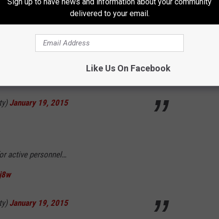
Sign up to have news and information about your community
delivered to your email.
ty)
January 19, 2015
Like Us On Facebook
isn’t right. where is everyone?
ty)
January 19, 2015
for active personnel…
j8w
ty)
January 19, 2015