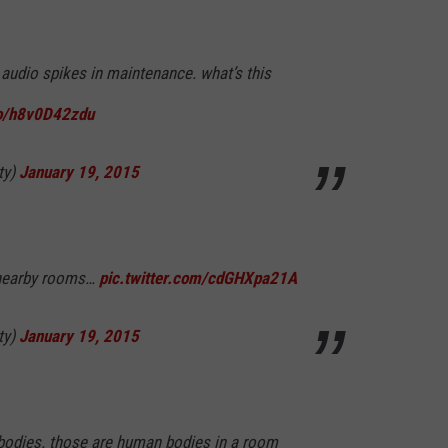
p audio spikes in maintenance. what’s this
co/h8v0D42zdu
ty)
January 19, 2015
 nearby rooms…
pic.twitter.com/cdGHXpa21A
ty)
January 19, 2015
 bodies. those are human bodies in a room