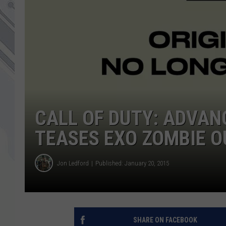
CALL OF DUTY: ADVAN
TEASES EXO ZOMBIE 
Jon Ledford
Published: January 20, 2015
SHARE ON FACEBOOK