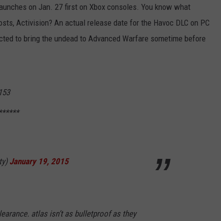
launches on Jan. 27 first on Xbox consoles. You know what
posts, Activision? An actual release date for the Havoc DLC on PC
ected to bring the undead to Advanced Warfare sometime before
153
******
ty)
January 19, 2015
earance. atlas isn’t as bulletproof as they