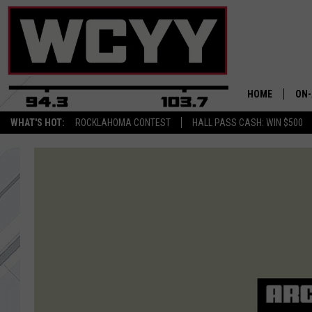
HOME
ON-
WHAT'S HOT:
ROCKLAHOMA CONTEST
HALL PASS CASH: WIN $500
ALL
CYY
CEL
JOE