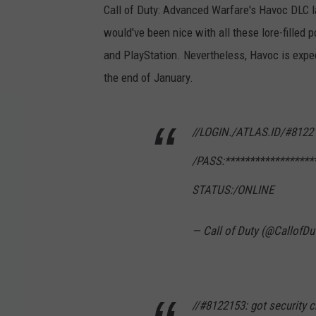
Call of Duty: Advanced Warfare's Havoc DLC 
would've been nice with all these lore-filled 
and PlayStation. Nevertheless, Havoc is exp
the end of January.
//LOGIN./ATLAS.ID/#8122
/PASS:******************
STATUS:/ONLINE
— Call of Duty (@CallofDu
//#8122153: got security cl