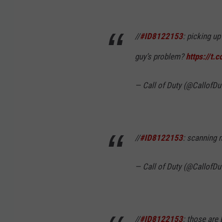
//
#ID8122153
: picking u
guy’s problem?
https://t.
— Call of Duty (@CallofDu
//
#ID8122153
: scanning
— Call of Duty (@CallofDu
//
#ID8122153
: those are