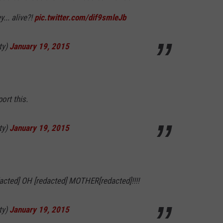
y... alive?!
pic.twitter.com/dif9smleJb
ty)
January 19, 2015
port this.
ty)
January 19, 2015
dacted] OH [redacted] MOTHER[redacted]!!!!
ty)
January 19, 2015