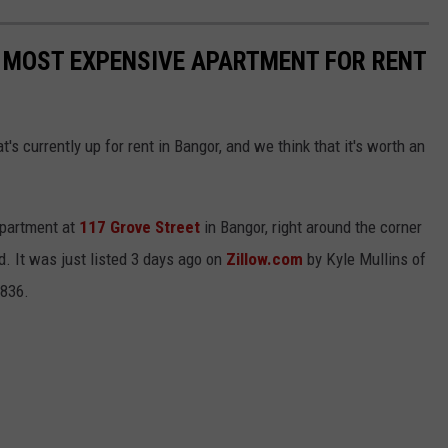
 MOST EXPENSIVE APARTMENT FOR RENT
s currently up for rent in Bangor, and we think that it's worth an
 apartment at
117 Grove Street
in Bangor, right around the corner
. It was just listed 3 days ago on
Zillow.com
by Kyle Mullins of
7836.