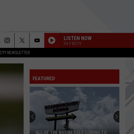
LISTEN NOW
94.3 WCYY
CYY NEWSLETTER
FEATURED
ALL OF THE BUSINESSES COMING TO