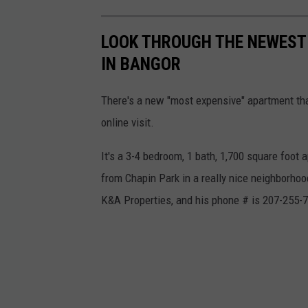
LOOK THROUGH THE NEWEST
IN BANGOR
There's a new "most expensive" apartment that'
online visit.
It's a 3-4 bedroom, 1 bath, 1,700 square foot
from Chapin Park in a really nice neighborhood
K&A Properties, and his phone # is 207-255-