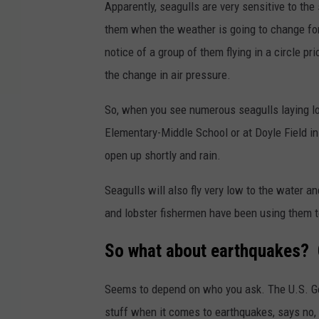
Apparently, seagulls are very sensitive to the 
them when the weather is going to change fo
notice of a group of them flying in a circle p
the change in air pressure.
So, when you see numerous seagulls laying low
Elementary-Middle School or at Doyle Field in
open up shortly and rain.
Seagulls will also fly very low to the water a
and lobster fishermen have been using them t
So what about earthquakes? C
Seems to depend on who you ask. The U.S. Ge
stuff when it comes to earthquakes, says no, t