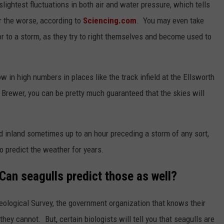
slightest fluctuations in both air and water pressure, which tells
r the worse, according to
Sciencing.com
. You may even take
rior to a storm, as they try to right themselves and become used to
 in high numbers in places like the track infield at the Ellsworth
 Brewer, you can be pretty much guaranteed that the skies will
nd inland sometimes up to an hour preceding a storm of any sort,
o predict the weather for years.
an seagulls predict those as well?
ological Survey, the government organization that knows their
hey cannot. But, certain biologists will tell you that seagulls are