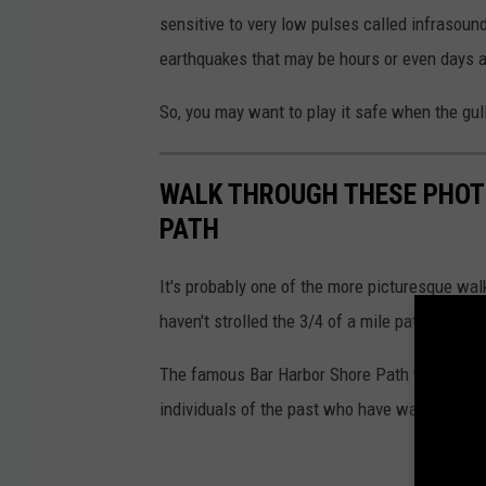
sensitive to very low pulses called infrasou
earthquakes that may be hours or even days 
So, you may want to play it safe when the g
WALK THROUGH THESE PHOT
PATH
It's probably one of the more picturesque wal
haven't strolled the 3/4 of a mile pathway yet,
The famous Bar Harbor Shore Path was create
individuals of the past who have walked it th