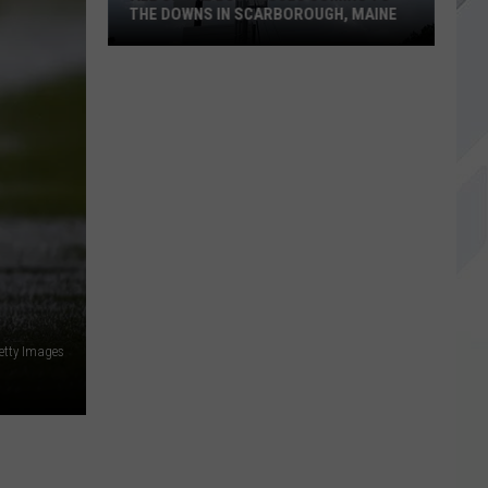
THE DOWNS IN SCARBOROUGH, MAINE
All
of
The
Businesses
Coming
to
The
Downs
in
Scarborough,
etty Images
Maine