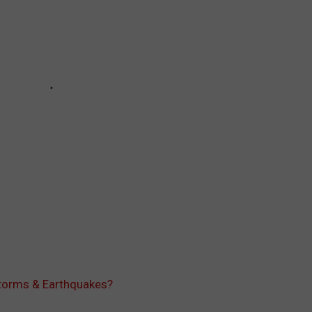
Storms & Earthquakes?