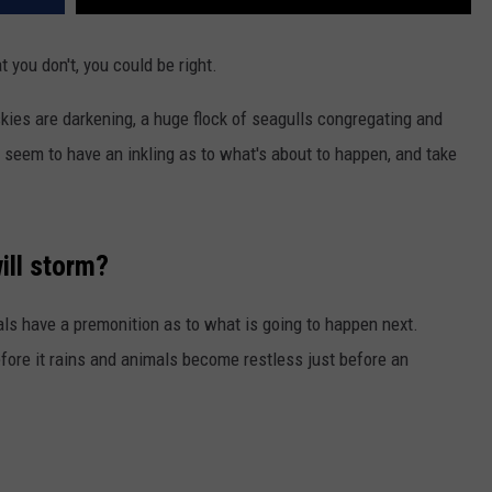
 you don't, you could be right.
kies are darkening, a huge flock of seagulls congregating and
irds seem to have an inkling as to what's about to happen, and take
ill storm?
als have a premonition as to what is going to happen next.
efore it rains and animals become restless just before an