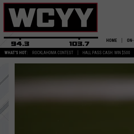
HOME
ON-
WHAT'S HOT:
ROCKLAHOMA CONTEST
HALL PASS CASH: WIN $500
ALL
CYY
CEL
JOE