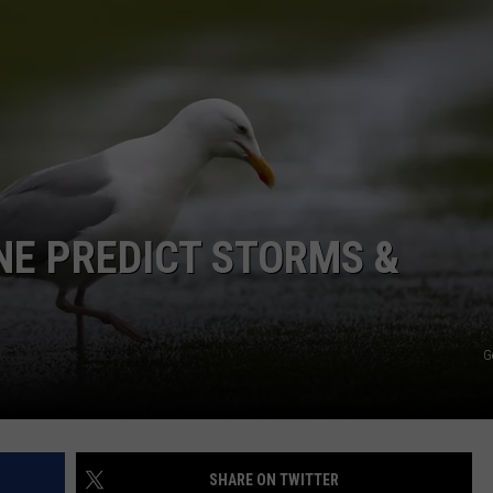
ADVERTISE
JOB OPPORTUNITIES
NE PREDICT STORMS &
G
SHARE ON TWITTER