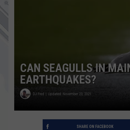
CAN SEAGULLS IN MAI
EARTHQUAKES?
DJ Fred
Updated: November 23, 2021
SHARE ON FACEBOOK