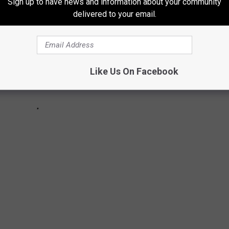
Sign up to have news and information about your community
delivered to your email.
Like Us On Facebook