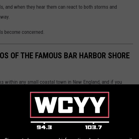
nds, and when they hear them can react to both storms and
away.
ulls become concerned.
OS OF THE FAMOUS BAR HARBOR SHORE
ks within any small coastal town in New England, and if you
 you really should take the time to do so.
d in 1881, and one can only imagine the famous and successful
roughout the years. Let's go ahead and join them.