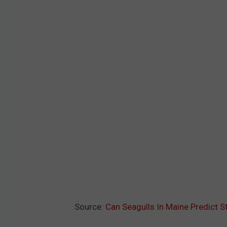
Source:
Can Seagulls In Maine Predict 