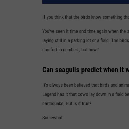
If you think that the birds know something that
You've seen it time and time again when the s
laying still in a parking lot or a field. The b
comfort in numbers, but how?
Can seagulls predict when it w
It's always been believed that birds and anim
Legend has it that cows lay down in a field b
earthquake. But is it true?
Somewhat.