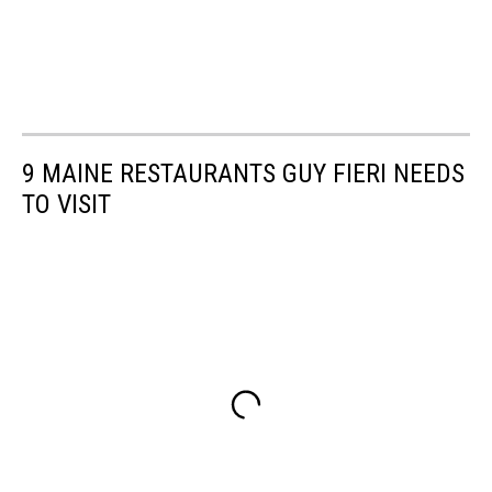
9 MAINE RESTAURANTS GUY FIERI NEEDS
TO VISIT