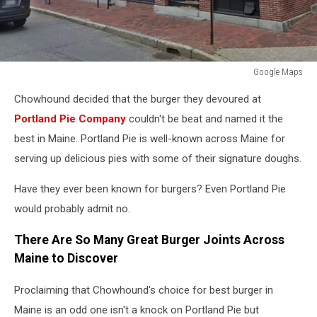
Google Maps
Google
Chowhound decided that the burger they devoured at
Maps
Portland Pie Company
couldn't be beat and named it the
best in Maine. Portland Pie is well-known across Maine for
serving up delicious pies with some of their signature doughs.
Have they ever been known for burgers? Even Portland Pie
would probably admit no.
There Are So Many Great Burger Joints Across
Maine to Discover
Proclaiming that Chowhound's choice for best burger in
Maine is an odd one isn't a knock on Portland Pie but