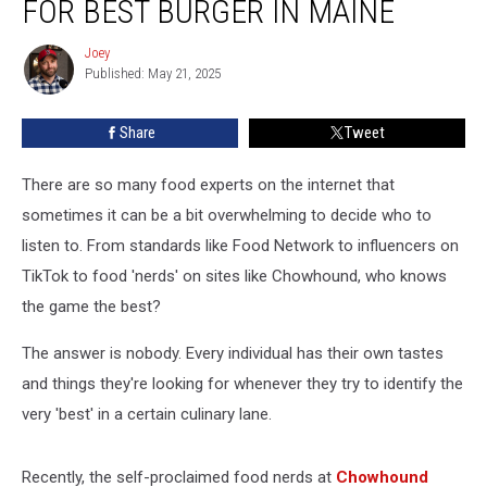
FOR BEST BURGER IN MAINE
Odd
Choice
Joey
Joey
For
Published: May 21, 2025
Best
Burger
Share
Tweet
in
Maine
There are so many food experts on the internet that
sometimes it can be a bit overwhelming to decide who to
listen to. From standards like Food Network to influencers on
TikTok to food 'nerds' on sites like Chowhound, who knows
the game the best?
The answer is nobody. Every individual has their own tastes
and things they're looking for whenever they try to identify the
very 'best' in a certain culinary lane.
Recently, the self-proclaimed food nerds at
Chowhound