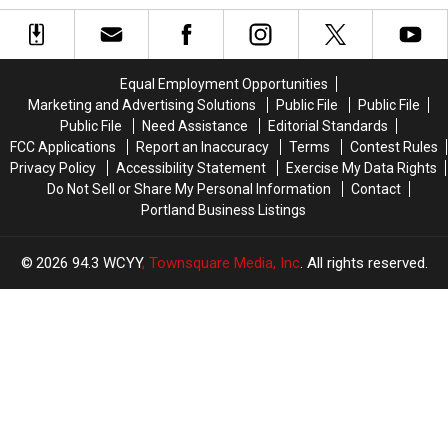
Again
Again
in
in
For
For
Portland,
Portland,
Sale
Sale
Maine,
Maine,
Nears
Nears
Equal Employment Opportunities
Grand
Grand
Marketing and Advertising Solutions
Public File
Public File
Opening
Opening
Public File
Need Assistance
Editorial Standards
FCC Applications
Report an Inaccuracy
Terms
Contest Rules
Privacy Policy
Accessibility Statement
Exercise My Data Rights
Do Not Sell or Share My Personal Information
Contact
Portland Business Listings
2026
94.3 WCYY
, Townsquare Media, Inc
. All rights reserved.