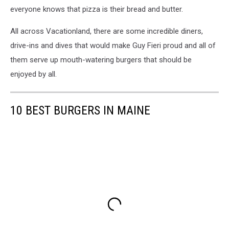
everyone knows that pizza is their bread and butter.
All across Vacationland, there are some incredible diners,
drive-ins and dives that would make Guy Fieri proud and all of
them serve up mouth-watering burgers that should be
enjoyed by all.
10 BEST BURGERS IN MAINE