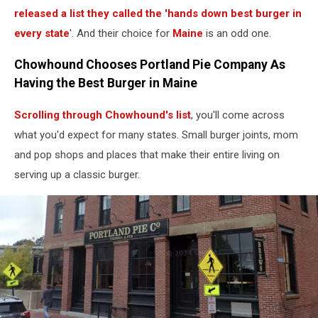
released a list they called the 'hands down best burger in
every state
'. And their choice for
Maine
is an odd one.
Chowhound Chooses Portland Pie Company As
Having the Best Burger in Maine
Scrolling through Chowhound's list
, you'll come across
what you'd expect for many states. Small burger joints, mom
and pop shops and places that make their entire living on
serving up a classic burger.