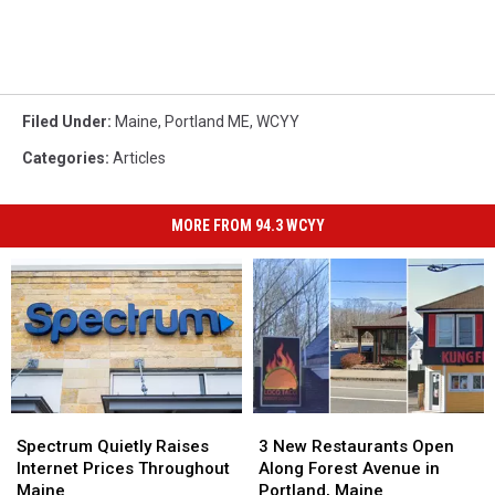
Filed Under
:
Maine
,
Portland ME
,
WCYY
Categories
:
Articles
MORE FROM 94.3 WCYY
Spectrum
Spectrum
3
3
Quietly
Quietly
New
New
Spectrum Quietly Raises
3 New Restaurants Open
Raises
Raises
Restaurants
Restaurants
Internet Prices Throughout
Along Forest Avenue in
Internet
Internet
Open
Open
Maine
Portland, Maine