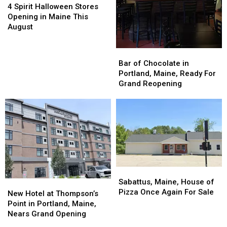
Spirit
Spirit
4 Spirit Halloween Stores
Halloween
Halloween
Opening in Maine This
Stores
Stores
August
Opening
Opening
in
in
Bar
Bar
Maine
Maine
of
of
Bar of Chocolate in
This
This
Chocolate
Chocolate
Portland, Maine, Ready For
August
August
in
in
Grand Reopening
Portland,
Portland,
Maine,
Maine,
Ready
Ready
For
For
Grand
Grand
Reopening
Reopening
Sabattus,
Sabattus,
Maine,
Maine,
Sabattus, Maine, House of
New
New
House
House
Pizza Once Again For Sale
Hotel
Hotel
New Hotel at Thompson’s
of
of
at
at
Point in Portland, Maine,
Pizza
Pizza
Thompson’s
Thompson’s
Nears Grand Opening
Once
Once
Point
Point