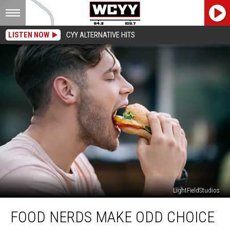
LISTEN NOW
CYY ALTERNATIVE HITS
LightFieldStudios
Food
FOOD NERDS MAKE ODD CHOICE
Nerds
Make