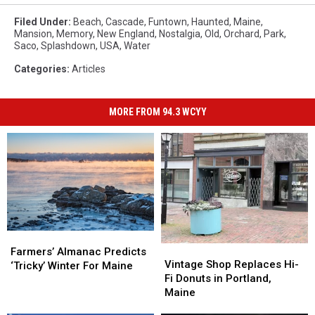
Filed Under
:
Beach
,
Cascade
,
Funtown
,
Haunted
,
Maine
,
Mansion
,
Memory
,
New England
,
Nostalgia
,
Old
,
Orchard
,
Park
,
Saco
,
Splashdown
,
USA
,
Water
Categories
:
Articles
MORE FROM 94.3 WCYY
Farmers’
Farmers’
Vintage
Vintage
Almanac
Almanac
Farmers’ Almanac Predicts
Shop
Shop
Vintage Shop Replaces Hi-
Predicts
Predicts
‘Tricky’ Winter For Maine
Replaces
Replaces
Fi Donuts in Portland,
‘Tricky’
‘Tricky’
Hi-
Hi-
Maine
Winter
Winter
Fi
Fi
For
For