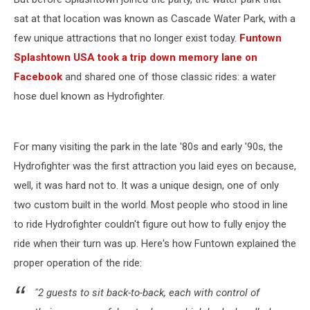
sat at that location was known as Cascade Water Park, with a
few unique attractions that no longer exist today.
Funtown
Splashtown USA took a trip down memory lane on
Facebook
and shared one of those classic rides: a water
hose duel known as Hydrofighter.
For many visiting the park in the late '80s and early '90s, the
Hydrofighter was the first attraction you laid eyes on because,
well, it was hard not to. It was a unique design, one of only
two custom built in the world. Most people who stood in line
to ride Hydrofighter couldn't figure out how to fully enjoy the
ride when their turn was up. Here's how Funtown explained the
proper operation of the ride:
"2 guests to sit back-to-back, each with control of