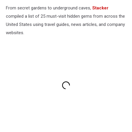
From secret gardens to underground caves,
Stacker
compiled a list of 25 must-visit hidden gems from across the
United States using travel guides, news articles, and company
websites.