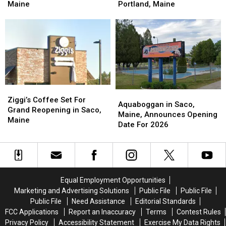
Internet
Internet
Open
Open
Maine
Portland, Maine
Prices
Prices
Along
Along
Throughout
Throughout
Forest
Forest
Maine
Maine
Avenue
Avenue
in
in
Portland,
Portland,
Maine
Maine
Ziggi’s
Ziggi’s
Aquaboggan
Aquaboggan
Coffee
Coffee
Ziggi’s Coffee Set For
in
in
Aquaboggan in Saco,
Set
Set
Grand Reopening in Saco,
Saco,
Saco,
Maine, Announces Opening
For
For
Maine
Maine,
Maine,
Date For 2026
Grand
Grand
Announces
Announces
Reopening
Reopening
Opening
Opening
in
in
Date
Date
Saco,
Saco,
For
For
Maine
Maine
2026
2026
Equal Employment Opportunities
Marketing and Advertising Solutions
Public File
Public File
Public File
Need Assistance
Editorial Standards
FCC Applications
Report an Inaccuracy
Terms
Contest Rules
Privacy Policy
Accessibility Statement
Exercise My Data Rights