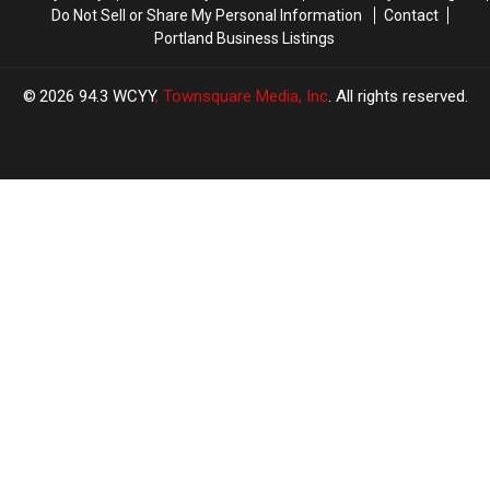
Do Not Sell or Share My Personal Information
Contact
Portland Business Listings
2026
94.3 WCYY
, Townsquare Media, Inc
. All rights reserved.