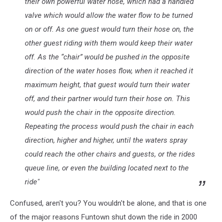
their own powerful water hose, which had a handled
valve which would allow the water flow to be turned
on or off. As one guest would turn their hose on, the
other guest riding with them would keep their water
off. As the “chair” would be pushed in the opposite
direction of the water hoses flow, when it reached it
maximum height, that guest would turn their water
off, and their partner would turn their hose on. This
would push the chair in the opposite direction.
Repeating the process would push the chair in each
direction, higher and higher, until the waters spray
could reach the other chairs and guests, or the rides
queue line, or even the building located next to the
ride"
Confused, aren't you? You wouldn't be alone, and that is one
of the major reasons Funtown shut down the ride in 2000