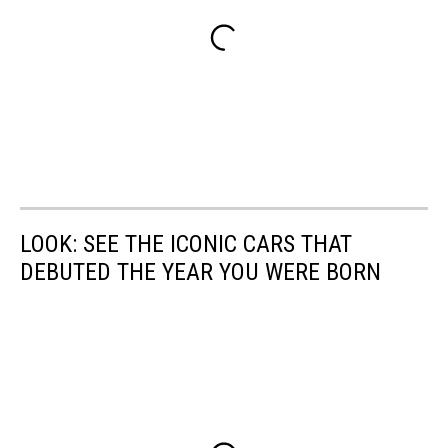
LOOK: SEE THE ICONIC CARS THAT
DEBUTED THE YEAR YOU WERE BORN