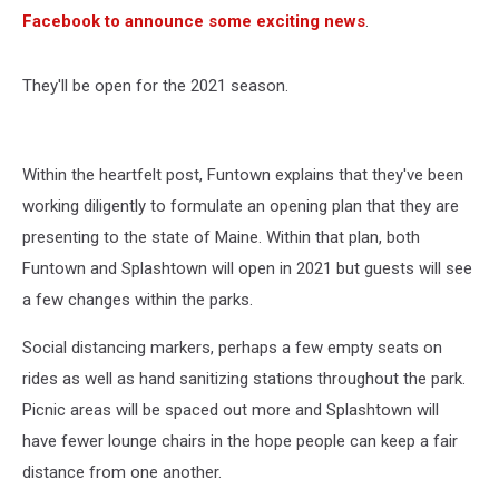
Facebook to announce some exciting news
.
They'll be open for the 2021 season.
Within the heartfelt post, Funtown explains that they've been
working diligently to formulate an opening plan that they are
presenting to the state of Maine. Within that plan, both
Funtown and Splashtown will open in 2021 but guests will see
a few changes within the parks.
Social distancing markers, perhaps a few empty seats on
rides as well as hand sanitizing stations throughout the park.
Picnic areas will be spaced out more and Splashtown will
have fewer lounge chairs in the hope people can keep a fair
distance from one another.