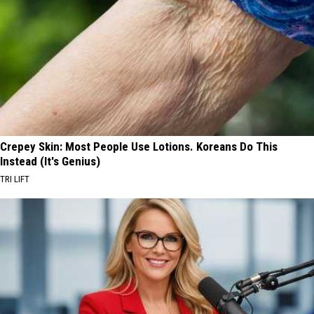
Crepey Skin: Most People Use Lotions. Koreans Do This
Instead (It's Genius)
TRI LIFT