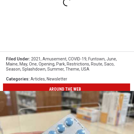
Filed Under
:
2021
,
Amusement
,
COVID-19
,
Funtown
,
June
,
Maine
,
May
,
One
,
Opening
,
Park
,
Restrictions
,
Route
,
Saco
,
Season
,
Splashdown
,
Summer
,
Theme
,
USA
Categories
:
Articles
,
Newsletter
AROUND THE WEB