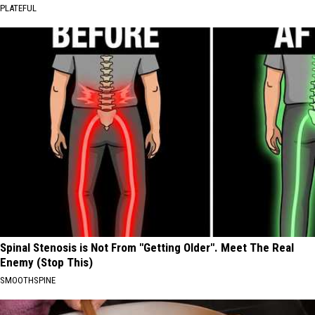
PLATEFUL
Spinal Stenosis is Not From "Getting Older". Meet The Real
Enemy (Stop This)
SMOOTHSPINE