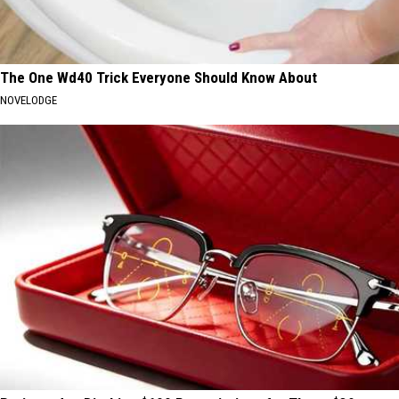
The One Wd40 Trick Everyone Should Know About
NOVELODGE