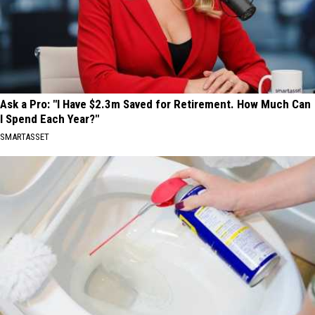
Ask a Pro: "I Have $2.3m Saved for Retirement. How Much Can
I Spend Each Year?"
SMARTASSET