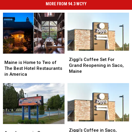
MORE FROM 94.3 WCYY
Ziggi’s
Ziggi’s
Maine
Maine
Coffee
Coffee
Ziggi’s Coffee Set For
is
is
Maine is Home to Two of
Set
Set
Grand Reopening in Saco,
Home
Home
The Best Hotel Restaurants
For
For
Maine
to
to
in America
Grand
Grand
Two
Two
Reopening
Reopening
of
of
in
in
The
The
Saco,
Saco,
Best
Best
Maine
Maine
Hotel
Hotel
Restaurants
Restaurants
in
in
America
America
Ziggi’s
Ziggi’s
Aquaboggan
Aquaboggan
Coffee
Coffee
Ziggi’s Coffee in Saco,