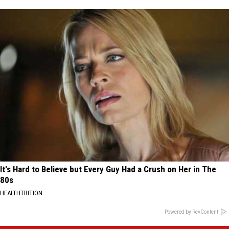
It's Hard to Believe but Every Guy Had a Crush on Her in The
80s
HEALTHTRITION
Powered by RevContent