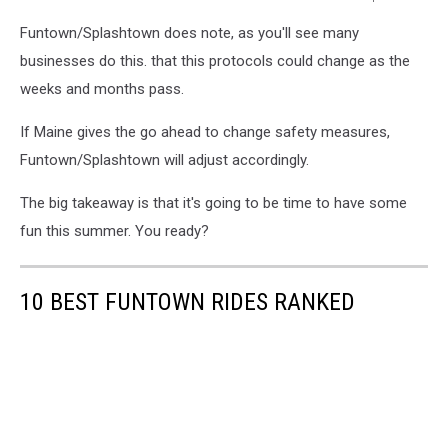
Facebook
Funtown/Splashtown does note, as you'll see many
via
Funtown/Splashtown
businesses do this. that this protocols could change as the
weeks and months pass.
If Maine gives the go ahead to change safety measures,
Funtown/Splashtown will adjust accordingly.
The big takeaway is that it's going to be time to have some
fun this summer. You ready?
10 BEST FUNTOWN RIDES RANKED