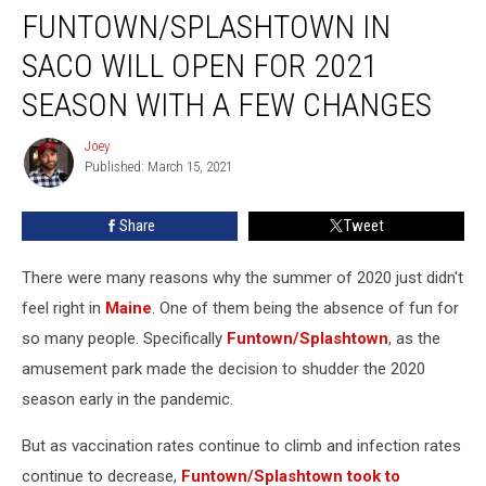
FUNTOWN/SPLASHTOWN IN
in
Saco
SACO WILL OPEN FOR 2021
Will
Open
SEASON WITH A FEW CHANGES
for
2021
Joey
Joey
Season
Published: March 15, 2021
With
a
Share
Tweet
Few
Changes
There were many reasons why the summer of 2020 just didn't
feel right in
Maine
. One of them being the absence of fun for
so many people. Specifically
Funtown/Splashtown
, as the
amusement park made the decision to shudder the 2020
season early in the pandemic.
But as vaccination rates continue to climb and infection rates
continue to decrease,
Funtown/Splashtown took to