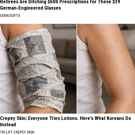
Retirees Are Ditching $600 Prescriptions for These $39
German-Engineered Glasses
GEKKOGIFTS
Crepey Skin: Everyone Tries Lotions. Here's What Koreans Do
Instead
TRI LIFT CREPEY SKIN