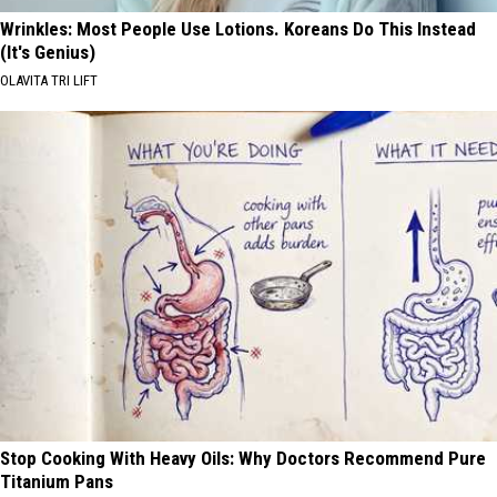
Wrinkles: Most People Use Lotions. Koreans Do This Instead
(It's Genius)
OLAVITA TRI LIFT
Stop Cooking With Heavy Oils: Why Doctors Recommend Pure
Titanium Pans