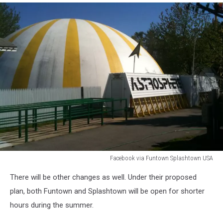
Facebook via Funtown Splashtown USA
Facebook
There will be other changes as well. Under their proposed
via
Funtown
plan, both Funtown and Splashtown will be open for shorter
Splashtown
hours during the summer.
USA