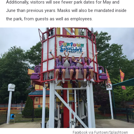
Additionally, visitors will see fewer park dates for May and
June than previous years. Masks will also be mandated inside
the park, from guests as well as employees.
Facebook via Funtown/Splashtown