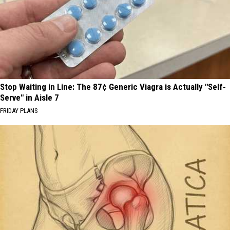
Stop Waiting in Line: The 87¢ Generic Viagra is Actually "Self-
Serve" in Aisle 7
FRIDAY PLANS