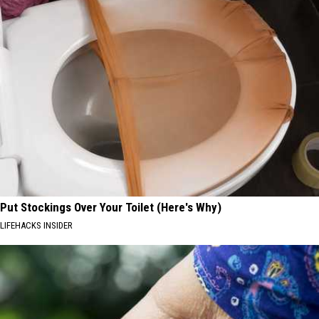
Put Stockings Over Your Toilet (Here's Why)
LIFEHACKS INSIDER