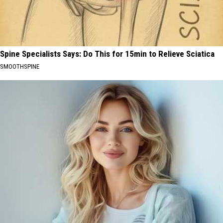
Spine Specialists Says: Do This for 15min to Relieve Sciatica
SMOOTHSPINE