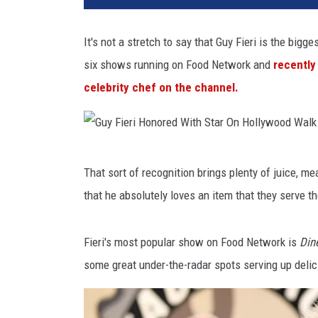
It's not a stretch to say that Guy Fieri is the bigge
six shows running on Food Network and
recently
celebrity chef on the channel.
G
That sort of recognition brings plenty of juice, me
u
that he absolutely loves an item that they serve t
y
F
Fieri's most popular show on Food Network is
Din
i
some great under-the-radar spots serving up delic
e
r