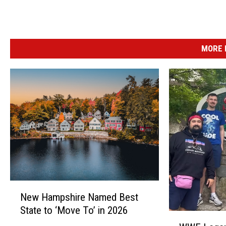
a
g
e
MORE 
l
s
&
D
e
l
i
N
New Hampshire Named Best
e
State to ‘Move To’ in 2026
w
W
H