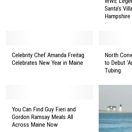
WWE Legend
W
a
Santa’s Vil
E
m
Hampshire
L
p
e
s
g
h
e
i
n
C
N
r
d
Celebrity Chef Amanda Freitag
North Conw
e
o
e
M
Celebrates New Year in Maine
to Debut ‘A
l
r
N
i
Tubing
e
t
a
c
b
h
m
k
r
C
e
F
i
o
d
o
t
n
B
Y
l
y
w
You Can Find Guy Fieri and
e
o
e
C
a
Gordon Ramsay Meals All
s
u
y
h
y
Across Maine Now
t
C
V
e
,
S