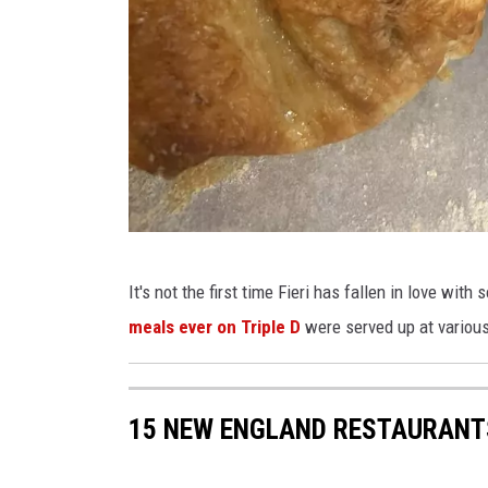
e
l
i
F
It's not the first time Fieri has fallen in love wi
a
meals ever on Triple D
were served up at variou
c
e
b
15 NEW ENGLAND RESTAURANTS
o
o