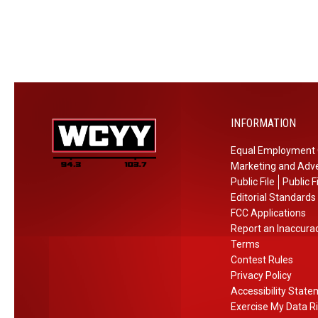
r
l
n
h
t
A
e
t
h
c
T
a
r
u
V
o
b
i
s
i
s
s
n
INFORMATION
i
M
g
t
a
Equal Employment 
i
Marketing and Adve
n
Public File
Public F
e
Editorial Standards
FCC Applications
N
Report an Inaccura
o
Terms
w
Contest Rules
Privacy Policy
Accessibility Stat
Exercise My Data R