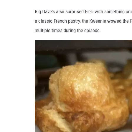
F
Big Dave's also surprised Fieri with something un
a
a classic French pastry, the Kweenie wowed the Fie
c
multiple times during the episode.
e
b
o
o
k
v
i
a
B
i
g