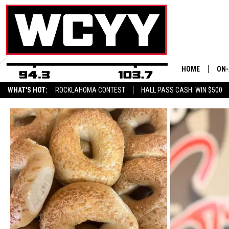
HOME
ON-
WHAT'S HOT:
ROCKLAHOMA CONTEST
HALL PASS CASH: WIN $500
ALL
CYY
CEL
JOE