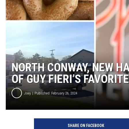
NORTH CONWAY, NEW HA
OF GUY FIERI’S FAVORIT
Joey
Published: February 26, 2024
SHARE ON FACEBOOK