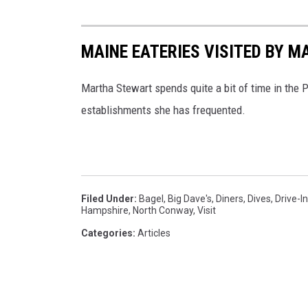
k
v
MAINE EATERIES VISITED BY 
i
a
Martha Stewart spends quite a bit of time in the P
B
establishments she has frequented.
i
g
D
a
Filed Under
:
Bagel
,
Big Dave's
,
Diners
,
Dives
,
Drive-I
Hampshire
,
North Conway
,
Visit
v
Categories
:
Articles
e
'
s
B