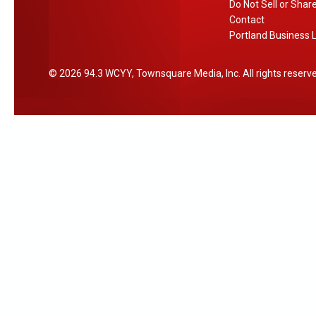
Do Not Sell or Shar
Contact
Portland Business L
2026
94.3 WCYY
, Townsquare Media, Inc
. All rights reserv