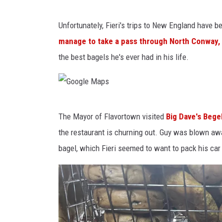
a
r
2
Unfortunately, Fieri's trips to New England have 
O
0
manage to take a pass through North Conway, 
n
1
the best bagels he's ever had in his life.
H
9
o
S
l
t
G
l
a
The Mayor of Flavortown visited
Big Dave's Bege
o
y
g
the restaurant is churning out. Guy was blown aw
o
w
e
bagel, which Fieri seemed to want to pack his car w
g
o
c
l
o
o
e
d
a
M
W
c
a