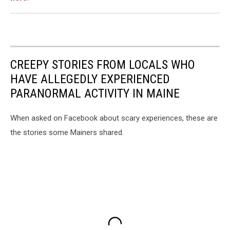
CREEPY STORIES FROM LOCALS WHO
HAVE ALLEGEDLY EXPERIENCED
PARANORMAL ACTIVITY IN MAINE
When asked on Facebook about scary experiences, these are
the stories some Mainers shared.