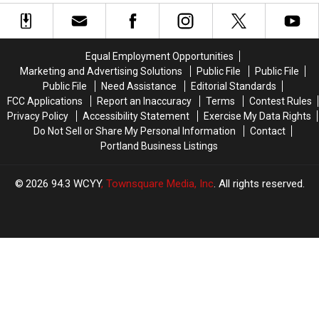
Ride’
Ride’
Once
Once
Inside
Inside
Home
Home
Coffin
Coffin
to
to
Maine’s
Maine’s
Equal Employment Opportunities
Original
Original
Marketing and Advertising Solutions
Public File
Public File
Haunted
Haunted
Public File
Need Assistance
Editorial Standards
Hayrides
Hayrides
FCC Applications
Report an Inaccuracy
Terms
Contest Rules
Privacy Policy
Accessibility Statement
Exercise My Data Rights
Do Not Sell or Share My Personal Information
Contact
Portland Business Listings
2026
94.3 WCYY
, Townsquare Media, Inc
. All rights reserved.