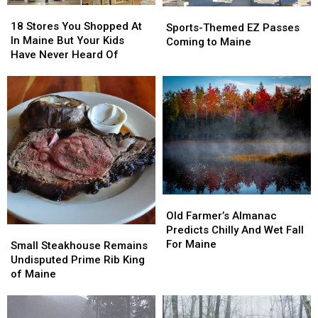
18
18
Sports-
Sports-
Stores
Stores
18 Stores You Shopped At
Themed
Themed
Sports-Themed EZ Passes
You
You
In Maine But Your Kids
EZ
EZ
Coming to Maine
Shopped
Shopped
Have Never Heard Of
Passes
Passes
At
At
Coming
Coming
In
In
to
to
Maine
Maine
Maine
Maine
But
But
Your
Your
Kids
Kids
Have
Have
Never
Never
Heard
Heard
Of
Of
Old
Old
Farmer’s
Farmer’s
Old Farmer’s Almanac
Almanac
Almanac
Predicts Chilly And Wet Fall
Small
Small
Predicts
Predicts
For Maine
Steakhouse
Steakhouse
Small Steakhouse Remains
Chilly
Chilly
Remains
Remains
Undisputed Prime Rib King
And
And
Undisputed
Undisputed
of Maine
Wet
Wet
Prime
Prime
Fall
Fall
Rib
Rib
For
For
King
King