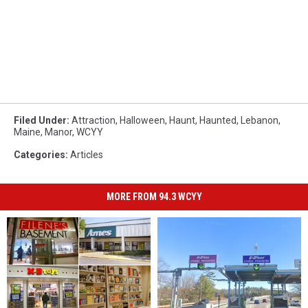
Filed Under
:
Attraction
,
Halloween
,
Haunt
,
Haunted
,
Lebanon
,
Maine
,
Manor
,
WCYY
Categories
:
Articles
MORE FROM 94.3 WCYY