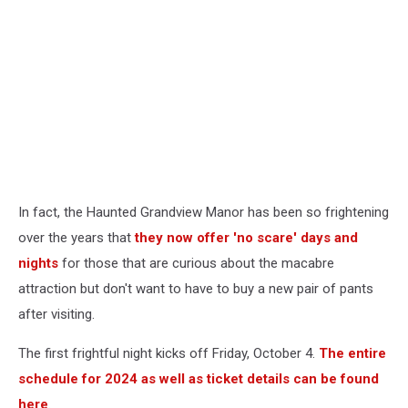
In fact, the Haunted Grandview Manor has been so frightening
over the years that
they now offer 'no scare' days and
nights
for those that are curious about the macabre
attraction but don't want to have to buy a new pair of pants
after visiting.
The first frightful night kicks off Friday, October 4.
The entire
schedule for 2024 as well as ticket details can be found
here
.