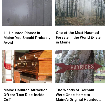
Maine
Maine
of
of
Maine
Maine
One
One
11
11
of
of
Haunted
Haunted
One of the Most Haunted
11 Haunted Places in
the
the
Places
Places
Forests in the World Exists
Maine You Should Probably
Most
Most
in
in
in Maine
Avoid
Haunted
Haunted
Maine
Maine
Forests
Forests
You
You
in
in
Should
Should
the
the
Probably
Probably
World
World
Avoid
Avoid
Exists
Exists
in
in
Maine
Maine
Maine
Maine
The
The
Haunted
Haunted
Woods
Woods
Maine Haunted Attraction
The Woods of Gorham
Attraction
Attraction
of
of
Offers ‘Last Ride’ Inside
Were Once Home to
Offers
Offers
Gorham
Gorham
Coffin
Maine’s Original Haunted
‘Last
‘Last
Were
Were
Hayrides