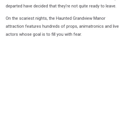
departed have decided that they're not quite ready to leave.
On the scariest nights, the Haunted Grandview Manor
attraction features hundreds of props, animatronics and live
actors whose goal is to fill you with fear.