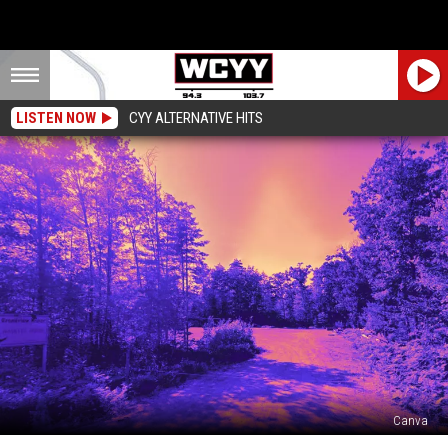
LISTEN NOW
CYY ALTERNATIVE HITS
Canva
Down