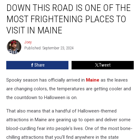
DOWN THIS ROAD IS ONE OF THE
This
Road
MOST FRIGHTENING PLACES TO
is
One
VISIT IN MAINE
of
the
Joey
Joey
Most
Published: September 23, 2024
Frightening
Places
Share
Tweet
to
Visit
Spooky season has officially arrived in
Maine
as the leaves
in
Maine
are changing colors, the temperatures are getting cooler and
the countdown to Halloween is on.
That also means that a handful of Halloween-themed
attractions in Maine are gearing up to open and deliver some
blood-curdling fear into people's lives. One of the most bone-
chilling attractions that you'll find anywhere in the state