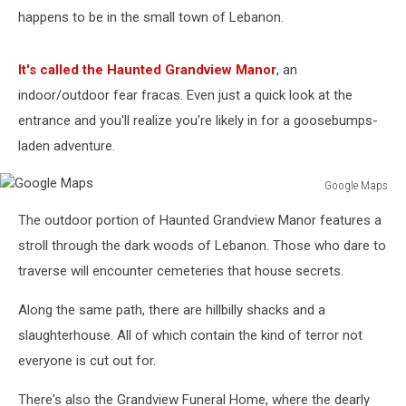
happens to be in the small town of Lebanon.
It's called the Haunted Grandview Manor
, an
indoor/outdoor fear fracas. Even just a quick look at the
entrance and you'll realize you're likely in for a goosebumps-
laden adventure.
Google Maps
Google
The outdoor portion of Haunted Grandview Manor features a
Maps
stroll through the dark woods of Lebanon. Those who dare to
traverse will encounter cemeteries that house secrets.
Along the same path, there are hillbilly shacks and a
slaughterhouse. All of which contain the kind of terror not
everyone is cut out for.
There's also the Grandview Funeral Home, where the dearly