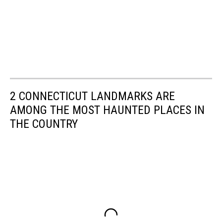
2 CONNECTICUT LANDMARKS ARE
AMONG THE MOST HAUNTED PLACES IN
THE COUNTRY