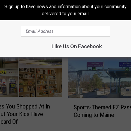
Sign up to have news and information about your community
delivered to your email.
RE FROM 94.3 WCYY
Like Us On Facebook
S
es You Shopped At In
Sports-Themed EZ Pas
p
ut Your Kids Have
Coming to Maine
o
eard Of
r
t