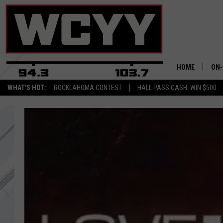
HOME
ON-
WHAT'S HOT:
ROCKLAHOMA CONTEST
HALL PASS CASH: WIN $500
ALL
CYY
CEL
JOE