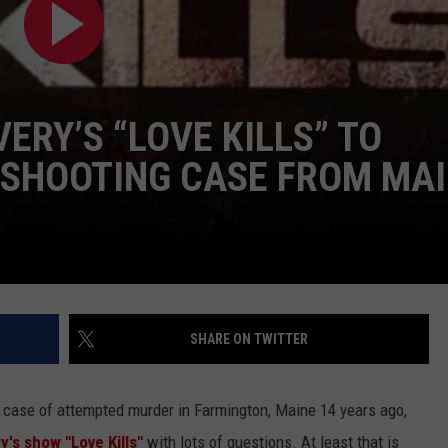
ADVERTISE
JOB OPPORTUNITIES
ERY’S “LOVE KILLS” TO
 SHOOTING CASE FROM MA
SHARE ON TWITTER
case of attempted murder in Farmington, Maine 14 years ago,
y's show "Love Kills"
with lots of questions. At least that is