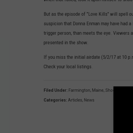
But as the episode of "Love Kills" will spell 
suspicion that Donna Enman may have had a lo
trigger person, than meets the eye. Viewers 
presented in the show.
If you miss the initial airdate (5/2/17 at 10 p
Check your local listings.
Filed Under
:
Farmington
,
Maine
,
Shooting
,
TV
Categories
:
Articles
,
News