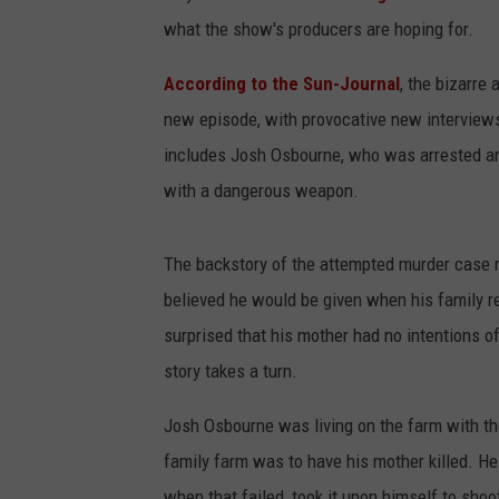
what the show's producers are hoping for.
According to the Sun-Journal
, the bizarre
new episode, with provocative new interviews
includes Josh Osbourne, who was arrested and
with a dangerous weapon.
The backstory of the attempted murder case 
believed he would be given when his family re
surprised that his mother had no intentions of 
story takes a turn.
Josh Osbourne was living on the farm with th
family farm was to have his mother killed. He
when that failed, took it upon himself to sho