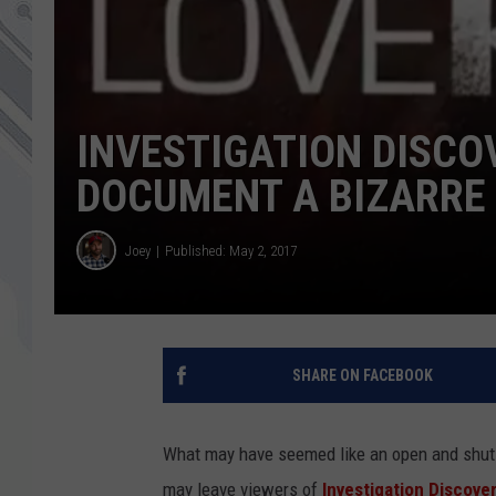
INVESTIGATION DISCOV
DOCUMENT A BIZARRE
Joey
Published: May 2, 2017
SHARE ON FACEBOOK
What may have seemed like an open and shut 
may leave viewers of
Investigation Discover