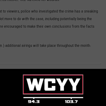
out to viewers, police who investigated the crime has a sneaking
t more to do with the case, including potentially being the
are encouraged to make their own conclusions from the facts
.m.) additional airings will take place throughout the month.