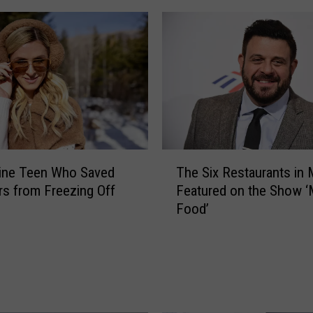
s
-
T
h
e
m
e
d
E
T
ine Teen Who Saved
The Six Restaurants in 
Z
h
rs from Freezing Off
Featured on the Show ‘
P
e
Food’
a
S
s
i
s
x
e
R
s
e
C
s
o