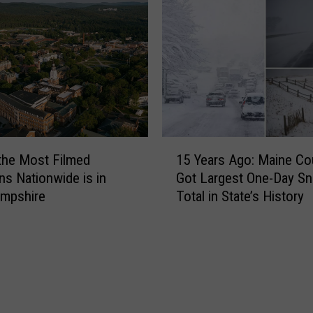
t
m
a
i
u
n
r
g
a
t
n
o
t
M
s
a
i
1
i
the Most Filmed
15 Years Ago: Maine Co
n
5
n
M
ns Nationwide is in
Got Largest One-Day Sn
Y
e
a
mpshire
Total in State’s History
e
i
a
n
r
e
s
F
A
e
g
a
o