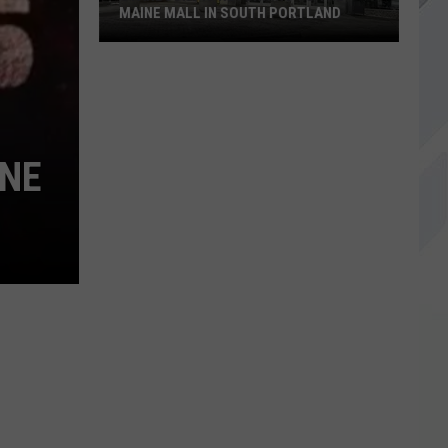
MAINE MALL IN SOUTH PORTLAND
Starbucks
is
Returning
to
INE
The
Maine
Mall
in
South
Portland