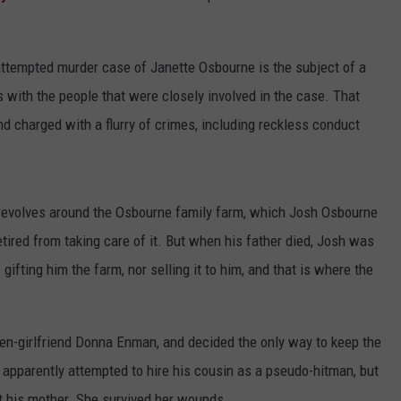
 attempted murder case of Janette Osbourne is the subject of a
 with the people that were closely involved in the case. That
 charged with a flurry of crimes, including reckless conduct
revolves around the Osbourne family farm, which Josh Osbourne
tired from taking care of it. But when his father died, Josh was
gifting him the farm, nor selling it to him, and that is where the
en-girlfriend Donna Enman, and decided the only way to keep the
 apparently attempted to hire his cousin as a pseudo-hitman, but
ot his mother. She survived her wounds.