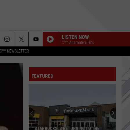
LISTEN NOW
CYY Alternative Hits
CYY NEWSLETTER
FEATURED
STARBUCKS IS RETURNING TO THE