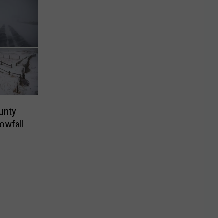
unty
owfall