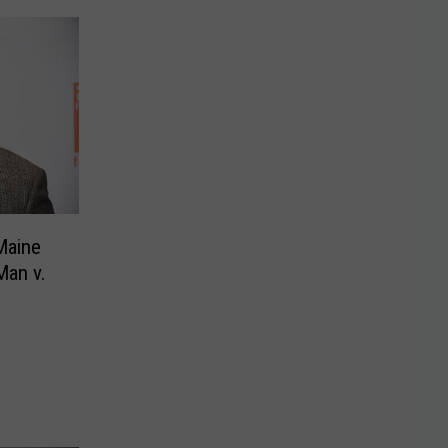
Maine
Man v.