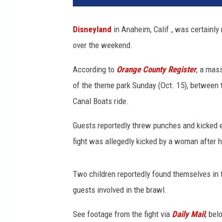
n
e
Disneyland
in Anaheim, Calif., was certainly 
y
over the weekend.
l
a
According to
Orange County Register
, a mas
n
d
of the theme park Sunday (Oct. 15), between
f
Canal Boats ride.
i
g
Guests reportedly threw punches and kicked ea
h
fight was allegedly kicked by a woman after h
t
O
c
Two children reportedly found themselves in t
t
guests involved in the brawl.
o
b
See footage from the fight via
Daily Mail
, bel
e