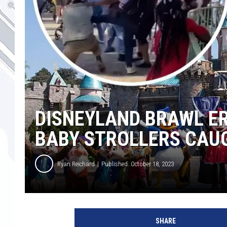
DISNEYLAND BRAWL E
BABY STROLLERS CAUG
Ryan Reichard
Published: October 18, 2023
D
i
SHARE
s