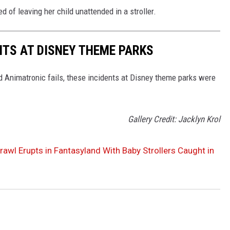
of leaving her child unattended in a stroller.
NTS AT DISNEY THEME PARKS
d Animatronic fails, these incidents at Disney theme parks were
Gallery Credit: Jacklyn Krol
rawl Erupts in Fantasyland With Baby Strollers Caught in