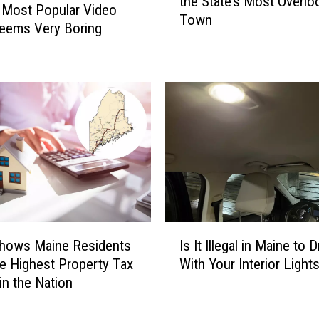
the State’s Most Overlo
d
 Most Popular Video
Town
c
eems Very Boring
o
a
s
t
M
a
i
n
e
G
e
I
m
Shows Maine Residents
Is It Illegal in Maine to D
s
N
he Highest Property Tax
With Your Interior Light
I
a
in the Nation
t
m
I
e
l