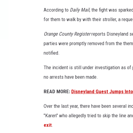
r
According to
Daily Mail
, the fight was spark
1
for them to walk by with their stroller, a req
5
Orange County Register
reports Disneyland se
parties were promptly removed from the the
notified.
The incident is still under investigation as of
no arrests have been made.
READ MORE:
Disneyland Guest Jumps Into 
Over the last year, there have been several in
"Karen" who allegedly tried to skip the line a
exit
.