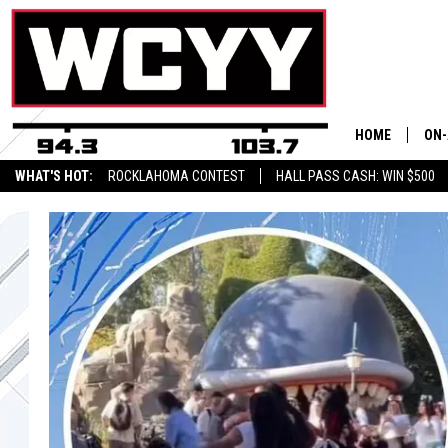
HOME
ON-
WHAT'S HOT:
ROCKLAHOMA CONTEST
HALL PASS CASH: WIN $500
ALL
CYY
CEL
JOE