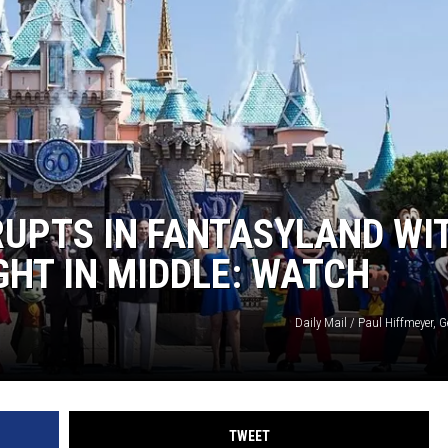
RUPTS IN FANTASYLAND WI
HT IN MIDDLE: WATCH
Daily Mail / Paul Hiffmeyer, 
TWEET