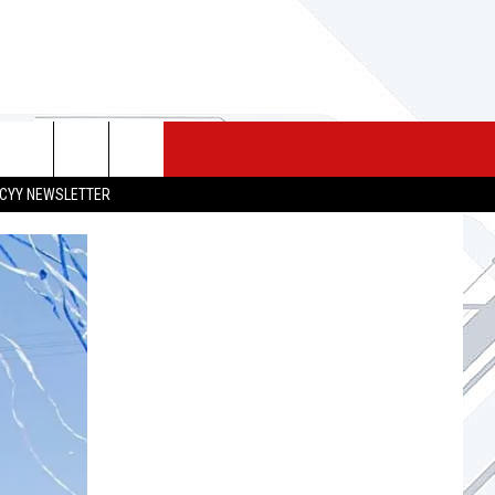
 MERCH
SEIZE THE DEAL
CONTACT
CYY NEWSLETTER
HELP & CONTACT INFO
SEND FEEDBACK
ADVERTISE
JOB OPPORTUNITIES