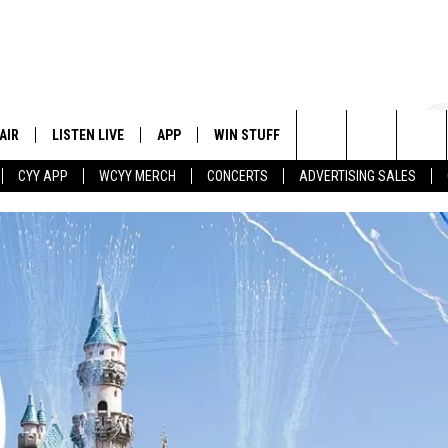
AIR
LISTEN LIVE
APP
WIN STUFF
EVENTS
STATION
Search
CYY APP
WCYY MERCH
CONCERTS
ADVERTISING SALES
 DJS
LISTEN LIVE
DOWNLOAD IOS
CONTESTS
The
 SCHEDULE
CYY MOBILE APP
DOWNLOAD ANDROID
SIGN UP
Site
ESTE
CYY ON ALEXA
CONTEST RULES
Y
CYY ON GOOGLE HOME
CONTEST SUPPORT
RECENTLY PLAYED