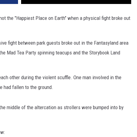
not the "Happiest Place on Earth" when a physical fight broke out
sive fight between park guests broke out in the Fantasyland area
 the Mad Tea Party spinning teacups and the Storybook Land
ch other during the violent scuffle. One man involved in the
e had fallen to the ground.
he middle of the altercation as strollers were bumped into by
ow: