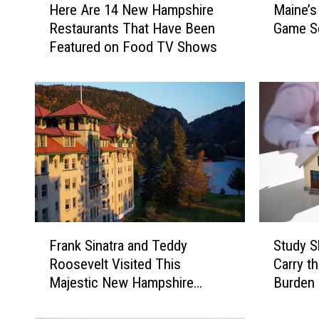
Here Are 14 New Hampshire
Maine’s
e
a
Restaurants That Have Been
Game S
r
i
Featured on Food TV Shows
e
n
A
e
r
’
e
s
1
M
4
o
N
s
e
t
w
P
H
o
a
p
F
S
m
u
Frank Sinatra and Teddy
Study 
r
t
p
l
Roosevelt Visited This
Carry t
a
u
s
a
Majestic New Hampshire
Burden 
n
d
h
r
Resort
k
y
i
V
S
S