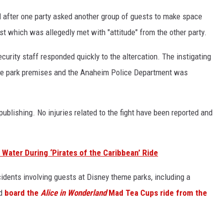
ed after one party asked another group of guests to make space
uest which was allegedly met with "attitude" from the other party.
curity staff responded quickly to the altercation. The instigating
me park premises and the Anaheim Police Department was
 publishing. No injuries related to the fight have been reported and
Water During ‘Pirates of the Caribbean’ Ride
cidents involving guests at Disney theme parks, including a
nd
board the
Alice in Wonderland
Mad Tea Cups ride from the