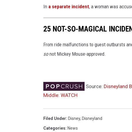
In
a separate incident
, a woman was accused 
25 NOT-SO-MAGICAL INCIDE
From ride malfunctions to guest outbursts an
so
not Mickey Mouse-approved.
Source:
Disneyland B
Middle: WATCH
Filed Under
:
Disney
,
Disneyland
Categories
:
News