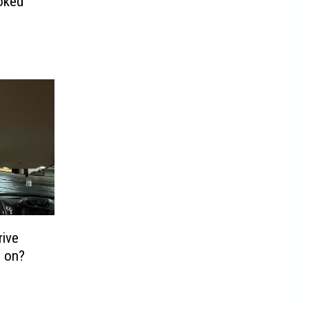
oked
rive
s on?