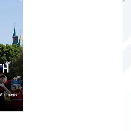
TH
Getty Images