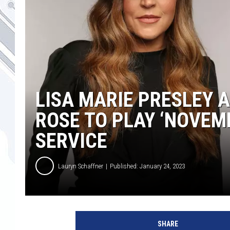
LISA MARIE PRESLEY 
ROSE TO PLAY ‘NOVEM
SERVICE
Lauryn Schaffner
Published: January 24, 2023
L
i
SHARE
s