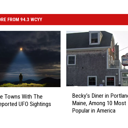
RE FROM 94.3 WCYY
B
Becky’s Diner in Portlan
ne Towns With The
e
Maine, Among 10 Most
ported UFO Sightings
c
Popular in America
k
y
’