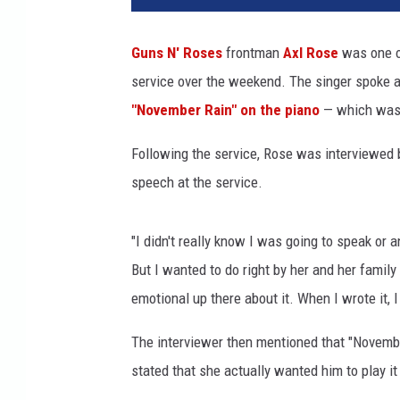
a
M
Guns N' Roses
frontman
Axl Rose
was one o
a
service over the weekend. The singer spoke a 
r
i
"November Rain" on the piano
— which was a
e
P
Following the service, Rose was interviewed
r
speech at the service.
e
s
l
"I didn't really know I was going to speak or an
e
But I wanted to do right by her and her family
y
emotional up there about it. When I wrote it, 
+
G
The interviewer then mentioned that "Novembe
u
stated that she actually wanted him to play it 
n
s