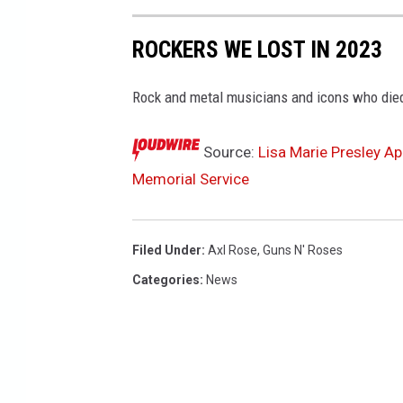
ROCKERS WE LOST IN 2023
Rock and metal musicians and icons who died
Source:
Lisa Marie Presley Ap
Memorial Service
Filed Under
:
Axl Rose
,
Guns N' Roses
Categories
:
News