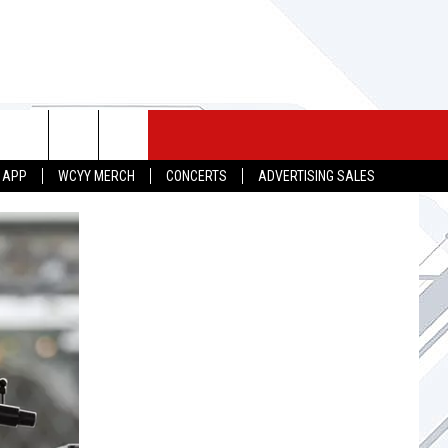
 MERCH
SEIZE THE DEAL
CONTACT
 APP
WCYY MERCH
CONCERTS
ADVERTISING SALES
HELP & CONTACT INFO
SEND FEEDBACK
ADVERTISE
JOB OPPORTUNITIES