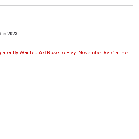
 in 2023.
parently Wanted Axl Rose to Play ‘November Rain’ at Her