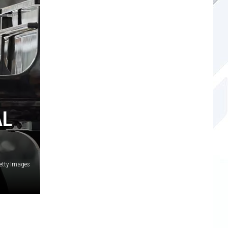
AL
etty Images