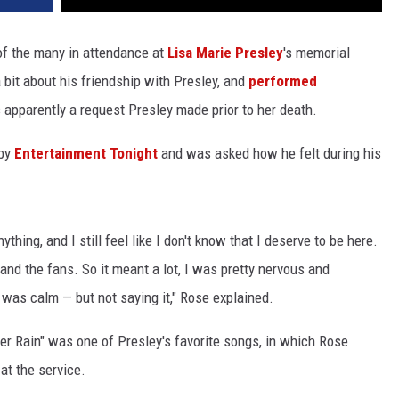
f the many in attendance at
Lisa Marie Presley
's memorial
bit about his friendship with Presley, and
performed
pparently a request Presley made prior to her death.
 by
Entertainment Tonight
and was asked how he felt during his
ything, and I still feel like I don't know that I deserve to be here.
 and the fans. So it meant a lot, I was pretty nervous and
I was calm — but not saying it," Rose explained.
r Rain" was one of Presley's favorite songs, in which Rose
at the service.