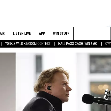
AIR
LISTEN LIVE
APP
WIN STUFF
EVENTS
STATION
Search
YORK'S WILD KINGDOM CONTEST
HALL PASS CASH: WIN $500
CYY
 DJS
LISTEN LIVE
DOWNLOAD IOS
CONTESTS
The
 SCHEDULE
CYY MOBILE APP
DOWNLOAD ANDROID
SIGN UP
Site
ESTE
CYY ON ALEXA
CONTEST RULES
Y
CYY ON GOOGLE HOME
CONTEST SUPPORT
RECENTLY PLAYED