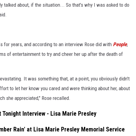
 talked about, if the situation... So that's why I was asked to do
aid.
s for years, and according to an interview Rose did with
People
,
ms of entertainment to try and cheer her up after the death of
vastating. It was something that, at a point, you obviously didn't
fort to let her know you cared and were thinking about her, about
ch she appreciated," Rose recalled.
 Tonight Interview - Lisa Marie Presley
ber Rain' at Lisa Marie Presley Memorial Service