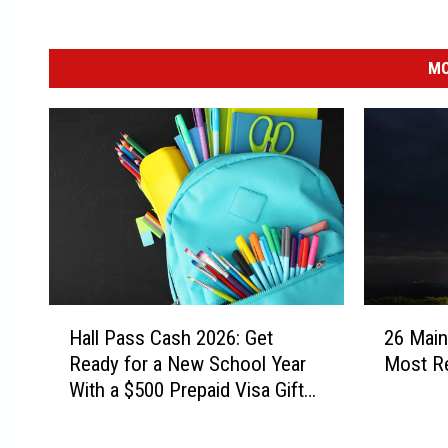
MO
H
2
Hall Pass Cash 2026: Get
26 Mai
a
6
Ready for a New School Year
Most Re
l
M
With a $500 Prepaid Visa Gift
l
a
Card
P
i
a
n