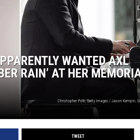
APPARENTLY WANTED AXL
BER RAIN’ AT HER MEMORI
Christopher Polk, Getty Images / Jason Kempin, G
TWEET