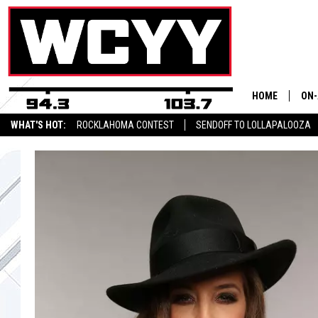
HOME
ON-
WHAT'S HOT:
ROCKLAHOMA CONTEST
SENDOFF TO LOLLAPALOOZA
ALL
CYY NEWSLETTER
CYY
CEL
JOE