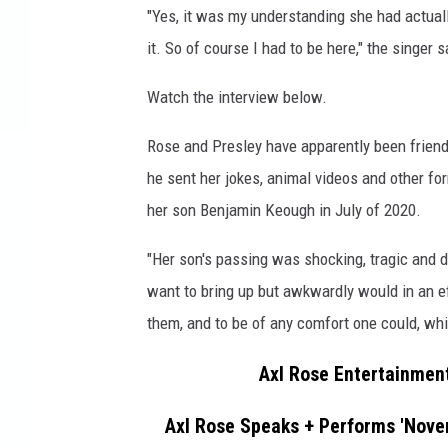
"Yes, it was my understanding she had actually
N
'
it. So of course I had to be here," the singer s
R
o
Watch the interview below.
s
e
Rose and Presley have apparently been friend
s
he sent her jokes, animal videos and other for
'
her son Benjamin Keough in July of 2020.
A
x
"Her son's passing was shocking, tragic and de
l
want to bring up but awkwardly would in an ef
R
o
them, and to be of any comfort one could, whi
s
e
Axl Rose Entertainment
Axl Rose Speaks + Performs 'Novem