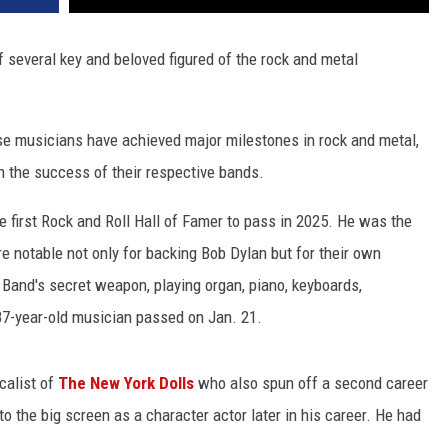
f several key and beloved figured of the rock and metal
ese musicians have achieved major milestones in rock and metal,
n the success of their respective bands.
e first Rock and Roll Hall of Famer to pass in 2025. He was the
 notable not only for backing Bob Dylan but for their own
and's secret weapon, playing organ, piano, keyboards,
87-year-old musician passed on Jan. 21.
ocalist of
The New York Dolls
who also spun off a second career
 the big screen as a character actor later in his career. He had