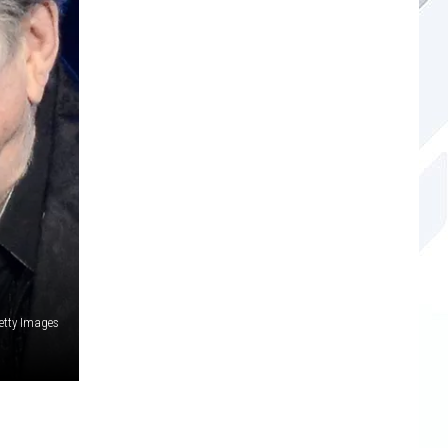
etty Images