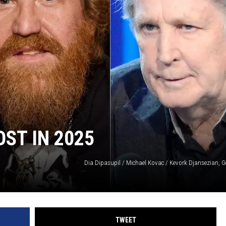
ST IN 2025
Dia Dipasupil / Michael Kovac / Kevork Djansezian, G
TWEET