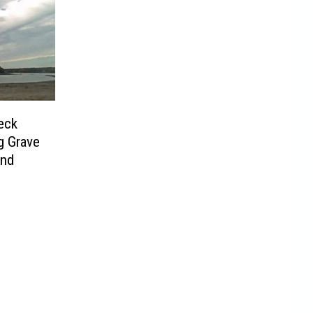
eck
g Grave
and