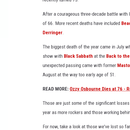
s
a
After a courageous three-decade battle with
n
of 66. More recent deaths have included
Bea
d
Derringer
.
b
r
The biggest death of the year came in July 
i
show with
Black Sabbath
at the
Back to the
a
n
unexpected passing came with former
Mast
w
August at the way too early age of 51.
i
l
READ MORE:
Ozzy Osbourne Dies at 76 - R
s
o
Those are just some of the significant losses
n
year as more rockers and those working behi
For now, take a look at those we've lost so far