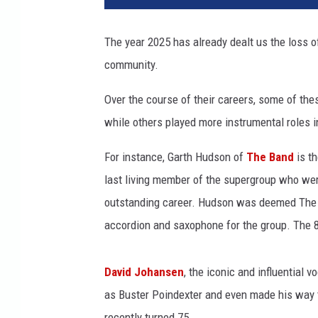
y
o
The year 2025 has already dealt us the loss o
s
community.
b
o
Over the course of their careers, some of th
u
r
while others played more instrumental roles i
n
e
For instance, Garth Hudson of
The Band
is th
b
last living member of the supergroup who were
r
outstanding career. Hudson was deemed The B
e
accordion and saxophone for the group. The 
n
t
h
David Johansen
, the iconic and influential v
i
as Buster Poindexter and even made his way to
n
d
recently turned 75.