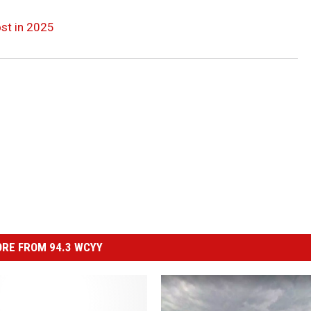
st in 2025
RE FROM 94.3 WCYY