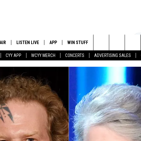
AIR
LISTEN LIVE
APP
WIN STUFF
EVENTS
STATION
Search
CYY APP
WCYY MERCH
CONCERTS
ADVERTISING SALES
 DJS
LISTEN LIVE
DOWNLOAD IOS
CONTESTS
The
 SCHEDULE
CYY MOBILE APP
DOWNLOAD ANDROID
SIGN UP
Site
ESTE
CYY ON ALEXA
CONTEST RULES
Y
CYY ON GOOGLE HOME
CONTEST SUPPORT
RECENTLY PLAYED