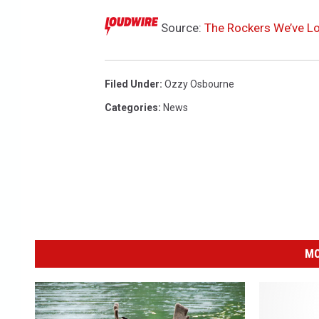
Source:
The Rockers We’ve Lo
Filed Under
:
Ozzy Osbourne
Categories
:
News
MO