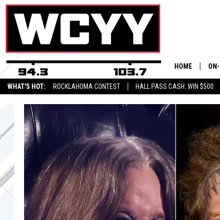
HOME
ON-
WHAT'S HOT:
ROCKLAHOMA CONTEST
HALL PASS CASH: WIN $500
ALL
CYY
CEL
JOE