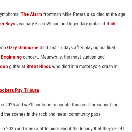
 lymphoma,
The Alarm
frontman Mike Peters also died at the age
ch Boys
visionary Brian Wilson and legendary guitarist
Rick
when
Ozzy Osbourne
died just 17 days after playing his final
 Beginning
concert. Meanwhile, the most sudden and
odon
guitarist
Brent Hinds
who died in a motorcycle crash in
ockers Pay Tribute
 in 2025 and we'll continue to update this post throughout the
nd the scenes in the rock and metal community pass.
 in 2025 and learn a little more about the legacy that they've left