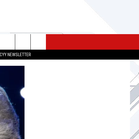
 MERCH
SEIZE THE DEAL
CONTACT
CYY NEWSLETTER
HELP & CONTACT INFO
SEND FEEDBACK
ADVERTISE
JOB OPPORTUNITIES