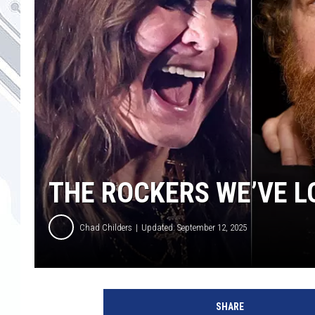
THE ROCKERS WE’VE LO
Chad Childers
Updated: September 12, 2025
o
z
SHARE
z