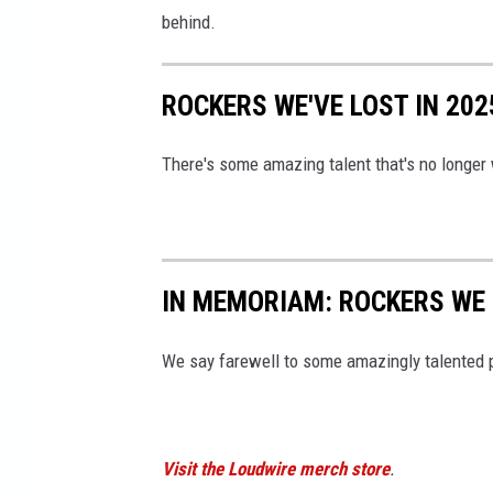
behind.
ROCKERS WE'VE LOST IN 202
There's some amazing talent that's no longer 
IN MEMORIAM: ROCKERS WE 
We say farewell to some amazingly talented 
Visit the Loudwire merch store
.