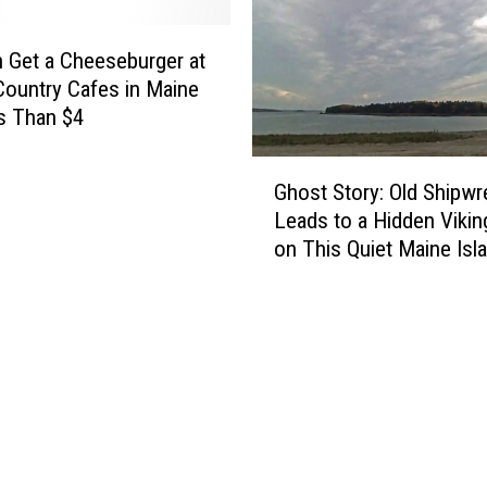
 Get a Cheeseburger at
ountry Cafes in Maine
s Than $4
G
Ghost Story: Old Shipwr
h
Leads to a Hidden Vikin
o
on This Quiet Maine Isl
s
t
S
t
o
r
y
:
O