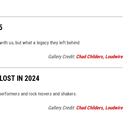
5
with us, but what a legacy they left behind.
Gallery Credit:
Chad Childers, Loudwire
LOST IN 2024
performers and rock movers and shakers.
Gallery Credit:
Chad Childers, Loudwire