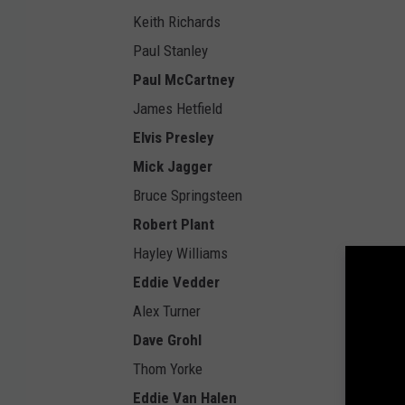
Keith Richards
Paul Stanley
Paul McCartney
James Hetfield
Elvis Presley
Mick Jagger
Bruce Springsteen
Robert Plant
Hayley Williams
Eddie Vedder
Alex Turner
Dave Grohl
Thom Yorke
Eddie Van Halen