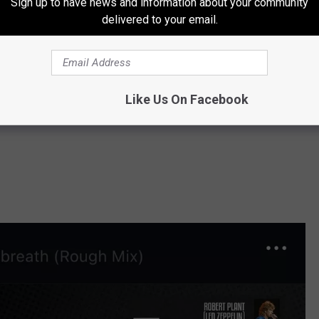
Sign up to have news and information about your community
delivered to your email.
Like Us On Facebook