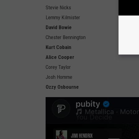
Stevie Nicks
Lemmy Kilmister
David Bowie
Chester Bennington
Kurt Cobain
Alice Cooper
Corey Taylor
Josh Homme
Ozzy Osbourne