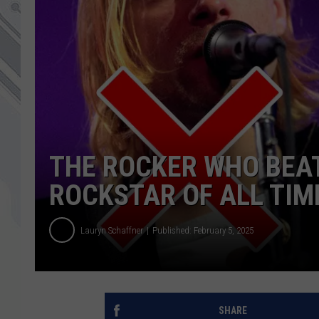
THE ROCKER WHO BEAT
ROCKSTAR OF ALL TI
Lauryn Schaffner
Published: February 5, 2025
SHARE