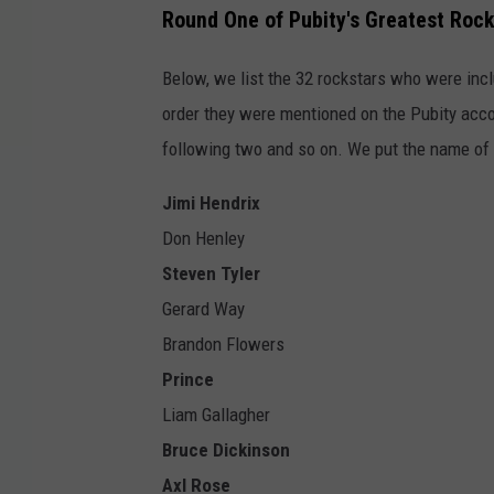
Round One of Pubity's Greatest Rock
Below, we list the 32 rockstars who were inclu
order they were mentioned on the Pubity accou
following two and so on. We put the name of th
Jimi Hendrix
Don Henley
Steven Tyler
Gerard Way
Brandon Flowers
Prince
Liam Gallagher
Bruce Dickinson
Axl Rose