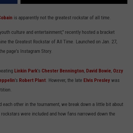
Cobain
is apparently not the greatest rockstar of all time.
 youth culture and entertainment," recently hosted a bracket
ine the Greatest Rockstar of All Time. Launched on Jan. 27,
the page's Instagram Story.
beating
Linkin Park
's
Chester Bennington
,
David Bowie
,
Ozzy
eppelin
's
Robert Plant
. However, the late
Elvis Presley
was
ition.
d each other in the tournament, we break down a little bit about
h rockstars were included and how fans narrowed down the