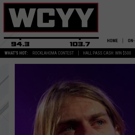
HOME
ON-
WHAT'S HOT:
ROCKLAHOMA CONTEST
HALL PASS CASH: WIN $500
ALL
CYY
CEL
JOE