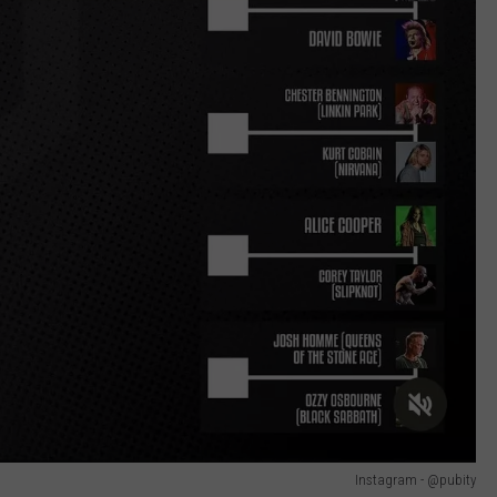
Instagram - @pubity