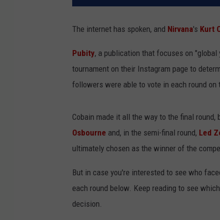
The internet has spoken, and
Nirvana
's
Kurt 
Pubity
, a publication that focuses on "global
tournament on their Instagram page to determ
followers were able to vote in each round on 
Cobain made it all the way to the final round, 
Osbourne
and, in the semi-final round,
Led Z
ultimately chosen as the winner of the compet
But in case you're interested to see who face
each round below. Keep reading to see whic
decision.