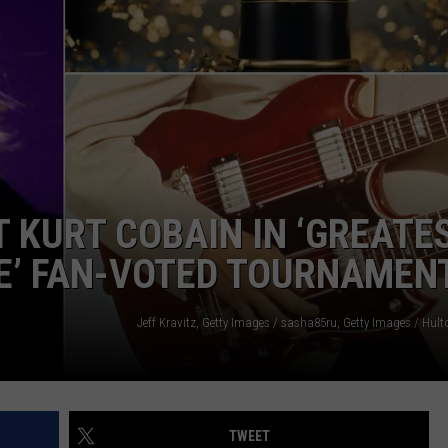
ADVERTISE
JOB OPPORTUNITIES
 KURT COBAIN IN ‘GREATE
ME’ FAN-VOTED TOURNAMEN
TWEET