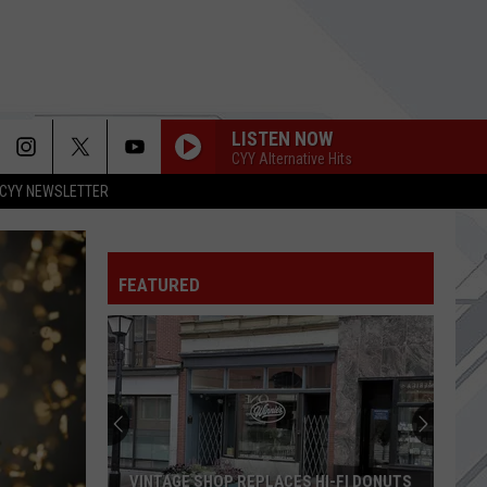
LISTEN NOW
CYY Alternative Hits
CYY NEWSLETTER
USE SOMEBODY
Kings
Kings Of Leon
Of
Only By the Night
Leon
FEATURED
LIVING DEAD GIRL
Rob
Rob Zombie
Zombie
Hellbilly Deluxe
UNTIL THE SUN EXPLODES
Sublime
Sublime
HIGHWAY TUNE
Greta
Greta Van Fleet
VINTAGE SHOP REPLACES HI-FI DONUTS