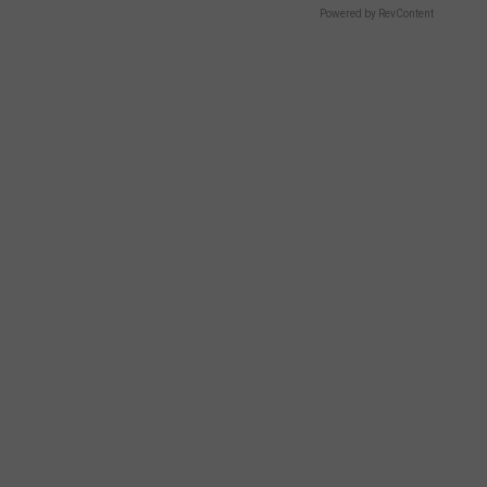
Powered by RevContent