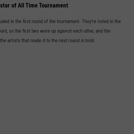
star of All Time Tournament
ded in the first round of the tournament. They're listed in the
nt, so the first two were up against each other, and the
e artists that made it to the next round in bold.