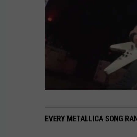
EVERY METALLICA SONG RA