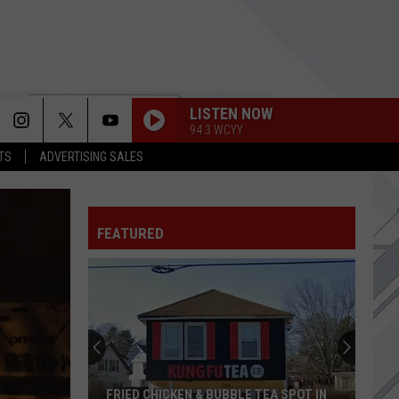
LISTEN NOW
94.3 WCYY
TS
ADVERTISING SALES
FEATURED
FRIED CHICKEN & BUBBLE TEA SPOT IN