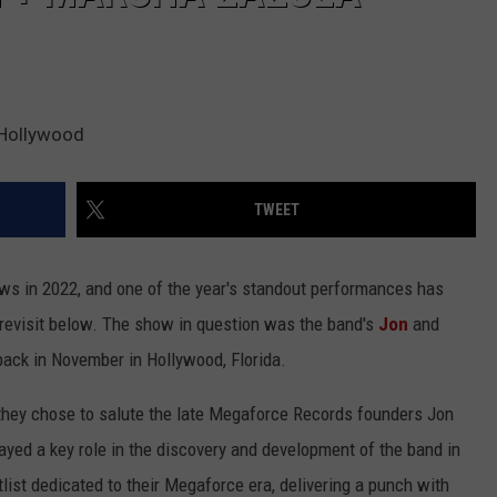
 Hollywood
TWEET
s in 2022, and one of the year's standout performances has
n revisit below. The show in question was the band's
Jon
and
back in November in Hollywood, Florida.
they chose to salute the late Megaforce Records founders Jon
yed a key role in the discovery and development of the band in
tlist dedicated to their Megaforce era, delivering a punch with