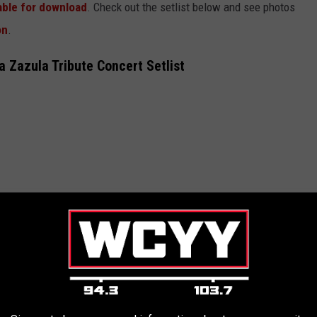
lable for download
. Check out the setlist below and see photos
on
.
a Zazula Tribute Concert Setlist