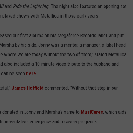
ll
and
Ride the Lightning
. The night also featured an opening set
en played shows with Metallica in those early years.
eleased our first albums on his Megaforce Records label, and put
th Marsha by his side, Jonny was a mentor, a manager, a label head
t be where we are today without the two of them," stated Metallica
d also included a 10-minute video tribute to the husband and
at can be seen
here
.
eful,"
James Hetfield
commented. "Without that step in our
e donated in Jonny and Marsha's name to
MusiCares
, which aids
gh preventative, emergency and recovery programs.