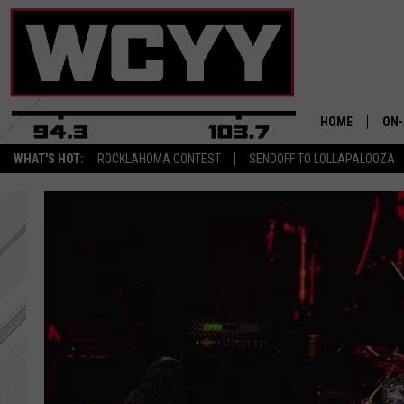
HOME
ON-
WHAT'S HOT:
ROCKLAHOMA CONTEST
SENDOFF TO LOLLAPALOOZA
ALL
CYY
CEL
JOE