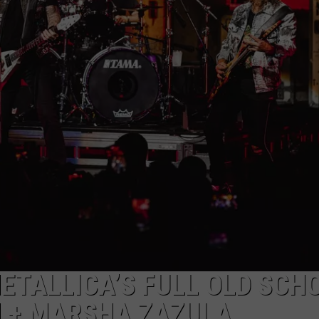
ADVERTISE
JOB OPPORTUNITIES
TALLICA’S FULL OLD SCH
N + MARSHA ZAZULA