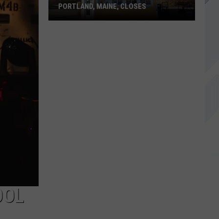
PORTLAND, MAINE, CLOSES
Fried
Chicken
&
Bubble
Tea
Spot
in
Portland,
Maine,
Closes
OOL