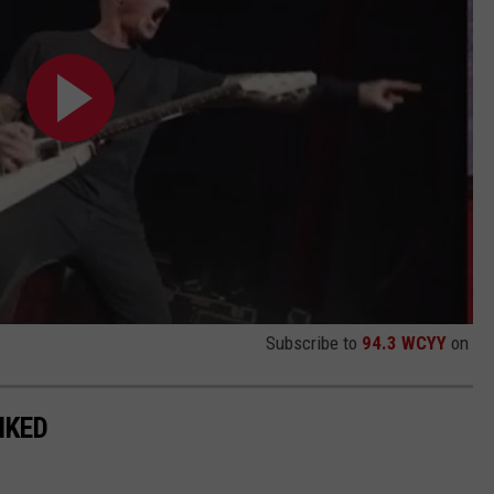
Subscribe to
94.3 WCYY
on
NKED