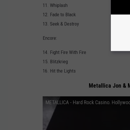
11. Whiplash
12. Fade to Black
13. Seek & Destroy
Encore:
14. Fight Fire With Fire
15. Blitzkrieg
16. Hit the Lights
Metallica Jon & 