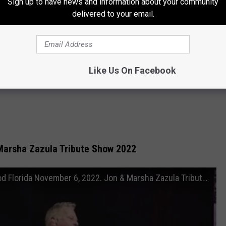
Sign up to have news and information about your community
delivered to your email.
Like Us On Facebook
Marsha Zazula Tribute Show 2022
METALLICA - Hard Rock Casino. Hollywood Florida November 6, 2022. Jon & Marsha Zazula Tribute Show.