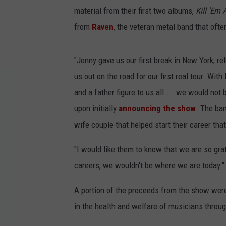
material from their first two albums,
Kill 'Em A
from
Raven
, the veteran metal band that oft
"Jonny gave us our first break in New York, r
us out on the road for our first real tour. Wi
and a father figure to us all.... we would no
upon initially
announcing the show
. The ban
wife couple that helped start their career th
"I would like them to know that we are so grat
careers, we wouldn't be where we are today."
A portion of the proceeds from the show wer
in the health and welfare of musicians throu