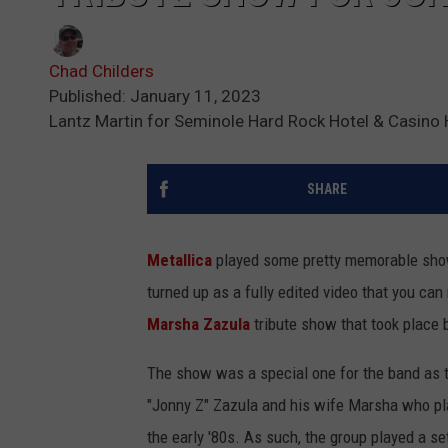
Chad Childers
Published: January 11, 2023
Lantz Martin for Seminole Hard Rock Hotel & Casino
SHARE
Metallica
played some pretty memorable show
turned up as a fully edited video that you ca
Marsha Zazula
tribute show that took place 
The show was a special one for the band as 
"Jonny Z" Zazula and his wife Marsha who pla
the early '80s. As such, the group played a se