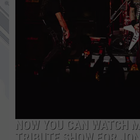
NOW YOU CAN WATCH ME
TRIBUTE SHOW FOR JO