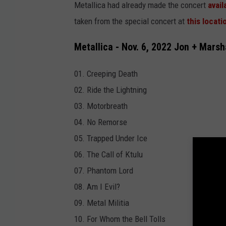
Metallica had already made the concert
avai
taken from the special concert at
this locati
Metallica - Nov. 6, 2022 Jon + Marsh
01. Creeping Death
02. Ride the Lightning
03. Motorbreath
04. No Remorse
05. Trapped Under Ice
06. The Call of Ktulu
07. Phantom Lord
08. Am I Evil?
09. Metal Militia
10. For Whom the Bell Tolls