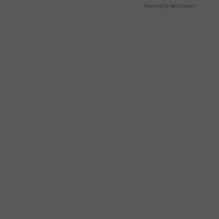
Powered by RevContent