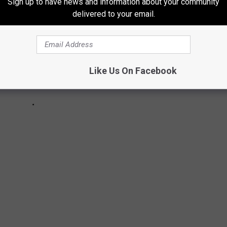
Sign up to have news and information about your community
delivered to your email.
Like Us On Facebook