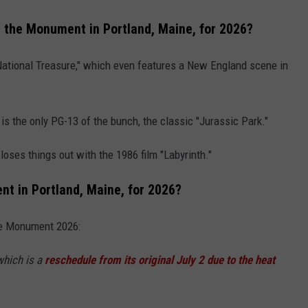
 the Monument in Portland, Maine, for 2026?
 "National Treasure," which even features a New England scene in
s the only PG-13 of the bunch, the classic "Jurassic Park."
closes things out with the 1986 film "Labyrinth."
t in Portland, Maine, for 2026?
the Monument 2026:
which is a
reschedule from its original July 2 due to the heat