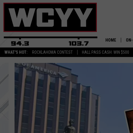
HOME
ON-
WHAT'S HOT:
ROCKLAHOMA CONTEST
HALL PASS CASH: WIN $500
ALL
CYY
CEL
JOE