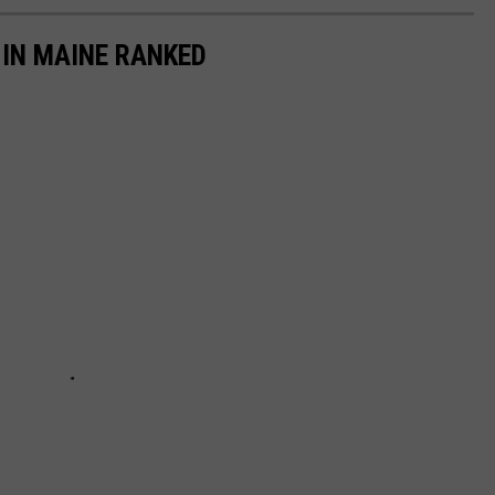
 IN MAINE RANKED