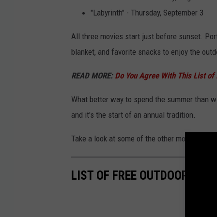
"Labyrinth" - Thursday, September 3
All three movies start just before sunset. Po
blanket, and favorite snacks to enjoy the out
READ MORE:
Do You Agree With This List of
What better way to spend the summer than with
and it's the start of an annual tradition.
Take a look at some of the other movies play
LIST OF FREE OUTDOOR MOV