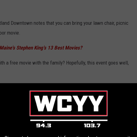
rtland Downtown notes that you can bring your lawn chair, picnic
door movie.
 Maine's Stephen King's 13 Best Movies?
 a free movie with the family? Hopefully, this event goes well,
ing across Maine:
IES IN MAINE FOR SUMMER 2026