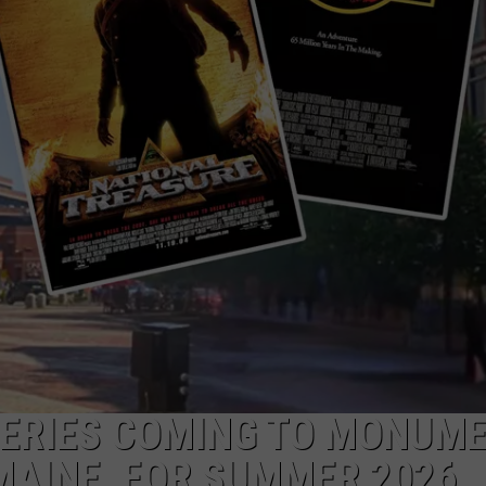
ADVERTISE
JOB OPPORTUNITIES
SERIES COMING TO MONUM
MAINE, FOR SUMMER 2026