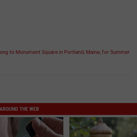
ing to Monument Square in Portland, Maine, for Summer
AROUND THE WEB