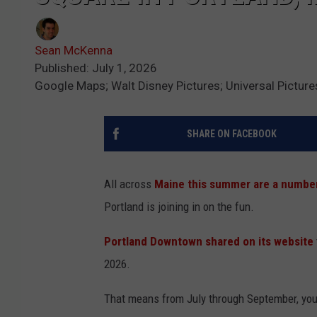
Sean McKenna
Published: July 1, 2026
Google Maps; Walt Disney Pictures; Universal Picture
SHARE ON FACEBOOK
All across
Maine this summer are a number 
Portland is joining in on the fun.
Portland Downtown shared on its website
2026.
That means from July through September, you