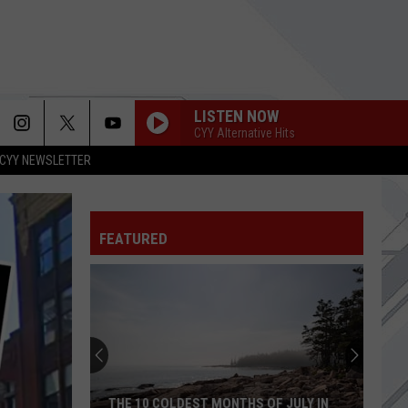
LISTEN NOW
CYY Alternative Hits
CYY NEWSLETTER
FEATURED
THE 10 COLDEST MONTHS OF JULY IN