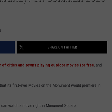
s
SHARE ON TWITTER
of cities and towns playing outdoor movies for free
, and
that its first-ever Movies on the Monument would premiere in
 can watch a movie right in Monument Square.