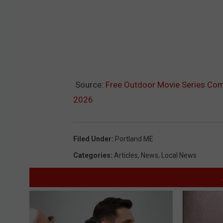
Source:
Free Outdoor Movie Series Com
2026
Filed Under
:
Portland ME
Categories
:
Articles
,
News
,
Local News