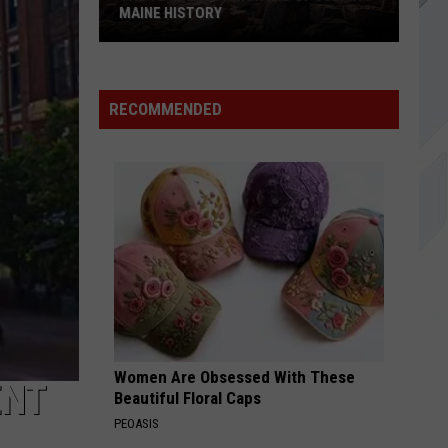
MAINE HISTORY
The
10
Coldest
RECOMMENDED
Months
of
July
in
Maine
History
Women Are Obsessed With These
ENT
Beautiful Floral Caps
PEOASIS