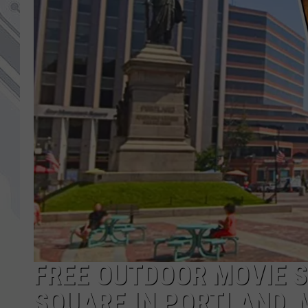
FREE OUTDOOR MOVIE 
SQUARE IN PORTLAND, 