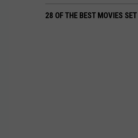
28 OF THE BEST MOVIES SET