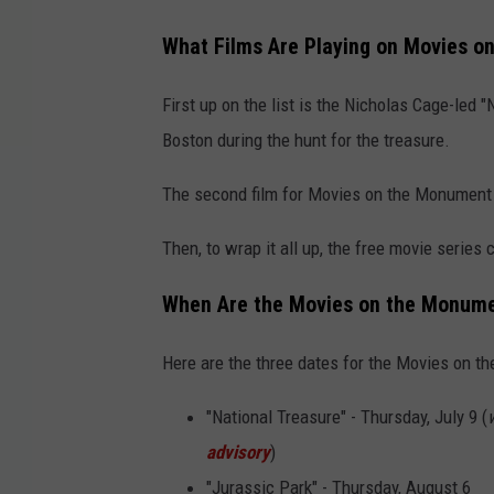
What Films Are Playing on Movies on
First up on the list is the Nicholas Cage-led
Boston during the hunt for the treasure.
The second film for Movies on the Monument i
Then, to wrap it all up, the free movie series 
When Are the Movies on the Monumen
Here are the three dates for the Movies on 
"National Treasure" - Thursday, July 9 (
advisory
)
"Jurassic Park" - Thursday, August 6