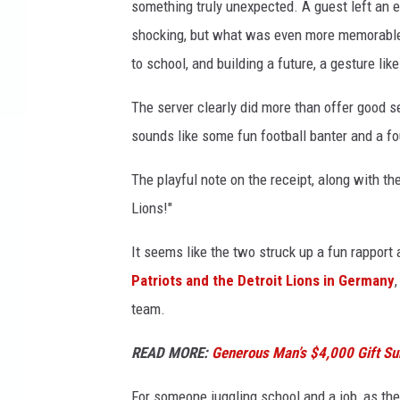
something truly unexpected. A guest left an 
a
shocking, but what was even more memorable 
F
to school, and building a future, a gesture li
a
c
The server clearly did more than offer good s
e
b
sounds like some fun football banter and a fou
o
o
The playful note on the receipt, along with t
k
Lions!"
;
C
It seems like the two struck up a fun rapport
a
Patriots and the Detroit Lions in Germany
n
team.
v
a
READ MORE:
Generous Man’s $4,000 Gift S
For someone juggling school and a job, as the