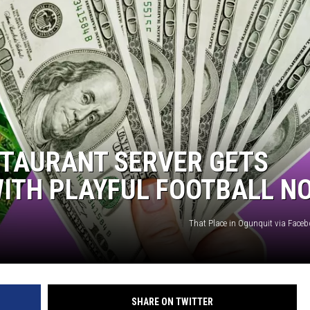
STAURANT SERVER GETS
 WITH PLAYFUL FOOTBALL N
That Place in Ogunquit via Face
SHARE ON TWITTER