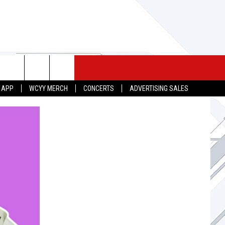
 MERCH
SEIZE THE DEAL
CONTACT
 APP
WCYY MERCH
CONCERTS
ADVERTISING SALES
HELP & CONTACT INFO
SEND FEEDBACK
ADVERTISE
JOB OPPORTUNITIES