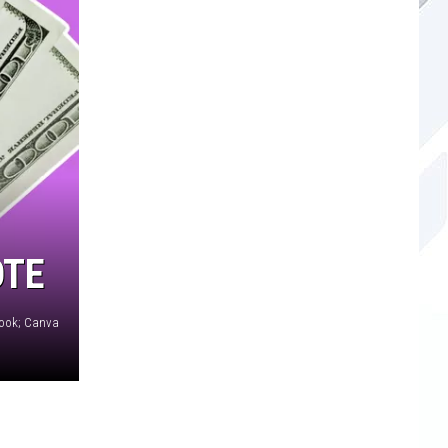
OTE
book; Canva