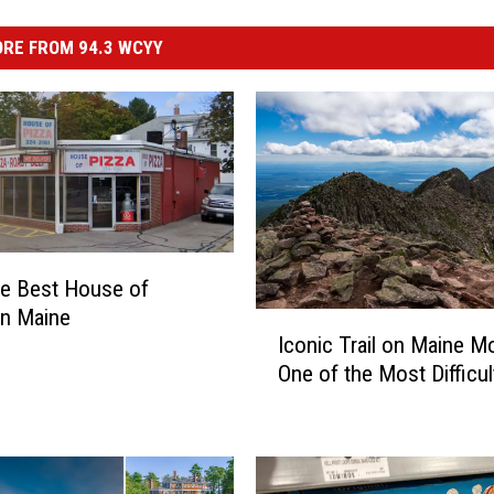
RE FROM 94.3 WCYY
he Best House of
in Maine
I
Iconic Trail on Maine M
c
One of the Most Difficul
o
n
i
c
T