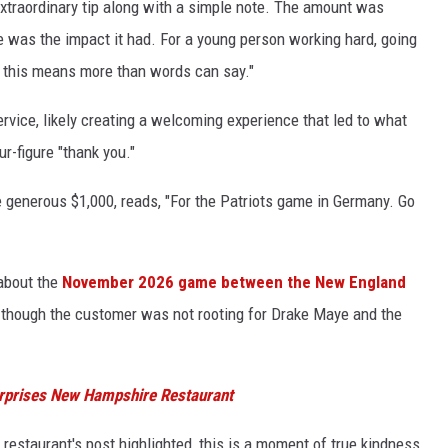
extraordinary tip along with a simple note. The amount was
was the impact it had. For a young person working hard, going
ke this means more than words can say."
ervice, likely creating a welcoming experience that led to what
r-figure "thank you."
he generous $1,000, reads, "For the Patriots game in Germany. Go
 about the
November 2026 game between the New England
, though the customer was not rooting for Drake Maye and the
urprises New Hampshire Restaurant
 restaurant's post highlighted, this is a moment of true kindness