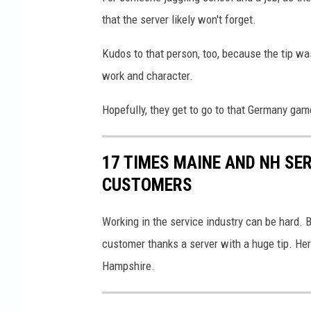
that the server likely won't forget.
Kudos to that person, too, because the tip was 
work and character.
Hopefully, they get to go to that Germany gam
17 TIMES MAINE AND NH SE
CUSTOMERS
Working in the service industry can be hard.
customer thanks a server with a huge tip. He
Hampshire.