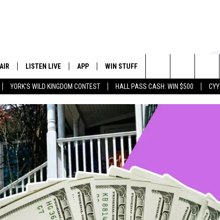
AIR
LISTEN LIVE
APP
WIN STUFF
EVENTS
STATION
Search
YORK'S WILD KINGDOM CONTEST
HALL PASS CASH: WIN $500
CYY
 DJS
LISTEN LIVE
DOWNLOAD IOS
CONTESTS
The
 SCHEDULE
CYY MOBILE APP
DOWNLOAD ANDROID
SIGN UP
Site
ESTE
CYY ON ALEXA
CONTEST RULES
Y
CYY ON GOOGLE HOME
CONTEST SUPPORT
RECENTLY PLAYED