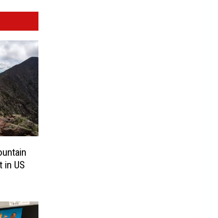
ountain
t in US