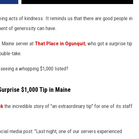
ng acts of kindness. It reminds us that there are good people in
ent of generosity can have.
r Maine server at
That Place in Ogunquit
, who got a surprise tip
ouble-take.
 seeing a whopping $1,000 listed?
Surprise $1,000 Tip in Maine
ok
the incredible story of "an extraordinary tip" for one of its staff
ocial media post: "Last night, one of our servers experienced