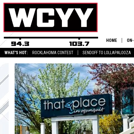
HOME
ON-
WHAT'S HOT:
ROCKLAHOMA CONTEST
SENDOFF TO LOLLAPALOOZA
ALL
CYY NEWSLETTER
CYY
CEL
JOE