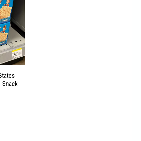
States
e Snack