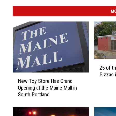
MO
2
25 of t
5
Pizzas 
o
N
New Toy Store Has Grand
f
e
Opening at the Maine Mall in
t
w
South Portland
h
T
e
o
B
y
e
S