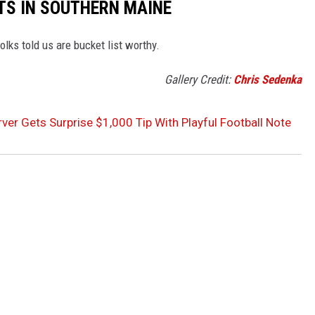
TS IN SOUTHERN MAINE
olks told us are bucket list worthy.
Gallery Credit:
Chris Sedenka
ver Gets Surprise $1,000 Tip With Playful Football Note