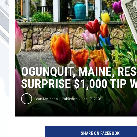
OGUNQUIT, MAINE, RE
SURPRISE $1,000 TIP
Sean McKenna
Published: June 17, 2026
T
h
SHARE ON FACEBOOK
a