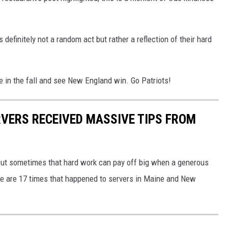
definitely not a random act but rather a reflection of their hard
e in the fall and see New England win. Go Patriots!
RVERS RECEIVED MASSIVE TIPS FROM
 But sometimes that hard work can pay off big when a generous
re are 17 times that happened to servers in Maine and New