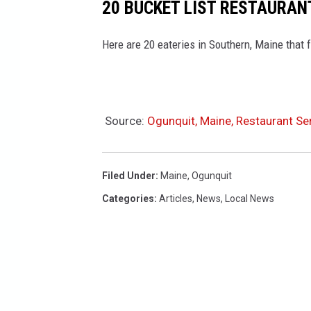
20 BUCKET LIST RESTAURAN
Here are 20 eateries in Southern, Maine that f
Source:
Ogunquit, Maine, Restaurant Ser
Filed Under
:
Maine
,
Ogunquit
Categories
:
Articles
,
News
,
Local News