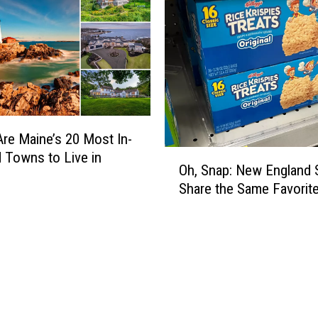
r
a
i
l
o
n
M
a
re Maine’s 20 Most In-
O
i
Towns to Live in
Oh, Snap: New England 
h
n
Share the Same Favorit
,
e
S
M
n
o
a
u
p
n
:
t
N
a
e
i