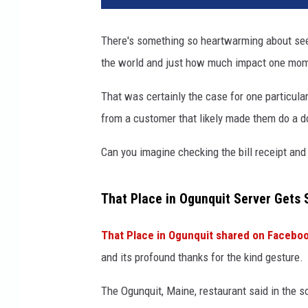
t
P
There's something so heartwarming about seei
l
the world and just how much impact one mom
a
c
That was certainly the case for one particula
e
i
from a customer that likely made them do a d
n
O
Can you imagine checking the bill receipt and
g
u
That Place in Ogunquit Server Gets 
n
q
That Place in Ogunquit shared on Facebo
u
i
and its profound thanks for the kind gesture.
t
v
The Ogunquit, Maine, restaurant said in the s
i