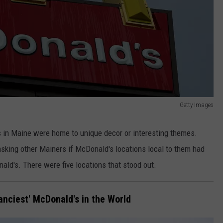
Getty Images
 in Maine were home to unique decor or interesting themes.
asking other Mainers if McDonald's locations local to them had
ald's. There were five locations that stood out.
anciest' McDonald's in the World