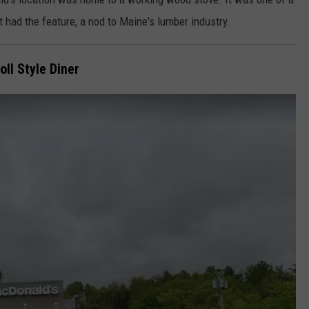
 had the feature, a nod to Maine's lumber industry.
ll Style Diner