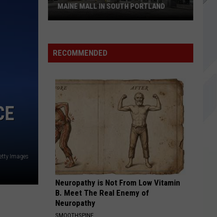
MAINE MALL IN SOUTH PORTLAND
Starbucks
is
RECOMMENDED
Returning
to
The
Maine
CE
Mall
in
South
Portland
etty Images
Neuropathy is Not From Low Vitamin
B. Meet The Real Enemy of
Neuropathy
SMOOTHSPINE