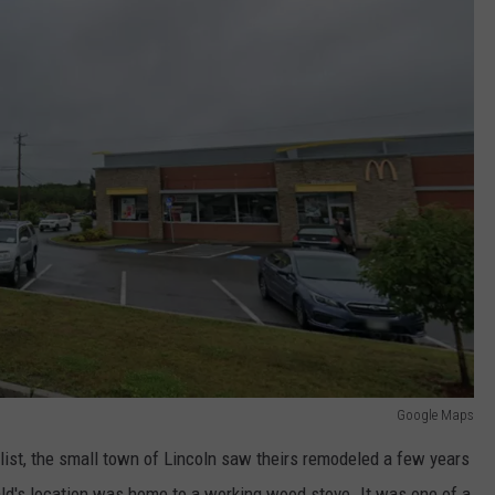
Google Maps
list, the small town of Lincoln saw theirs remodeled a few years
ald's location was home to a working wood stove. It was one of a