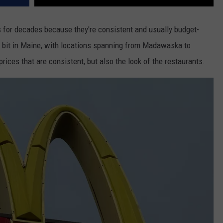
 for decades because they're consistent and usually budget-
 bit in Maine, with locations spanning from Madawaska to
 prices that are consistent, but also the look of the restaurants.