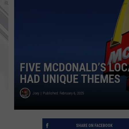
FIVE MCDONALD’S LOC
HAD UNIQUE THEMES
Joey
Published: February 6, 2025
SHARE ON FACEBOOK