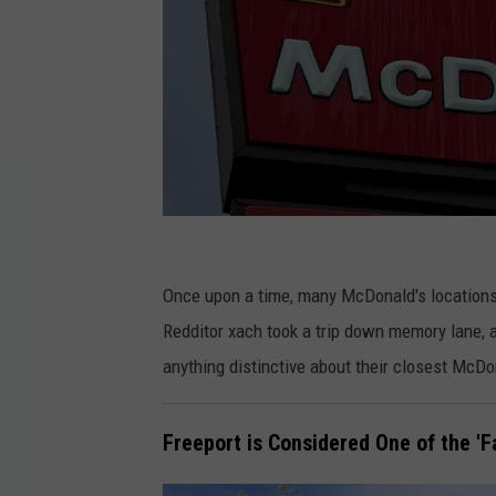
G
e
Once upon a time, many McDonald's locations
t
Redditor xach took a trip down memory lane, 
t
anything distinctive about their closest McDon
y
I
Freeport is Considered One of the 'F
m