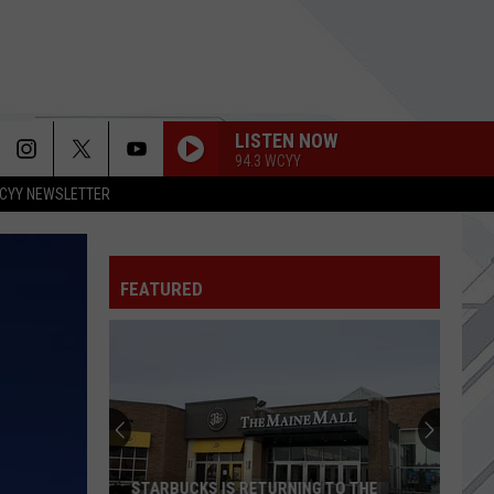
LISTEN NOW
94.3 WCYY
CYY NEWSLETTER
FEATURED
STARBUCKS IS RETURNING TO THE