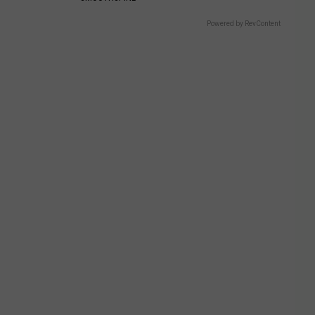
Powered by RevContent