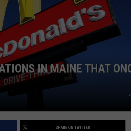
ADVERTISE
JOB OPPORTUNITIES
ATIONS IN MAINE THAT ON
G
SHARE ON TWITTER