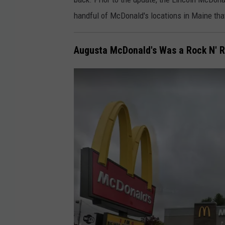
u
o
handful of McDonald's locations in Maine that
s
g
t
l
1
Augusta McDonald's Was a Rock N' Ro
e
1
M
,
a
2
p
0
s
1
7
.