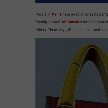
People in
Maine
have loved chain restaurants
friendly as well.
McDonald's
has long been a
Kittery. These days, it's not just the food and