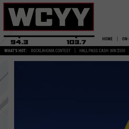
HOME
ON-
WHAT'S HOT:
ROCKLAHOMA CONTEST
HALL PASS CASH: WIN $500
ALL
CYY
CEL
JOE