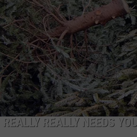
ADVERTISE
JOB OPPORTUNITIES
 REALLY REALLY NEEDS YO