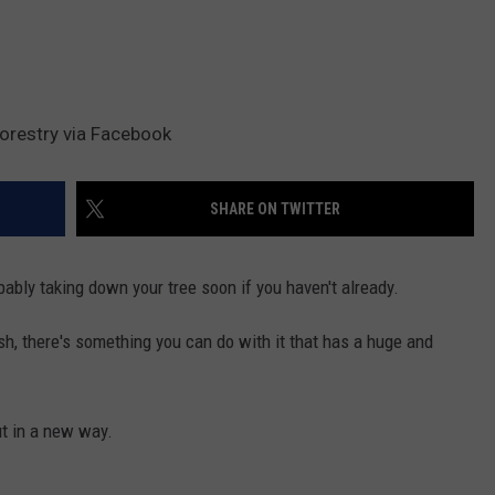
orestry via Facebook
SHARE ON TWITTER
bly taking down your tree soon if you haven't already.
rash, there's something you can do with it that has a huge and
ut in a new way.