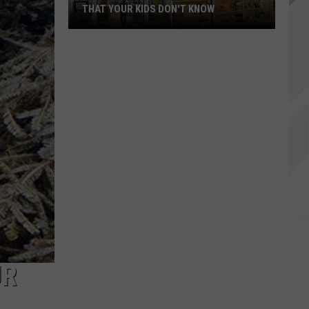
THAT YOUR KIDS DON'T KNOW
18
Stores
You
Shopped
At
In
Maine
That
Your
Kids
Don't
Know
UR