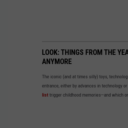
LOOK: THINGS FROM THE YE
ANYMORE
The iconic (and at times silly) toys, technolo
entrance, either by advances in technology 
list
trigger childhood memories—and which on