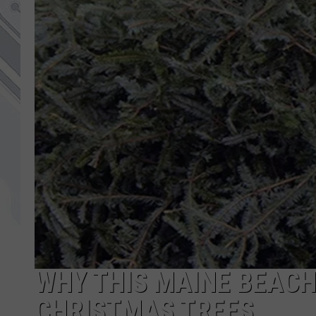
WHY THIS MAINE BEACH
CHRISTMAS TREES