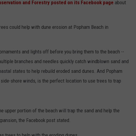
servation and Forestry posted on its Facebook page
about
 trees could help with dune erosion at Popham Beach in
 ornaments and lights off before you bring them to the beach --
"multiple branches and needles quickly catch windblown sand and
oastal states to help rebuild eroded sand dunes. And Popham
side-shore winds, is the perfect location to use trees to trap
he upper portion of the beach will trap the sand and help the
xpansion, the Facebook post stated.
mas trees to help with the eroding dunes.