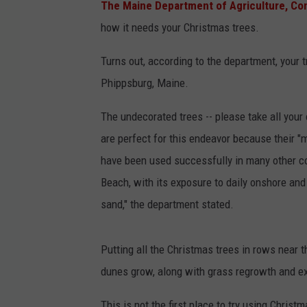
The Maine Department of Agriculture, Con
how it needs your Christmas trees.
Turns out, according to the department, your
Phippsburg, Maine.
The undecorated trees -- please take all your
are perfect for this endeavor because their 
have been used successfully in many other c
Beach, with its exposure to daily onshore and 
sand," the department stated.
Putting all the Christmas trees in rows near t
dunes grow, along with grass regrowth and e
This is not the first place to try using Christ