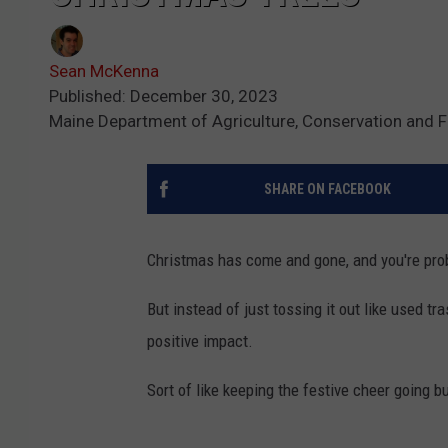
Sean McKenna
Published: December 30, 2023
Maine Department of Agriculture, Conservation and F
SHARE ON FACEBOOK
Christmas has come and gone, and you're proba
But instead of just tossing it out like used t
positive impact.
Sort of like keeping the festive cheer going b