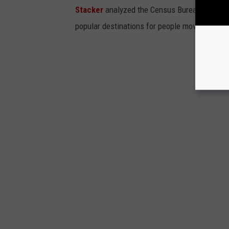
Stacker
analyzed the Census Bureau's 2019
popular destinations for people moving out of