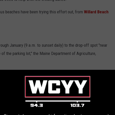
us beaches have been trying this effort out, from
Willard Beach
ugh January (9 a.m. to sunset daily) to the drop-off spot "near
 of the parking lot," the Maine Department of Agriculture,
rect you to where you need to go when you get to Popham.
ur Christmas tree into a sandy savior.
E IN EVERY STATE ARE MOVING TO MOST