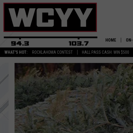
HOME
ON-
WHAT'S HOT:
ROCKLAHOMA CONTEST
HALL PASS CASH: WIN $500
ALL
CYY
CEL
JOE