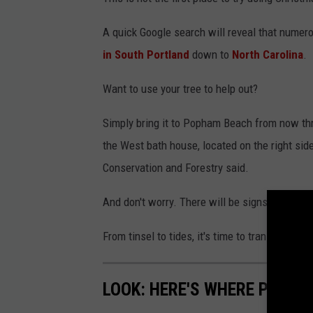
A quick Google search will reveal that numero
in South Portland
down to
North Carolina
.
Want to use your tree to help out?
Simply bring it to Popham Beach from now thro
the West bath house, located on the right side
Conservation and Forestry said.
And don't worry. There will be signs that di
From tinsel to tides, it's time to transform yo
LOOK: HERE'S WHERE PEOPL