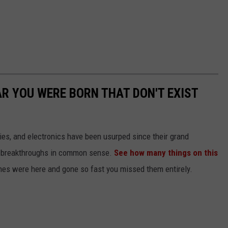
AR YOU WERE BORN THAT DON'T EXIST
gies, and electronics have been usurped since their grand
or breakthroughs in common sense.
See how many things on this
es were here and gone so fast you missed them entirely.