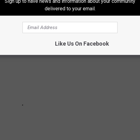
Sign up to have news and information about your community
 American Community Survey
data
to determine the three most
delivered to your email.
 each state.
Like Us On Facebook