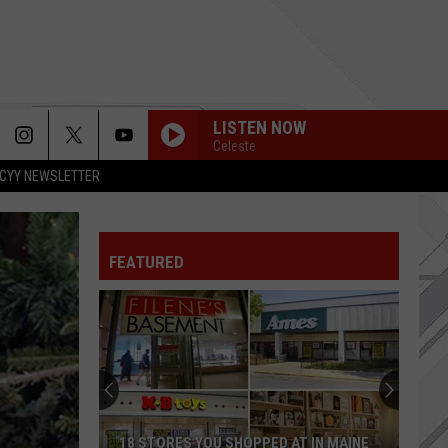
LISTEN NOW
Celeste
CYY NEWSLETTER
FEATURED
18 STORES YOU SHOPPED AT IN MAINE